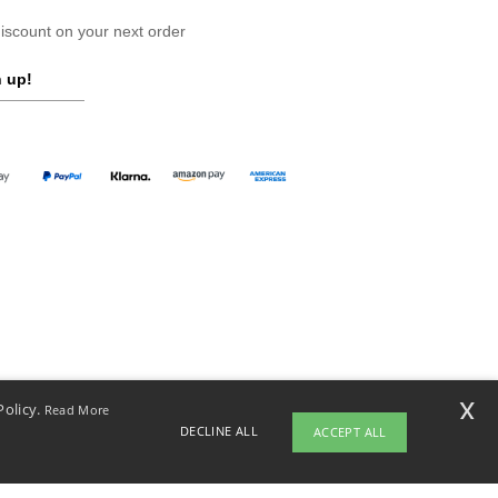
scount on your next order
 up!
x
Policy.
Read More
DECLINE ALL
ACCEPT ALL
opyright 2026 ntextil.ch - All Rights Reserved