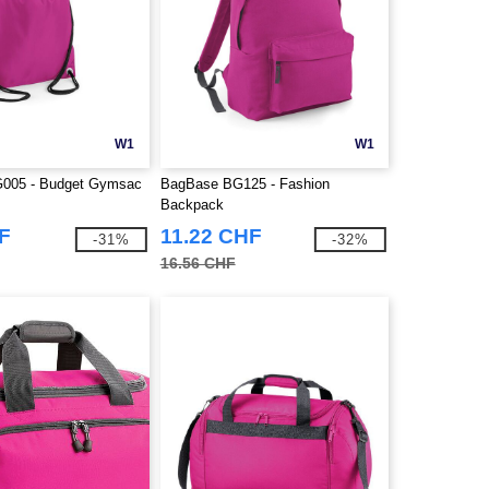
W1
W1
005 - Budget Gymsac
BagBase BG125 - Fashion
Backpack
F
11.22 CHF
-31%
-32%
16.56 CHF