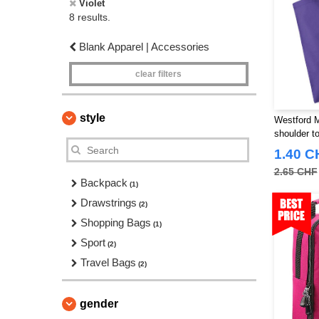
Violet
8 results.
Blank Apparel | Accessories
clear filters
style
Westford 
shoulder to
1.40 C
2.65 CHF
Backpack
(1)
Drawstrings
(2)
Shopping Bags
(1)
Sport
(2)
Travel Bags
(2)
gender