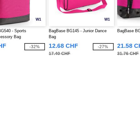
W1
W1
G540 - Sports
BagBase BG145 - Junior Dance
BagBase BG5
essory Bag
Bag
HF
12.68 CHF
21.58 
-32%
-27%
17.40 CHF
31.76 CHF