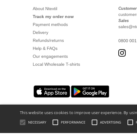
About Ntextil
Customer
customers
Track my order now
Sales
Payment methods
sales@nte
Delivery
Refunds/returns
0800 001
Help & FAQs
Our engagements
Local Wholesale T-shirts
This website uses cookies to improve user experience. By usin
NECESSARY
PERFORMANCE
ADVERTISING
Legal Mentions
-
Privacy Policy
-
General 