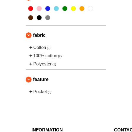
fabric
Cotton
(2)
100% cotton
(2)
Polyester
(1)
feature
Pocket
(5)
INFORMATION
CONTAC