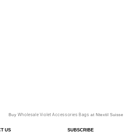
Buy
Wholesale Violet Accessories Bags
at Ntextil Suisse
T US
SUBSCRIBE