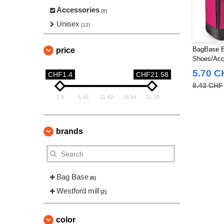
Accessories
(8)
Unisex
(12)
BagBase B
price
Shoes/Acc
5.70 C
CHF1.4
CHF21.58
8.43 CHF
1.4
6.45
11.49
16.54
21.58
brands
Bag Base
(6)
Westford mill
(2)
color