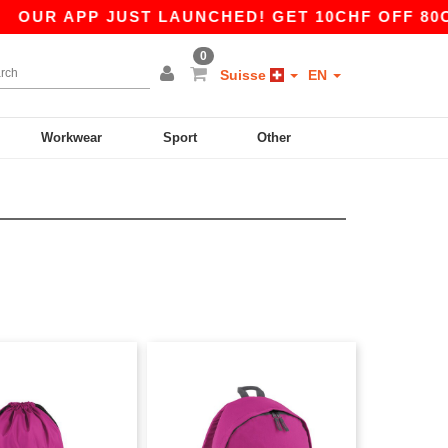
UR APP JUST LAUNCHED! GET 10CHF OFF 80CHF 
0
Suisse
EN
Workwear
Sport
Other