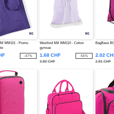
W1
W1
Mill WM101 - Promo
Westford Mill WM110 - Cotton
BagBase BG
te
gymsac
HF
1.68 CHF
2.02 CH
-47%
-56%
3.80 CHF
2.91 CHF