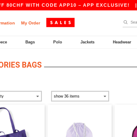
0CHF WITH CODE APP10 – APP EXCLUSIVE!
|
O
rmation
My Order
eece
Bags
Polo
Jackets
Headwear
ORIES BAGS