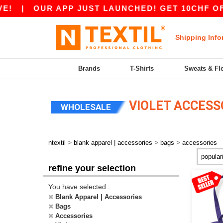
|
OUR APP JUST LAUNCHED! GET 10CHF OFF 8
Shipping Info
Brands
T-Shirts
Sweats & Fl
VIOLET ACCESS
WHOLESALE
>
>
>
ntextil
blank apparel | accessories
bags
accessories
refine your selection
You have selected :
Blank Apparel | Accessories
Bags
Accessories