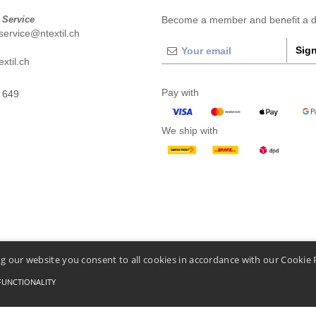
 Service
Become a member and benefit a di
ervice@ntextil.ch
Sign
xtil.ch
Pay with
 649
We ship with
g our website you consent to all cookies in accordance with our Cookie 
FUNCTIONALITY
Conditions Of Access And Use
-
General Contract Conditions
-
Cookies Policy
-
Site Map
C