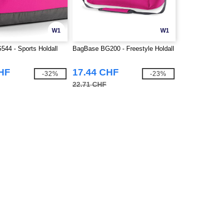
W1
W1
44 - Sports Holdall
BagBase BG200 - Freestyle Holdall
CHF
17.44 CHF
-32%
-23%
22.71 CHF