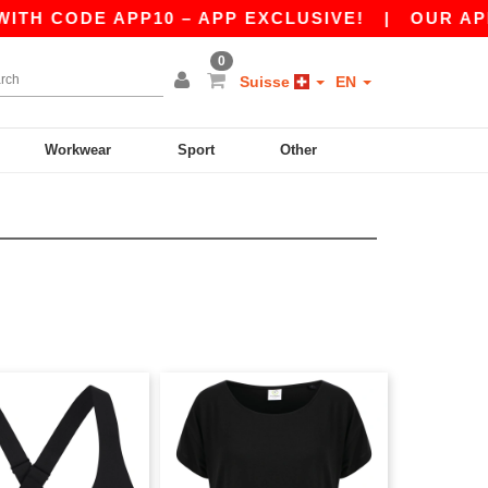
E APP10 – APP EXCLUSIVE!
|
OUR APP JUST L
0
Suisse
EN
Workwear
Sport
Other