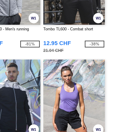
W1
W1
 - Men's running
Tombo TL600 - Combat short
F
12.95 CHF
-81%
-38%
21.04 CHF
W1
W1