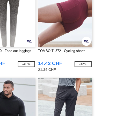
W1
W1
 - Fade-out leggings
TOMBO TL372 - Cycling shorts
CHF
14.42 CHF
-46%
-32%
21.34 CHF