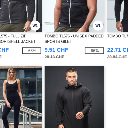
W1
W1
575 - FULL ZIP
TOMBO TL576 - UNISEX PADDED
TOMBO TL710
SOFTSHELL JACKET
SPORTS GILET
CHF
9.51 CHF
22.71 
-63%
-66%
F
28.13 CHF
29.84 CHF