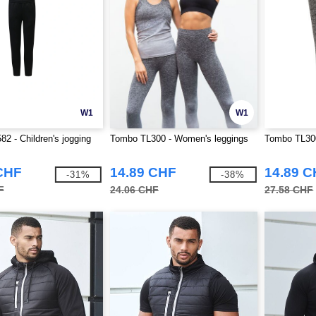
W1
W1
2 - Children's jogging
Tombo TL300 - Women's leggings
Tombo TL300
CHF
14.89 CHF
14.89 
-31%
-38%
F
24.06 CHF
27.58 CHF