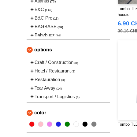
Atlantis
(73)
Tombo TL55
B&C
(146)
hoodie
B&C Pro
(11)
6.90 C
BAGBASE
(26)
39.16 CH
Babybugz
(26)
Bag Base
(146)
options
Beechfield
(239)
Bella+Canvas
Craft / Construction
(22)
(8)
Black&Match
Hotel / Restaurant
(20)
(3)
Build Your Brand
Restauration
(126)
(3)
CLUBCLASS
Tear Away
(20)
(14)
Craghoppers
Transport / Logistics
(14)
(4)
ECOLOGIE
(8)
ET SI ON L'APPELAIT FRANCIS
color
(3)
Tombo TL50
EXCD BY PROMODORO
(5)
Estex
(12)