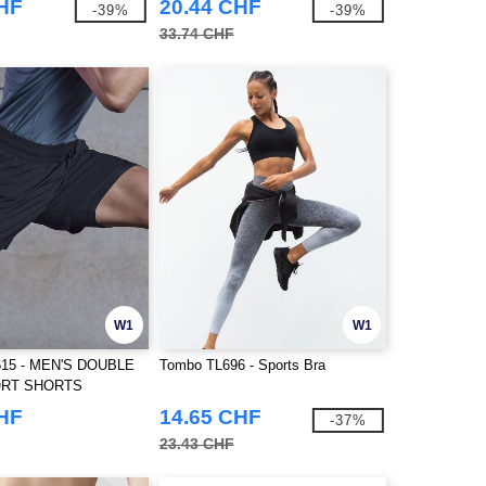
CHF
20.44 CHF
-39%
-39%
33.74 CHF
W1
W1
15 - MEN'S DOUBLE
Tombo TL696 - Sports Bra
ORT SHORTS
CHF
14.65 CHF
-37%
23.43 CHF