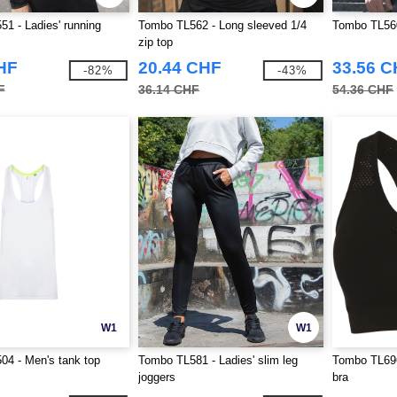
1 - Ladies' running
Tombo TL562 - Long sleeved 1/4
Tombo TL560 
zip top
HF
20.44 CHF
33.56 
-82%
-43%
F
36.14 CHF
54.36 CHF
W1
W1
4 - Men's tank top
Tombo TL581 - Ladies' slim leg
Tombo TL696
joggers
bra