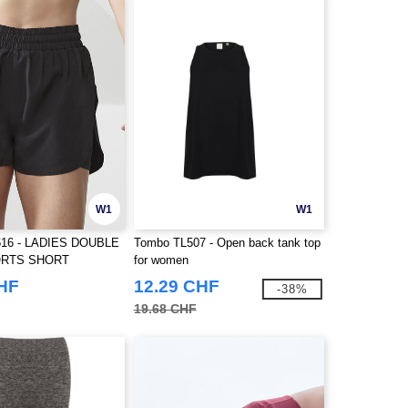
W1
W1
16 - LADIES DOUBLE
Tombo TL507 - Open back tank top
ORTS SHORT
for women
CHF
12.29 CHF
-38%
19.68 CHF