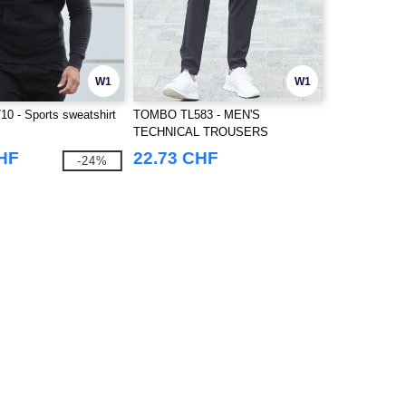
W1
W1
 - Sports sweatshirt
TOMBO TL583 - MEN'S
TECHNICAL TROUSERS
CHF
22.73 CHF
-24%