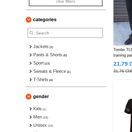
clear filters
categories
Jackets
(1)
Tombo TL58
Pants & Shorts
training pa
(6)
Sport
21.79 
(13)
Sweats & Fleece
31.76 CH
(1)
T-Shirts
(4)
gender
Kids
(1)
Men
(18)
Unisex
(15)