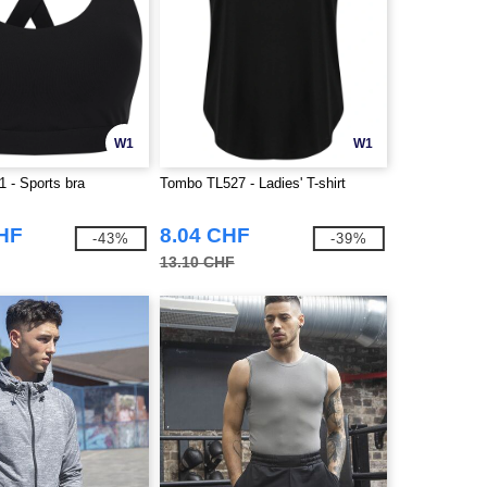
W1
W1
 - Sports bra
Tombo TL527 - Ladies' T-shirt
CHF
8.04 CHF
-43%
-39%
13.10 CHF