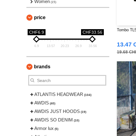
Women
(15)
price
Tombo TL52
CHF6.9
CHF33.56
13.47 
6.9
13.57
20.23
26.9
33.56
19.68 CH
brands
ATLANTIS HEADWEAR
(104)
AWDIS
(40)
AWDIS JUST HOODS
(19)
AWDIS SO DENIM
(10)
Armor lux
(5)