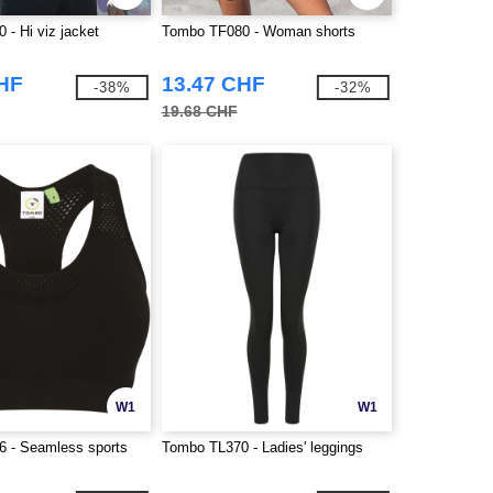
- Hi viz jacket
Tombo TF080 - Woman shorts
CHF
13.47 CHF
-38%
-32%
19.68 CHF
W1
W1
 - Seamless sports
Tombo TL370 - Ladies' leggings