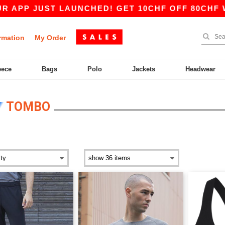
ST LAUNCHED! GET 10CHF OFF 80CHF WITH COD
rmation
My Order
eece
Bags
Polo
Jackets
Headwear
TOMBO