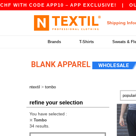
 CODE APP10 – APP EXCLUSIVE!
|
OUR APP JU
Shipping Info
Brands
T-Shirts
Sweats & Fl
BLANK APPAREL
WHOLESALE
>
ntextil
tombo
refine your selection
You have selected :
Tombo
34 results.