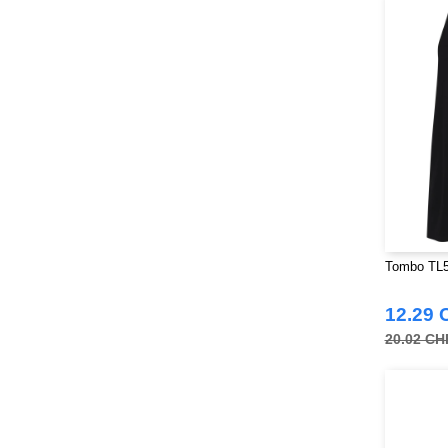
Larkwood
(32)
Mantis
(32)
Mumbles
(54)
NEW MORNING STUDIOS
(30)
NEWGEN
(16)
Neutral
(51)
Paredes
(19)
Parks
(1)
Pen Duick
(134)
Produkt JACK & JONES
(10)
Tombo TL5
Promodoro
(27)
12.29 
Quadra
(115)
20.02 CH
RICA LEWIS
(16)
Regatta
(99)
Result
(242)
Russell
(54)