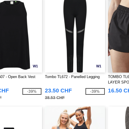
W1
W1
07 - Open Back Vest
Tombo TL672 - Panelled Legging
TOMBO TL6
LAYER SP
CHF
23.50 CHF
16.50 
-39%
-39%
F
38.53 CHF