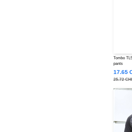
Russell Collection
(32)
SF Men
(18)
SF Mini
(10)
SF Women
(20)
Sans Étiquette
(6)
Skinnifit
(14)
Spiro
(24)
Tombo TL58
Splashmacs
(3)
pants
Starworld
(26)
17.65 
Stedman
(32)
25.72 CH
Stormtech
(42)
THE ONE TOWELLING
(34)
TIGER
(11)
Tee Jays
(127)
Tombo
(34)
Tombo Teamsport
(1)