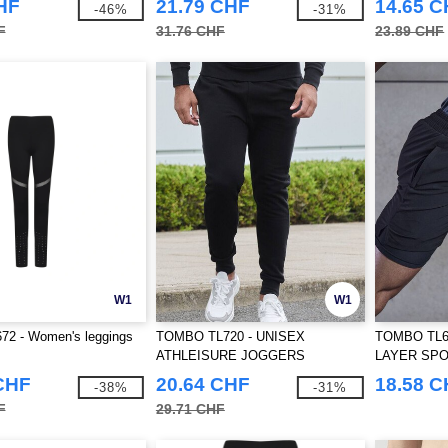
HF
21.79 CHF
14.65 
-46%
-31%
F
31.76 CHF
23.89 CHF
W1
W1
72 - Women's leggings
TOMBO TL720 - UNISEX
TOMBO TL6
ATHLEISURE JOGGERS
LAYER SP
CHF
20.64 CHF
18.58 
-38%
-31%
F
29.71 CHF