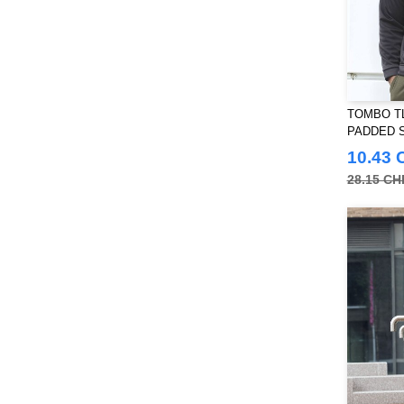
Towel city
(36)
VELILLA
(116)
VESTI
(19)
Westford mill
(128)
Yoko
(55)
TOMBO TL
PADDED 
10.43 
28.15 CH