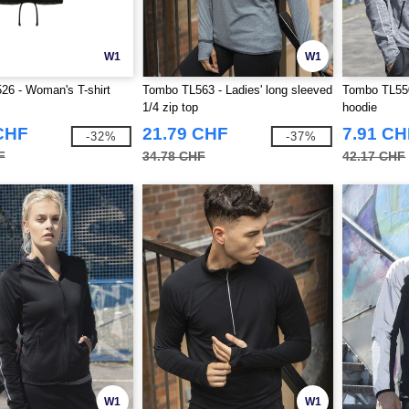
W1
W1
6 - Woman's T-shirt
Tombo TL563 - Ladies' long sleeved
Tombo TL550
1/4 zip top
hoodie
CHF
21.79 CHF
7.91 CH
-32%
-37%
F
34.78 CHF
42.17 CHF
W1
W1