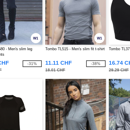
W1
W1
0 - Men's slim leg
Tombo TL515 - Men's slim fit t-shirt
Tombo TL371
nts
CHF
11.11 CHF
16.74 
-31%
-38%
F
18.01 CHF
29.29 CHF