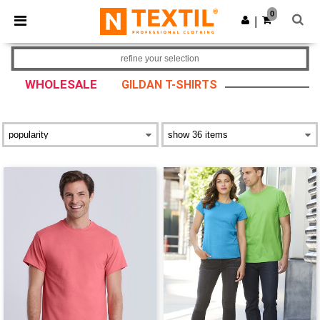
×
Ntextil App
0
Get the app
|
Better prices on app!
refine your selection
WHOLESALE
GILDAN T-SHIRTS