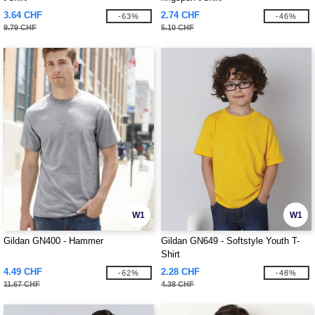
3.64 CHF
2.74 CHF
-63%
-46%
9.79 CHF
5.10 CHF
W1
W1
Gildan GN400 - Hammer
Gildan GN649 - Softstyle Youth T-
Shirt
4.49 CHF
2.28 CHF
-62%
-48%
11.67 CHF
4.38 CHF