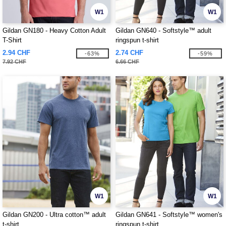
W1
W1
Gildan GN180 - Heavy Cotton Adult
Gildan GN640 - Softstyle™ adult
T-Shirt
ringspun t-shirt
2.94 CHF
2.74 CHF
-63%
-59%
7.92 CHF
6.66 CHF
W1
W1
Gildan GN200 - Ultra cotton™ adult
Gildan GN641 - Softstyle™ women's
t-shirt
ringspun t-shirt