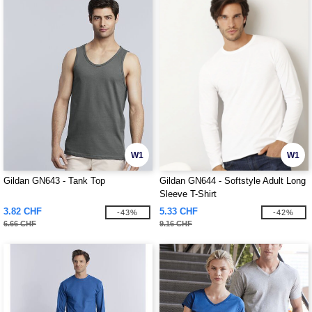
W1
W1
Gildan GN643 - Tank Top
Gildan GN644 - Softstyle Adult Long
Sleeve T-Shirt
3.82 CHF
5.33 CHF
-43%
-42%
6.66 CHF
9.16 CHF