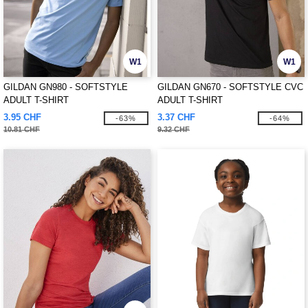
W1
W1
GILDAN GN980 - SOFTSTYLE
GILDAN GN670 - SOFTSTYLE CVC
ADULT T-SHIRT
ADULT T-SHIRT
3.95 CHF
3.37 CHF
-63%
-64%
10.81 CHF
9.32 CHF