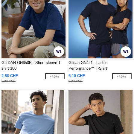
W1
W1
GILDAN GN650B - Short sleeve T-
Gildan GN421 - Ladies
shirt 180
Performance™ T-Shirt
2.86 CHF
5.10 CHF
-45%
-45%
5.24 CHF
9.27 CHF