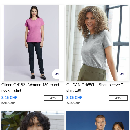
W1
W1
Gildan GN182 - Women 180 round
GILDAN GN650L - Short sleeve T-
neck T-shirt
shirt 180
3.15 CHF
3.65 CHF
-42%
-49%
5.41 CHF
7.13 CHF