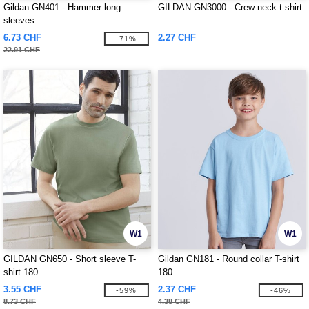
Gildan GN401 - Hammer long
GILDAN GN3000 - Crew neck t-shirt
sleeves
6.73 CHF
2.27 CHF
-71%
22.91 CHF
W1
W1
GILDAN GN650 - Short sleeve T-
Gildan GN181 - Round collar T-shirt
shirt 180
180
3.55 CHF
2.37 CHF
-59%
-46%
8.73 CHF
4.38 CHF