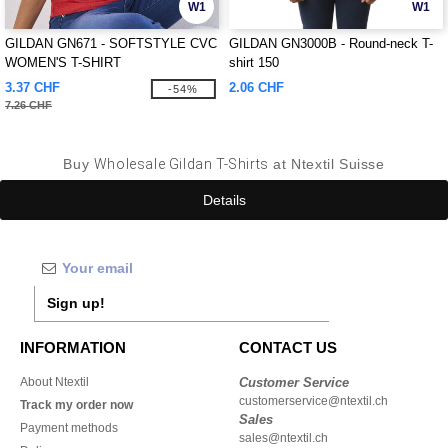
W1
W1
GILDAN GN671 - SOFTSTYLE CVC
GILDAN GN3000B - Round-neck T-
WOMEN'S T-SHIRT
shirt 150
3.37 CHF
2.06 CHF
-54%
7.26 CHF
Buy
Wholesale Gildan T-Shirts
at Ntextil Suisse
Details
Sign up!
INFORMATION
CONTACT US
About Ntextil
Customer Service
customerservice@ntextil.ch
Track my order now
Sales
Payment methods
sales@ntextil.ch