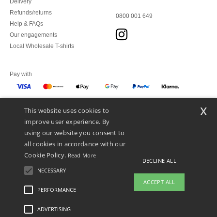
Delivery
Refunds/returns
0800 001 649
Help & FAQs
Our engagements
Local Wholesale T-shirts
Pay with
x
This website uses cookies to
We ship with
improve user experience. By
using our website you consent to
all cookies in accordance with our
Cookie Policy.
Read More
DECLINE ALL
NECESSARY
ACCEPT ALL
PERFORMANCE
ADVERTISING
Legal Mentions
-
Privacy Policy
-
General Conditions Of Access And Use
-
General