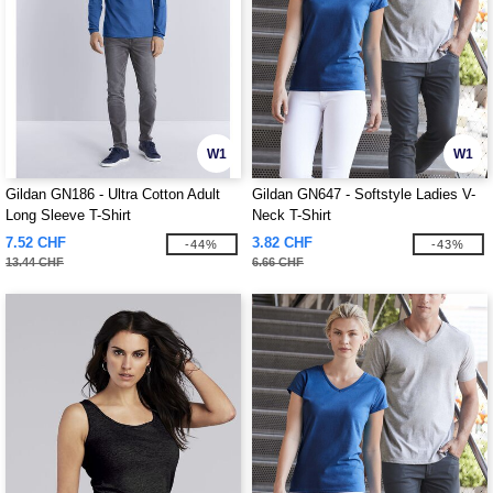
W1
W1
Gildan GN186 - Ultra Cotton Adult
Gildan GN647 - Softstyle Ladies V-
Long Sleeve T-Shirt
Neck T-Shirt
7.52 CHF
3.82 CHF
-44%
-43%
13.44 CHF
6.66 CHF