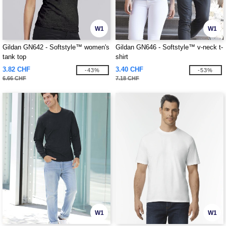
W1
W1
Gildan GN642 - Softstyle™ women's
Gildan GN646 - Softstyle™ v-neck t-
tank top
shirt
3.82 CHF
3.40 CHF
-43%
-53%
6.66 CHF
7.18 CHF
W1
W1