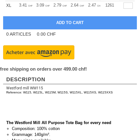
+
3.41
3.09
2.79
2.64
2.47
2.32
1261
XL
CHF
CHF
CHF
CHF
CHF
CHF
0
ARTICLES
0.00
CHF
free shipping on orders over 499.00 chf!
DESCRIPTION
Westford mill WM115
Reference: W115, W115L, W115M, W115S, W115XL, W115XS, W115XXS
The Westford Mill All Purpose Tote Bag for every need
Composition: 100% cotton
Grammage: 140g/m².