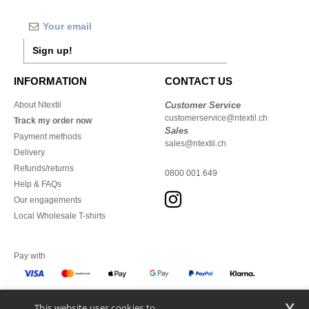
Sign up!
INFORMATION
CONTACT US
About Ntextil
Customer Service
customerservice@ntextil.ch
Track my order now
Sales
Payment methods
sales@ntextil.ch
Delivery
Refunds/returns
0800 001 649
Help & FAQs
Our engagements
Local Wholesale T-shirts
Pay with
x
This website uses cookies to