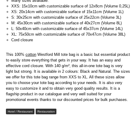
Many sizes available:
XXS: 15x10cm with customizable surface of 12x8cm (Volume 0,25L)
XS: 20x14cm with customizable surface of 15x11cm (Volume 1L)
S: 30x25cm with customizable surface of 25x22cm (Volume 3L)
M: 45x30cm with customizable surface of 40x27cm (Volume 8L)
L: 50x40cm with customizable surface of 45x37cm (Volume 14L)
XL: 75x50cm with customizable surface of 70x47cm (Volume 38L)
Cord closure
This 100%
cotton
Westford Mill tote bag is a basic but essential product
to easily store everything that gets in your way. It has an easy and
effective cord closure. With 140 g/m², this all-in-one tote bag is very
light but strong. It is available in 2 colours: Black and Natural. The sizes
we offer for this tote bag range from XXS to XL. All these sizes allow
you to choose your tote bag according to your needs. It is also very
easy to customize it and to obtain very good quality results. It is a
flagship product in our catalogue and very well suited for your
promotional events thanks to our discounted prices for bulk purchases.
Hotel / Restaurant
Restauration