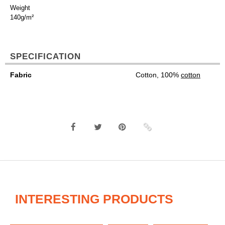
Weight
140g/m²
SPECIFICATION
Fabric
Cotton, 100%
cotton
INTERESTING PRODUCTS