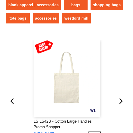
blank apparel | accessories
bags
shopping bags
tote bags
accessories
westford mill
W1
LS LS42B - Cotton Large Handles
Promo Shopper