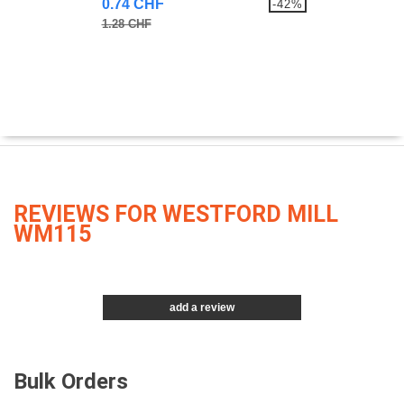
0.74 CHF
-42%
1.28 CHF
REVIEWS FOR WESTFORD MILL
WM115
add a review
Bulk Orders