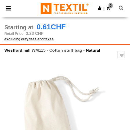
×
Ntextil App
0
Get the app
|
Better prices on app!
0.61CHF
Starting at
3.23 CHF
Retail Price
excluding duty fees and taxes
Westford mill
WM115 - Cotton stuff bag
- Natural
Previous
Next