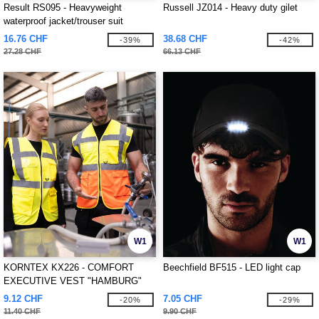
Result RS095 - Heavyweight
Russell JZ014 - Heavy duty gilet
waterproof jacket/trouser suit
16.76 CHF
38.68 CHF
-39%
-42%
27.28 CHF
66.13 CHF
W1
W1
KORNTEX KX226 - COMFORT
Beechfield BF515 - LED light cap
EXECUTIVE VEST "HAMBURG"
9.12 CHF
7.05 CHF
-20%
-29%
11.40 CHF
9.90 CHF