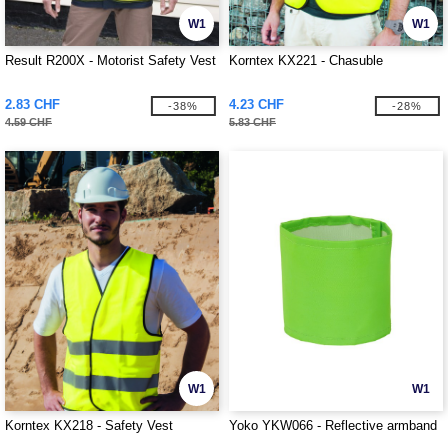
W1
W1
Result R200X - Motorist Safety Vest
Korntex KX221 - Chasuble
2.83 CHF
4.23 CHF
-38%
-28%
4.59 CHF
5.83 CHF
W1
W1
Korntex KX218 - Safety Vest
Yoko YKW066 - Reflective armband