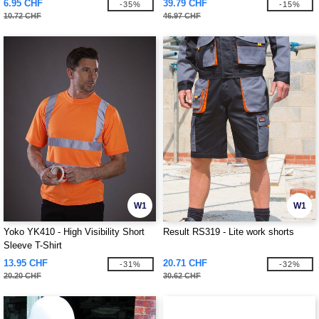
6.95 CHF
39.79 CHF
-35%
-15%
10.72 CHF
46.97 CHF
W1
W1
Yoko YK410 - High Visibility Short
Result RS319 - Lite work shorts
Sleeve T-Shirt
13.95 CHF
20.71 CHF
-31%
-32%
20.20 CHF
30.62 CHF