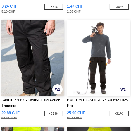
3.24 CHF
1.47 CHF
-36%
-30%
5.10 CHF
2.08 CHF
W1
W1
Result R308X - Work-Guard Action
B&C Pro CGWUC20 - Sweater Hero
Trousers
Pro
22.88 CHF
25.96 CHF
-37%
-31%
36.04 CHF
37.44 CHF