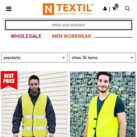
×
Ntextil App
0
Get the app
|
Better prices on app!
refine your selection
WHOLESALE
MEN WORKWEAR