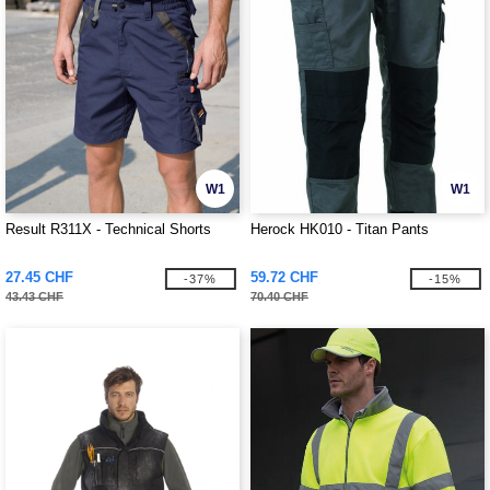
W1
W1
Result R311X - Technical Shorts
Herock HK010 - Titan Pants
27.45 CHF
59.72 CHF
-37%
-15%
43.43 CHF
70.40 CHF