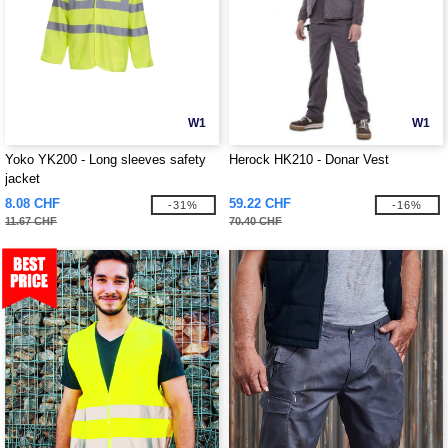
W1
W1
Yoko YK200 - Long sleeves safety
Herock HK210 - Donar Vest
jacket
8.08 CHF
59.22 CHF
-31%
-16%
11.67 CHF
70.40 CHF