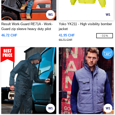
W1
W1
Result Work-Guard RE71A - Work-
Yoko YK211 - High visibility bomber
Guard zip sleeve heavy duty pilot
jacket
jacket
46.72 CHF
41.95 CHF
-31%
60.71 CHF
W1
W1