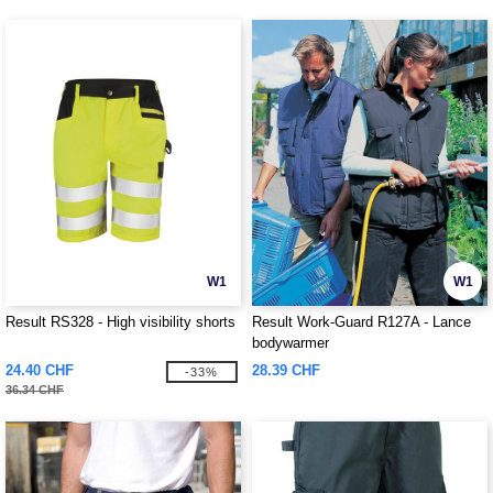
W1
W1
Result RS328 - High visibility shorts
Result Work-Guard R127A - Lance
bodywarmer
24.40 CHF
28.39 CHF
-33%
36.34 CHF