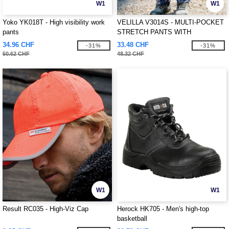
W1
W1
Yoko YK018T - High visibility work
VELILLA V3014S - MULTI-POCKET
pants
STRETCH PANTS WITH
REFLECTIVE STRIPES
34.96 CHF
33.48 CHF
-31%
-31%
50.62 CHF
48.32 CHF
W1
W1
Result RC035 - High-Viz Cap
Herock HK705 - Men's high-top
basketball