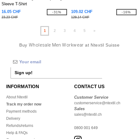
Sleeve T-Shirt
16.05 CHF
109.02 CHF
-31%
-16%
23.23 CHF
129.14 CHF
1
2
3
4
5
»
Buy
Wholesale Men Workwear
at Ntextil Suisse
Sign up!
INFORMATION
CONTACT US
About Ntextil
Customer Service
customerservice@ntextil.ch
Track my order now
Sales
Payment methods
sales@ntextil.ch
Delivery
Refunds/returns
0800 001 649
Help & FAQs