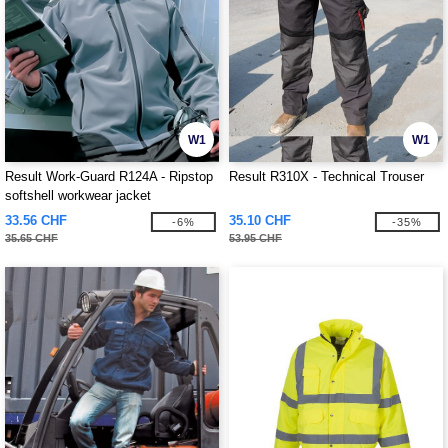
W1
W1
Result Work-Guard R124A - Ripstop
Result R310X - Technical Trouser
softshell workwear jacket
33.56 CHF
35.10 CHF
-6%
-35%
35.65 CHF
53.95 CHF