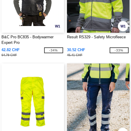
W1
W1
B&C Pro BC835 - Bodywarmer
Result RS329 - Safety Microfleece
Expert Pro
42.82 CHF
30.52 CHF
-34%
-33%
64.79 CHF
45.41 CHF