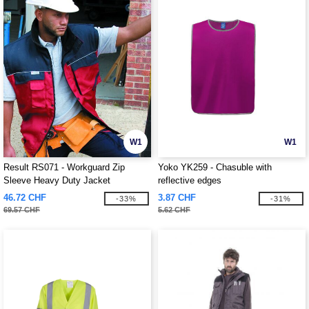
W1
W1
Result RS071 - Workguard Zip
Yoko YK259 - Chasuble with
Sleeve Heavy Duty Jacket
reflective edges
46.72 CHF
3.87 CHF
-33%
-31%
69.57 CHF
5.62 CHF