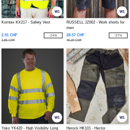
W1
W1
Korntex KX217 - Safety Vest
RUSSELL JZ002 - Work shorts for
men
2.91 CHF
28.57 CHF
-24%
-37%
3.85 CHF
45.20 CHF
W1
W1
Yoko YK420 - High Visibility Long
Herock HK101 - Hector