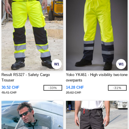
W1
W1
Result RS327 - Safety Cargo
Yoko YK461 - High visibility two-tone
Trouser
overpants
30.52 CHF
14.28 CHF
-33%
-31%
45.41 CHF
20.62 CHF