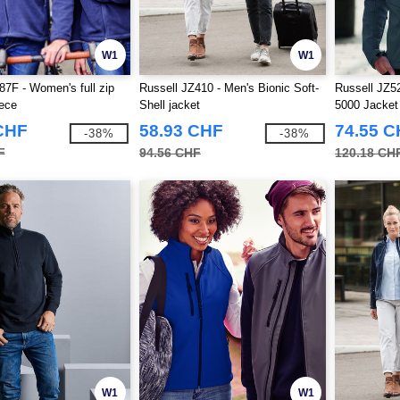
W1
W1
87F - Women's full zip
Russell JZ410 - Men's Bionic Soft-
Russell JZ52
eece
Shell jacket
5000 Jacket
CHF
58.93 CHF
74.55 
-38%
-38%
F
94.56 CHF
120.18 CH
W1
W1