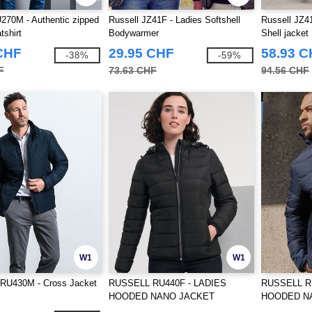
270M - Authentic zipped
Russell JZ41F - Ladies Softshell
Russell JZ41
tshirt
Bodywarmer
Shell jacket
CHF
29.95 CHF
58.93 
-38%
-59%
F
73.63 CHF
94.56 CHF
W1
W1
U430M - Cross Jacket
RUSSELL RU440F - LADIES
RUSSELL R
HOODED NANO JACKET
HOODED N