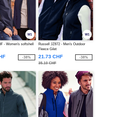
W1
W1
0F - Women's softshell
Russell JZ872 - Men's Outdoor
Fleece Gilet
CHF
21.73 CHF
-38%
-38%
35.10 CHF