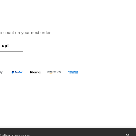
scount on your next order
 up!
x
Policy.
Read More