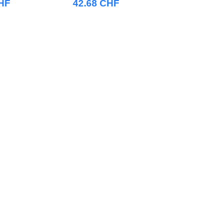
CHF
42.68 CHF