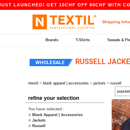
AUNCHED! GET 10CHF OFF 80CHF WITH CODE AP
Shipping Info
Brands
T-Shirts
Sweats & Fl
RUSSELL JACK
WHOLESALE
>
>
>
ntextil
blank apparel | accessories
jackets
russell
refine your selection
You have selected :
Blank Apparel | Accessories
Jackets
Russell