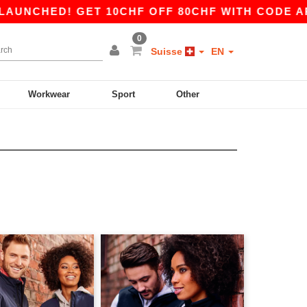
HED! GET 10CHF OFF 80CHF WITH CODE APP10 –
0
Suisse
EN
Workwear
Sport
Other