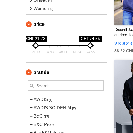
Unisex
(4)
Women
(5)
price
Russell JZ
outdoor fl
CHF21.73
CHF74.55
23.82 
38.22 CH
21.73
34.93
48.14
61.34
74.55
brands
AWDIS
(1)
AWDIS SO DENIM
(2)
B&C
(37)
B&C Pro
(2)
Black&Match