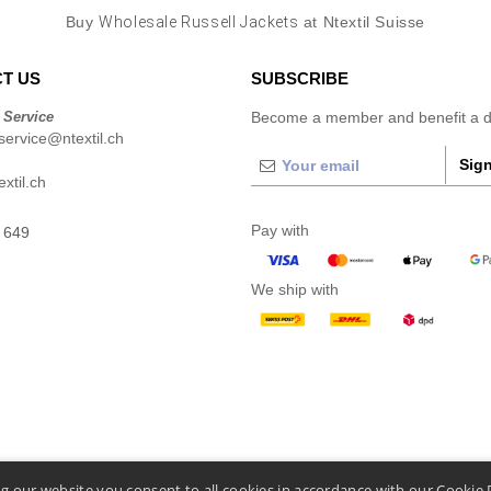
Buy
Wholesale Russell Jackets
at Ntextil Suisse
T US
SUBSCRIBE
 Service
Become a member and benefit a di
ervice@ntextil.ch
Sign
xtil.ch
Pay with
 649
We ship with
g our website you consent to all cookies in accordance with our Cookie 