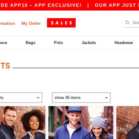
P10 – APP EXCLUSIVE!
|
OUR APP JUST LAUNC
rmation
My Order
eece
Bags
Polo
Jackets
Headwear
ETS