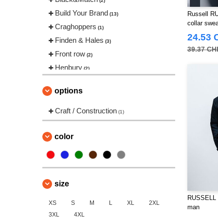
(2)
Build Your Brand
Russell RU
(13)
collar swea
Craghoppers
(1)
24.53 
Finden & Hales
(3)
39.37 CH
Front row
(2)
Henbury
(2)
Herock
(12)
options
JHK
(7)
Karlowsky
Craft / Construction
(1)
(1)
Korntex
(3)
Label Serie
color
(1)
Larkwood
(1)
NEW MORNING STUDIOS
(5)
Neutral
(1)
size
Pen Duick
(75)
RUSSELL R
XS
Promodoro
S
M
L
XL
2XL
(6)
man
3XL
4XL
Regatta