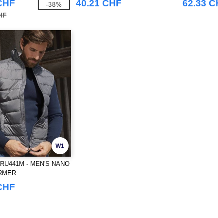
CHF
40.21 CHF
62.33 
-38%
HF
W1
RU441M - MEN'S NANO
RMER
CHF