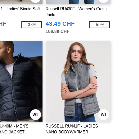
1 - Ladies' Bionic Soft-
Russell RU430F - Women's Cross
Jacket
CHF
43.49 CHF
-38%
-59%
106.86 CHF
W1
W1
U440M - MEN'S
RUSSELL RU441F - LADIES
ANO JACKET
NANO BODYWARMER