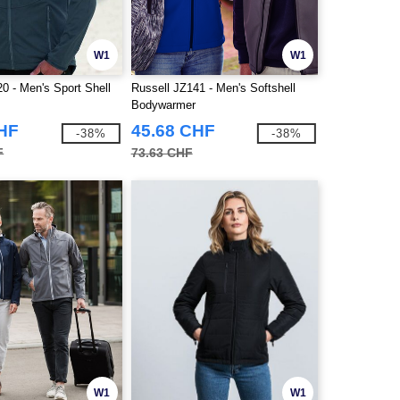
W1
W1
0 - Men's Sport Shell
Russell JZ141 - Men's Softshell
Bodywarmer
CHF
45.68 CHF
-38%
-38%
F
73.63 CHF
W1
W1