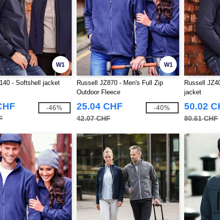
W1
W1
140 - Softshell jacket
Russell JZ870 - Men's Full Zip
Russell JZ4
Outdoor Fleece
jacket
CHF
25.04 CHF
50.02 
-46%
-40%
F
42.07 CHF
80.61 CHF