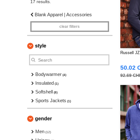
17 results.
Blank Apparel | Accessories
clear filters
style
Russell JZ
50.02 
Bodywarmer
92.69 CH
(4)
Insulated
(1)
Softshell
(8)
Sports Jackets
(1)
gender
Men
(12)