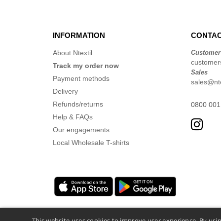
INFORMATION
CONTAC
About Ntextil
Customer
customers
Track my order now
Sales
Payment methods
sales@nte
Delivery
Refunds/returns
0800 001
Help & FAQs
Our engagements
Local Wholesale T-shirts
This website uses cookies to improve user experience. By usin