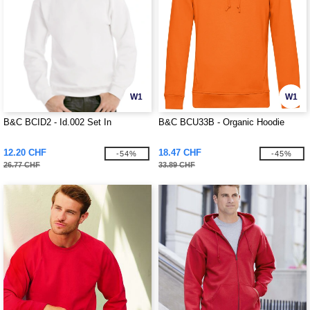
W1
W1
B&C BCID2 - Id.002 Set In
B&C BCU33B - Organic Hoodie
12.20 CHF
18.47 CHF
-54%
-45%
26.77 CHF
33.89 CHF