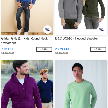
W1
W1
Gildan GN911 - Kids Round Neck
B&C BC510 - Hooded Sweater
Sweatshirt
7.05 CHF
23.59 CHF
-44%
-39%
12.60 CHF
38.79 CHF