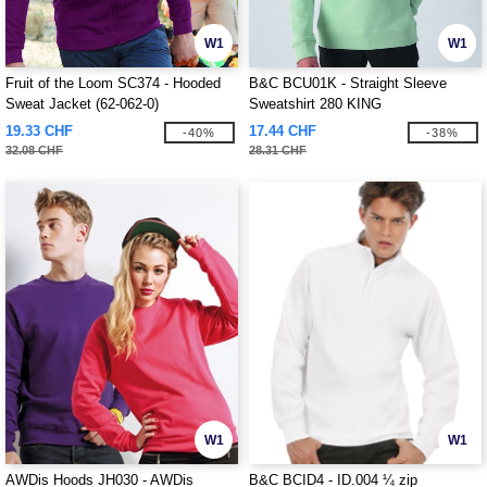
W1
W1
Fruit of the Loom SC374 - Hooded
B&C BCU01K - Straight Sleeve
Sweat Jacket (62-062-0)
Sweatshirt 280 KING
19.33 CHF
17.44 CHF
-40%
-38%
32.08 CHF
28.31 CHF
W1
W1
AWDis Hoods JH030 - AWDis
B&C BCID4 - ID.004 ¼ zip