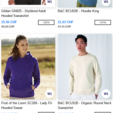
W1
W1
Gildan GN925 - Dryblend Adult
B&C BCU02K - Hoodie King
Hooded Sweatshirt
15.56 CHF
21.03 CHF
-56%
-44%
35.20 CHF
37.41 CHF
W1
W1
Fruit of the Loom SC269 - Lady Fit
B&C BCU31B - Organic Round Neck
Hooded Sweat
Sweatshirt