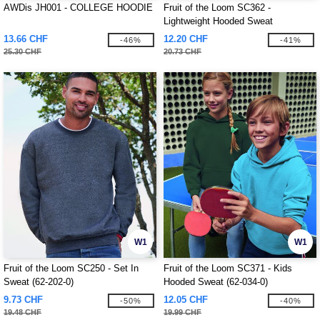
AWDis JH001 - COLLEGE HOODIE
Fruit of the Loom SC362 -
Lightweight Hooded Sweat
13.66 CHF
12.20 CHF
-46%
-41%
25.30 CHF
20.73 CHF
W1
W1
Fruit of the Loom SC250 - Set In
Fruit of the Loom SC371 - Kids
Sweat (62-202-0)
Hooded Sweat (62-034-0)
9.73 CHF
12.05 CHF
-50%
-40%
19.48 CHF
19.99 CHF