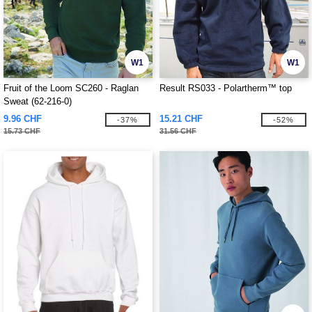
W1
W1
Fruit of the Loom SC260 - Raglan
Result RS033 - Polartherm™ top
Sweat (62-216-0)
9.96 CHF
15.21 CHF
-37%
-52%
15.73 CHF
31.56 CHF