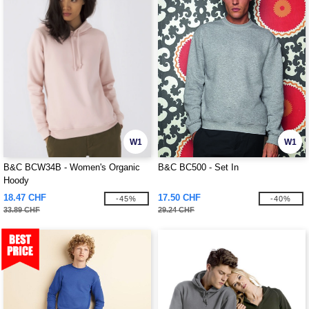
W1
W1
B&C BCW34B - Women's Organic
B&C BC500 - Set In
Hoody
18.47 CHF
17.50 CHF
-45%
-40%
33.89 CHF
29.24 CHF