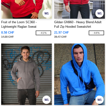
W1
W1
Fruit of the Loom SC360 -
Gildan GN960 - Heavy Blend Adult
Lightweight Raglan Sweat
Full Zip Hooded Sweatshirt
8.58 CHF
21.97 CHF
-41%
-44%
14.58 CHF
39.47 CHF
W1
W1