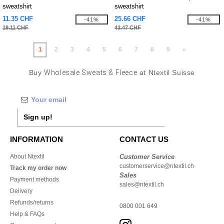
sweatshirt
sweatshirt
11.35 CHF
25.66 CHF
-41%
-41%
19.11 CHF
43.47 CHF
1
2
3
4
5
6
7
8
9
»
Buy
Wholesale Sweats & Fleece
at Ntextil Suisse
Sign up!
INFORMATION
CONTACT US
About Ntextil
Customer Service
customerservice@ntextil.ch
Track my order now
Sales
Payment methods
sales@ntextil.ch
Delivery
Refunds/returns
0800 001 649
Help & FAQs