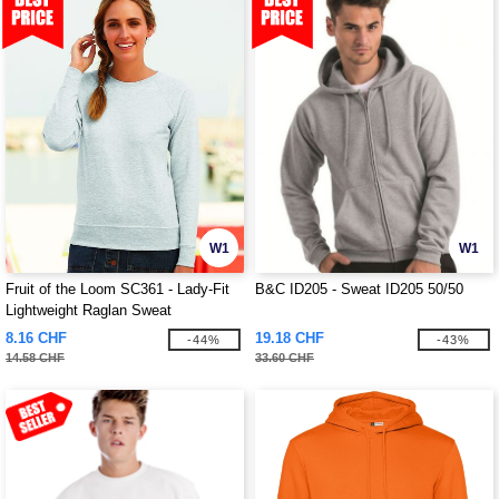
W1
W1
Fruit of the Loom SC361 - Lady-Fit
B&C ID205 - Sweat ID205 50/50
Lightweight Raglan Sweat
8.16 CHF
19.18 CHF
-44%
-43%
14.58 CHF
33.60 CHF