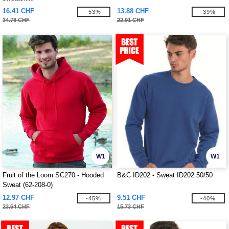
16.41 CHF
13.88 CHF
-53%
-39%
34.78 CHF
22.91 CHF
W1
W1
Fruit of the Loom SC270 - Hooded
B&C ID202 - Sweat ID202 50/50
Sweat (62-208-0)
12.97 CHF
9.51 CHF
-45%
-40%
23.64 CHF
15.73 CHF