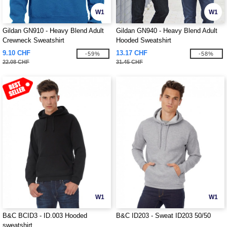
W1
W1
Gildan GN910 - Heavy Blend Adult
Gildan GN940 - Heavy Blend Adult
Crewneck Sweatshirt
Hooded Sweatshirt
9.10 CHF
13.17 CHF
-59%
-58%
22.08 CHF
31.45 CHF
W1
W1
B&C BCID3 - ID.003 Hooded
B&C ID203 - Sweat ID203 50/50
sweatshirt