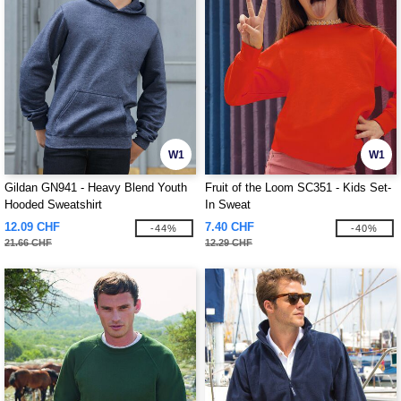
W1
W1
Gildan GN941 - Heavy Blend Youth
Fruit of the Loom SC351 - Kids Set-
Hooded Sweatshirt
In Sweat
12.09 CHF
7.40 CHF
-44%
-40%
21.66 CHF
12.29 CHF