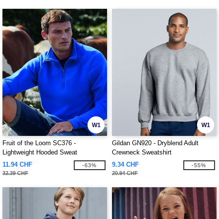
W1
W1
Fruit of the Loom SC376 -
Gildan GN920 - Dryblend Adult
Lightweight Hooded Sweat
Crewneck Sweatshirt
11.94 CHF
9.34 CHF
-63%
-55%
32.39 CHF
20.94 CHF