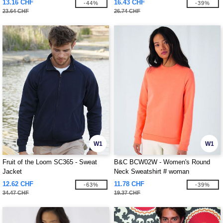
13.16 CHF
16.43 CHF
-44%
-39%
23.64 CHF
26.74 CHF
W1
W1
Fruit of the Loom SC365 - Sweat
B&C BCW02W - Women's Round
Jacket
Neck Sweatshirt # woman
12.62 CHF
11.78 CHF
-63%
-39%
34.47 CHF
19.37 CHF