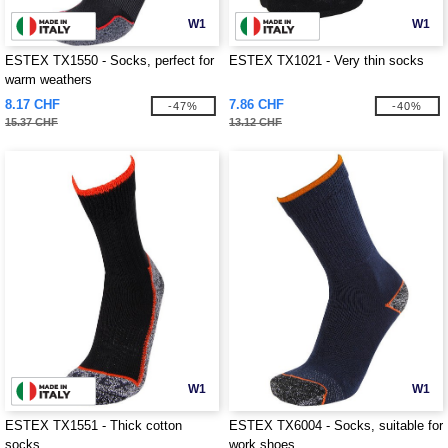
W1
W1
ESTEX TX1550 - Socks, perfect for
ESTEX TX1021 - Very thin socks
warm weathers
8.17 CHF
7.86 CHF
-47%
-40%
15.37 CHF
13.12 CHF
W1
W1
ESTEX TX1551 - Thick cotton
ESTEX TX6004 - Socks, suitable for
socks
work shoes