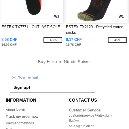
W1
W1
ESTEX TX7771 - OUTLAST SOLE
ESTEX TX2120 - Recycled cotton
socks
8.58 CHF
9.17 CHF
-43%
-45%
14.99 CHF
16.78 CHF
Buy
Estex
at Ntextil Suisse
Sign up!
INFORMATION
CONTACT US
About Ntextil
Customer Service
customerservice@ntextil.ch
Track my order now
Sales
Payment methods
sales@ntextil.ch