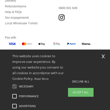
Delivery
Refunds/returns
0800 001 649
Help & FAQs
Our engagements
Local Wholesale T-shirts
Pay with
x
This website uses cookies to
We ship with
improve user experience. By
using our website you consent to
all cookies in accordance with our
Cookie Policy.
Read More
DECLINE ALL
NECESSARY
ACCEPT ALL
PERFORMANCE
👋
Hello
ADVERTISING
Legal Mentions
-
Privacy Policy
-
General Conditions Of Access And Use
-
General
If you have any questions or