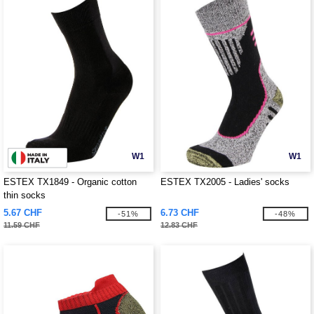
W1
W1
ESTEX TX1849 - Organic cotton
ESTEX TX2005 - Ladies' socks
thin socks
5.67 CHF
6.73 CHF
-51%
-48%
11.59 CHF
12.83 CHF