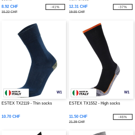
8.92 CHF
12.31 CHF
-41%
-37%
15.22 CHF
19.55 CHF
W1
W1
ESTEX TX2119 - Thin socks
ESTEX TX1552 - High socks
10.70 CHF
11.50 CHF
-46%
21.39 CHF