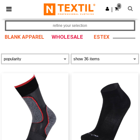
×
Ntextil App
0
Get the app
|
Better prices on app!
refine your selection
WHOLESALE
BLANK APPAREL
ESTEX