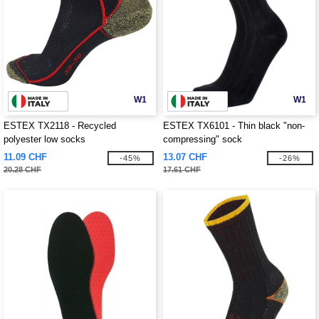
W1
W1
ESTEX TX2118 - Recycled
ESTEX TX6101 - Thin black "non-
polyester low socks
compressing" sock
11.09 CHF
13.07 CHF
-45%
-26%
20.28 CHF
17.61 CHF