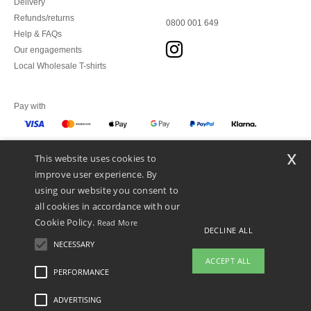
Delivery
Refunds/returns
0800 001 649
Help & FAQs
Our engagements
Local Wholesale T-shirts
Pay with
x
This website uses cookies to
We ship with
improve user experience. By
using our website you consent to
all cookies in accordance with our
Cookie Policy.
Read More
DECLINE ALL
NECESSARY
ACCEPT ALL
PERFORMANCE
👋
Hello
ADVERTISING
Legal Mentions
-
Privacy Policy
-
General Conditions Of Access And Use
-
General
If you have any questions or