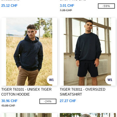
25.12 CHF
3.01 CHF
-59%
7.38 CHF
W1
W1
TIGER T63101 - UNISEX TIGER
TIGER T63011 - OVERSIZED
COTTON HOODIE
SWEATSHIRT
30.96 CHF
27.27 CHF
-24%
40.99 CHF