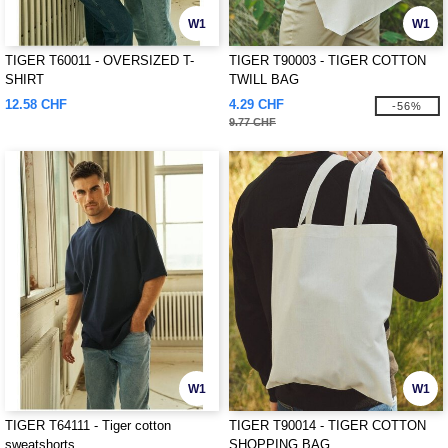
W1
W1
TIGER T60011 - OVERSIZED T-
TIGER T90003 - TIGER COTTON
SHIRT
TWILL BAG
12.58 CHF
4.29 CHF
-56%
9.77 CHF
W1
W1
TIGER T64111 - Tiger cotton
TIGER T90014 - TIGER COTTON
sweatshorts
SHOPPING BAG