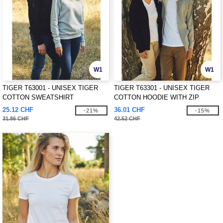
W1
W1
TIGER T63001 - UNISEX TIGER
TIGER T63301 - UNISEX TIGER
COTTON SWEATSHIRT
COTTON HOODIE WITH ZIP
25.12 CHF
36.01 CHF
-21%
-15%
31.86 CHF
42.52 CHF