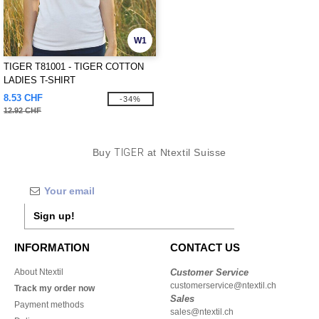
W1
TIGER T81001 - TIGER COTTON
LADIES T-SHIRT
8.53 CHF
-34%
12.92 CHF
Buy
TIGER
at Ntextil Suisse
Sign up!
INFORMATION
CONTACT US
About Ntextil
Customer Service
customerservice@ntextil.ch
Track my order now
Sales
Payment methods
sales@ntextil.ch