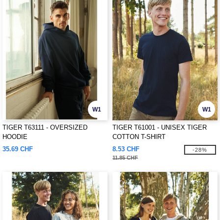
W1
W1
TIGER T63111 - OVERSIZED
TIGER T61001 - UNISEX TIGER
HOODIE
COTTON T-SHIRT
35.69 CHF
8.53 CHF
-28%
11.85 CHF