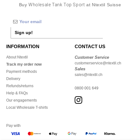
Buy
Wholesale Tank Top Sport
at Ntextil Suisse
Sign up!
INFORMATION
CONTACT US
About Ntextil
Customer Service
customerservice@ntextil.ch
Track my order now
Sales
Payment methods
sales@ntextil.ch
Delivery
Refunds/returns
0800 001 649
Help & FAQs
Our engagements
Local Wholesale T-shirts
Pay with