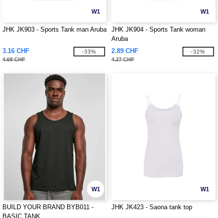
W1
W1
JHK JK903 - Sports Tank man Aruba
JHK JK904 - Sports Tank woman
Aruba
3.16 CHF
2.89 CHF
-33%
-32%
4.68 CHF
4.27 CHF
W1
W1
BUILD YOUR BRAND BYB011 -
JHK JK423 - Saona tank top
BASIC TANK