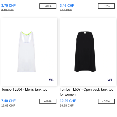
3.70 CHF
3.46 CHF
-40%
-32%
6.19 CHF
5.10 CHF
W1
W1
Tombo TL504 - Men's tank top
Tombo TL507 - Open back tank top
for women
7.40 CHF
12.29 CHF
-46%
-38%
13.65 CHF
19.68 CHF