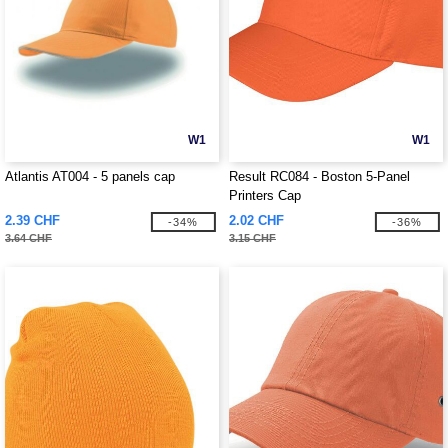
W1
W1
Atlantis AT004 - 5 panels cap
Result RC084 - Boston 5-Panel
Printers Cap
2.39 CHF
2.02 CHF
-34%
-36%
3.64 CHF
3.15 CHF