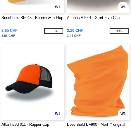
W1
W1
Beechfield BF045 - Beanie with Flap
Atlantis AT001 - Start Five Cap
2.65 CHF
2.30 CHF
-33%
-33%
3.96 CHF
3.44 CHF
W1
W1
Atlantis AT011 - Rapper Cap
Beechfield BF900 - Morf™ original