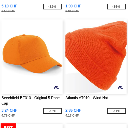
5.10 CHF
1.90 CHF
-32%
-35%
7.50 CHF
2.91 CHF
W1
W1
Beechfield BF010 - Original 5 Panel
Atlantis AT010 - Wind Hat
Cap
3.24 CHF
2.86 CHF
-32%
-31%
4.79 CHF
4.17 CHF