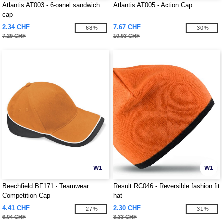
Atlantis AT003 - 6-panel sandwich
Atlantis AT005 - Action Cap
cap
2.34 CHF
7.67 CHF
-68%
-30%
7.29 CHF
10.93 CHF
W1
W1
Beechfield BF171 - Teamwear
Result RC046 - Reversible fashion fit
Competition Cap
hat
4.41 CHF
2.30 CHF
-27%
-31%
6.04 CHF
3.33 CHF