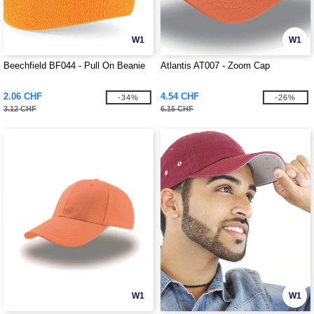
W1
W1
Beechfield BF044 - Pull On Beanie
Atlantis AT007 - Zoom Cap
2.06 CHF
4.54 CHF
-34%
-26%
3.12 CHF
6.15 CHF
W1
W1