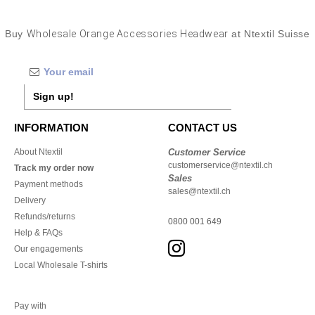
Buy
Wholesale Orange Accessories Headwear
at Ntextil Suisse
Sign up!
INFORMATION
CONTACT US
About Ntextil
Customer Service
customerservice@ntextil.ch
Track my order now
Sales
Payment methods
sales@ntextil.ch
Delivery
Refunds/returns
0800 001 649
Help & FAQs
Our engagements
Local Wholesale T-shirts
Pay with