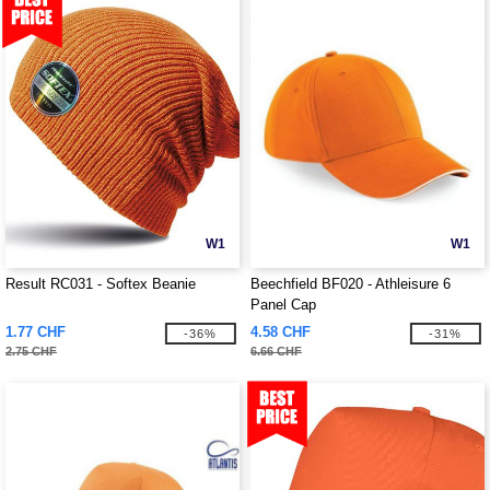
W1
W1
Result RC031 - Softex Beanie
Beechfield BF020 - Athleisure 6
Panel Cap
1.77 CHF
4.58 CHF
-36%
-31%
2.75 CHF
6.66 CHF