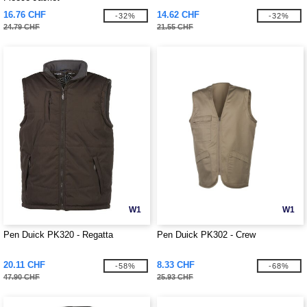
16.76 CHF
14.62 CHF
-32%
-32%
24.79 CHF
21.55 CHF
W1
W1
Pen Duick PK320 - Regatta
Pen Duick PK302 - Crew
20.11 CHF
8.33 CHF
-58%
-68%
47.90 CHF
25.93 CHF