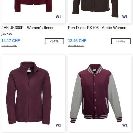
W1
W1
JHK JK300F - Women's fleece
Pen Duick PK706 - Arctic Women
jacket
14.17 CHF
12.45 CHF
-34%
-44%
21.35 CHF
22.29 CHF
W1
W1