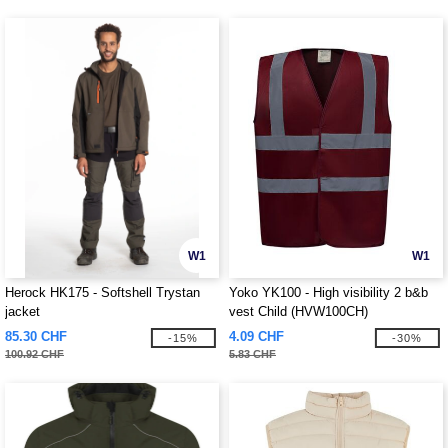
W1
W1
Herock HK175 - Softshell Trystan
Yoko YK100 - High visibility 2 b&b
jacket
vest Child (HVW100CH)
85.30 CHF
4.09 CHF
-15%
-30%
100.92 CHF
5.83 CHF