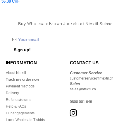
56.38 CHF
Buy
Wholesale Brown Jackets
at Ntextil Suisse
Sign up!
INFORMATION
CONTACT US
About Ntextil
Customer Service
customerservice@ntextil.ch
Track my order now
Sales
Payment methods
sales@ntextil.ch
Delivery
Refunds/returns
0800 001 649
Help & FAQs
Our engagements
Local Wholesale T-shirts