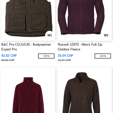
W1
W1
B&C Pro CGJUC40 - Bodywarmer
Russell JZ870 - Men's Full Zip
Expert Pro
Outdoor Fleece
42.82 CHF
25.04 CHF
-30%
-40%
60.92 CHF
42.07 CHF