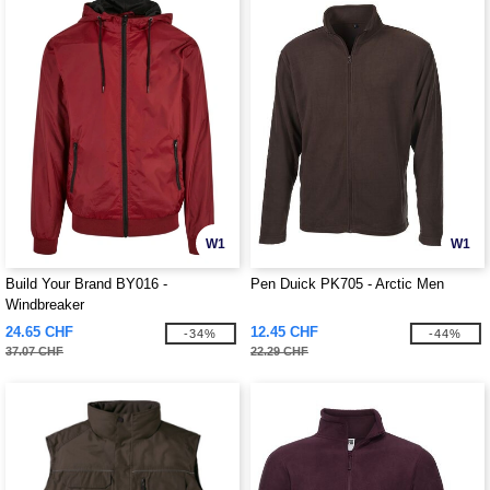
W1
W1
Build Your Brand BY016 -
Pen Duick PK705 - Arctic Men
Windbreaker
24.65 CHF
12.45 CHF
-34%
-44%
37.07 CHF
22.29 CHF