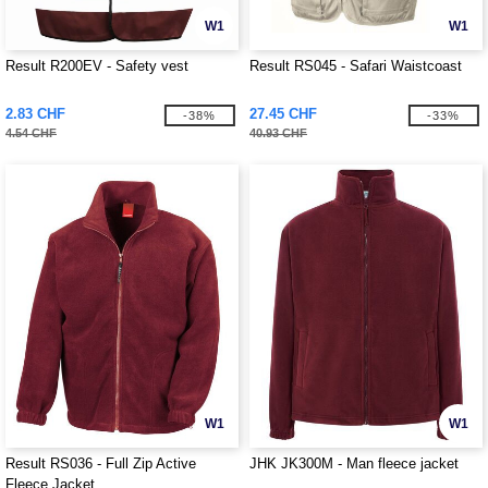
W1
W1
Result R200EV - Safety vest
Result RS045 - Safari Waistcoast
2.83 CHF
27.45 CHF
-38%
-33%
4.54 CHF
40.93 CHF
W1
W1
Result RS036 - Full Zip Active
JHK JK300M - Man fleece jacket
Fleece Jacket