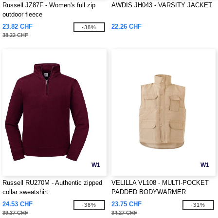
Russell JZ87F - Women's full zip
AWDIS JH043 - VARSITY JACKET
outdoor fleece
23.82 CHF
22.26 CHF
-38%
38.22 CHF
W1
W1
Russell RU270M - Authentic zipped
VELILLA VL108 - MULTI-POCKET
collar sweatshirt
PADDED BODYWARMER
24.53 CHF
23.75 CHF
-38%
-31%
39.37 CHF
34.27 CHF