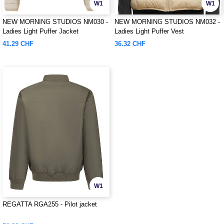
W1
W1
NEW MORNING STUDIOS NM030 -
NEW MORNING STUDIOS NM032 -
Ladies Light Puffer Jacket
Ladies Light Puffer Vest
41.29 CHF
36.32 CHF
W1
REGATTA RGA255 - Pilot jacket