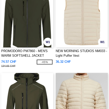
W1
W1
PROMODORO PM7860 - MEN'S
NEW MORNING STUDIOS NM033 -
WARM SOFTSHELL JACKET
Light Puffer Vest
74.57 CHF
36.32 CHF
-45%
134.65 CHF