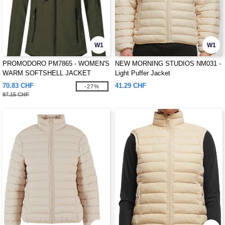
W1
W1
PROMODORO PM7865 - WOMEN'S
NEW MORNING STUDIOS NM031 -
WARM SOFTSHELL JACKET
Light Puffer Jacket
70.83 CHF
41.29 CHF
-27%
97.15 CHF