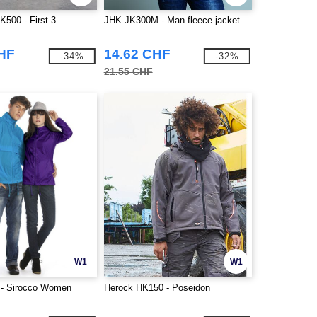
K500 - First 3
JHK JK300M - Man fleece jacket
CHF
14.62 CHF
-34%
-32%
21.55 CHF
W1
W1
- Sirocco Women
Herock HK150 - Poseidon