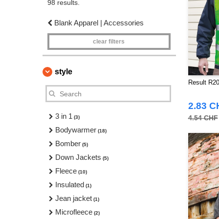
98 results.
Blank Apparel | Accessories
clear filters
style
Result R20
2.83 C
3 in 1
4.54 CHF
(3)
Bodywarmer
(18)
Bomber
(5)
Down Jackets
(5)
Fleece
(10)
Insulated
(1)
Jean jacket
(1)
Microfleece
(2)