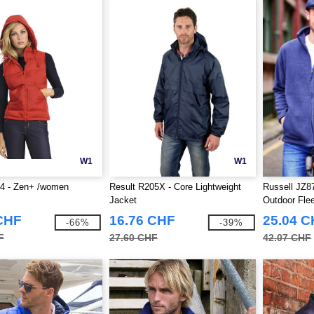
W1
W1
 - Zen+ /women
Result R205X - Core Lightweight
Russell JZ87
Jacket
Outdoor Fle
CHF
16.76 CHF
25.04 
-66%
-39%
F
27.60 CHF
42.07 CHF