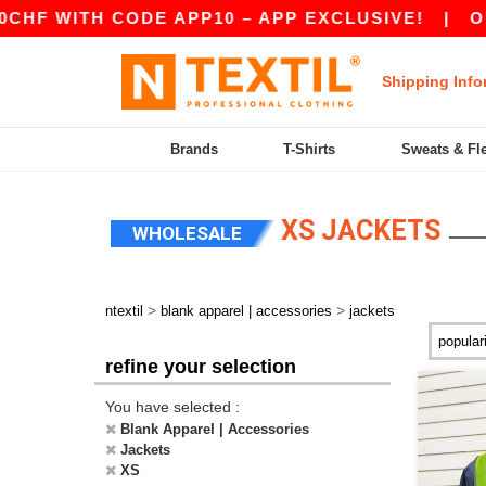
 CODE APP10 – APP EXCLUSIVE!
|
OUR APP JU
Shipping Info
Brands
T-Shirts
Sweats & Fl
XS JACKETS
WHOLESALE
>
>
ntextil
blank apparel | accessories
jackets
refine your selection
You have selected :
Blank Apparel | Accessories
Jackets
XS