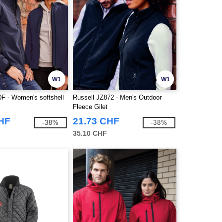
W1
W1
0F - Women's softshell
Russell JZ872 - Men's Outdoor
Fleece Gilet
CHF
21.73 CHF
-38%
-38%
35.10 CHF