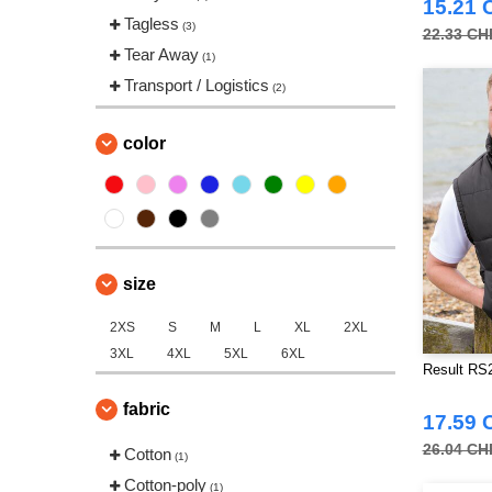
15.21 
Tagless
(3)
22.33 CH
Tear Away
(1)
Transport / Logistics
(2)
color
size
2XS
S
M
L
XL
2XL
3XL
4XL
5XL
6XL
Result RS
fabric
17.59 
26.04 CH
Cotton
(1)
Cotton-poly
(1)