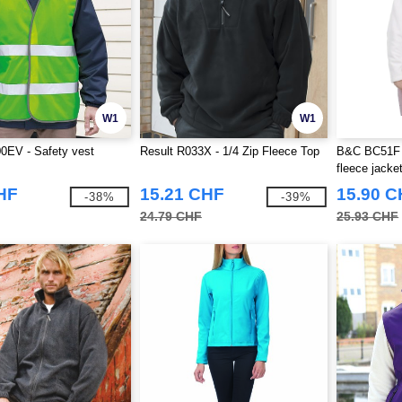
W1
W1
0EV - Safety vest
Result R033X - 1/4 Zip Fleece Top
B&C BC51F 
fleece jacke
HF
15.21 CHF
15.90 
-38%
-39%
24.79 CHF
25.93 CHF