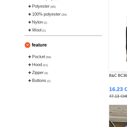
Polyester
(46)
100% polyester
(34)
Nylon
(1)
Wool
(1)
feature
Pocket
(56)
Hood
(21)
Zipper
(4)
B&C BC364
Buttons
(1)
16.23 
47.13 CH