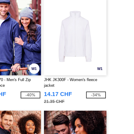
W1
W1
0 - Men's Full Zip
JHK JK300F - Women's fleece
ece
jacket
CHF
14.17 CHF
-40%
-34%
21.35 CHF