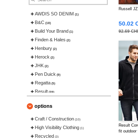
Russell JZ
AWDIS SO DENIM
(1)
B&C
50.02 
(18)
Build Your Brand
92.69 CH
(1)
Finden & Hales
(2)
Henbury
(2)
Herock
(2)
JHK
(2)
Pen Duick
(9)
Regatta
(5)
Result
(39)
Russell
(11)
options
Spiro
(3)
Tombo
Craft / Construction
(1)
(10)
Result Cor
VELILLA
High Visibility Clothing
(2)
(1)
fit outdoor
Recycled
(3)