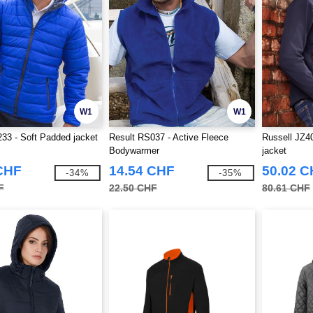
W1
W1
33 - Soft Padded jacket
Result RS037 - Active Fleece
Russell JZ4
Bodywarmer
jacket
CHF
14.54 CHF
50.02 
-34%
-35%
F
22.50 CHF
80.61 CHF