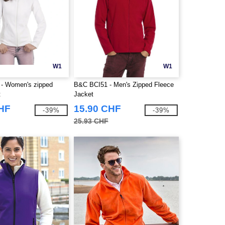
W1
W1
- Women's zipped
B&C BCI51 - Men's Zipped Fleece
t
Jacket
CHF
15.90 CHF
-39%
-39%
25.93 CHF