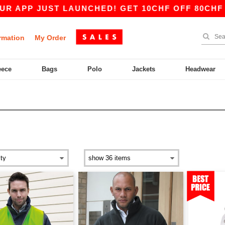
ST LAUNCHED! GET 10CHF OFF 80CHF WITH COD
rmation
My Order
eece
Bags
Polo
Jackets
Headwear