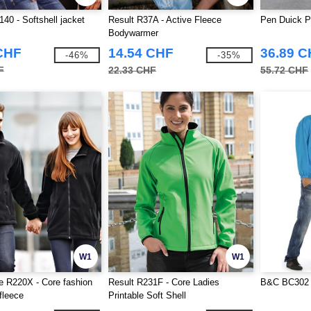
140 - Softshell jacket
Result R37A - Active Fleece
Pen Duick P
Bodywarmer
CHF
14.54 CHF
36.89 
-46%
-35%
F
22.33 CHF
55.72 CHF
W1
W1
e R220X - Core fashion
Result R231F - Core Ladies
B&C BC302 
 fleece
Printable Soft Shell