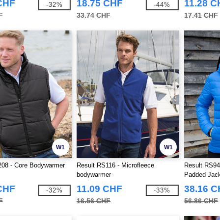
CHF
18.75 CHF
11.28 C
-32%
-44%
F
33.74 CHF
17.41 CHF
W1
W1
208 - Core Bodywarmer
Result RS116 - Microfleece
Result RS94
bodywarmer
Padded Jac
CHF
11.09 CHF
38.16 
-32%
-33%
F
16.56 CHF
56.86 CHF