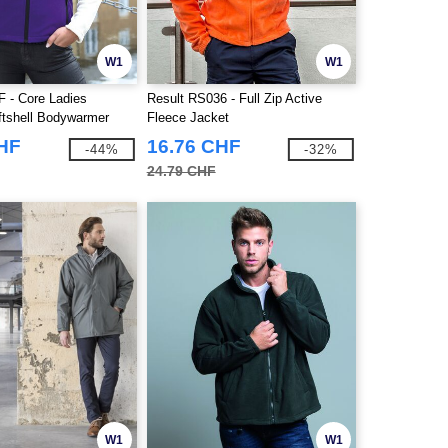
W1
W1
F - Core Ladies
Result RS036 - Full Zip Active
oftshell Bodywarmer
Fleece Jacket
CHF
16.76 CHF
-44%
-32%
24.79 CHF
W1
W1