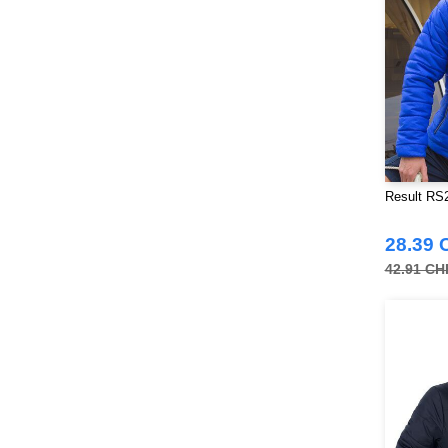
Result RS2
28.39 
42.91 CH