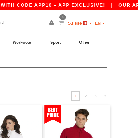
E APP10 – APP EXCLUSIVE!
|
OUR APP JUST L
0
Suisse
EN
Workwear
Sport
Other
1
2
3
»