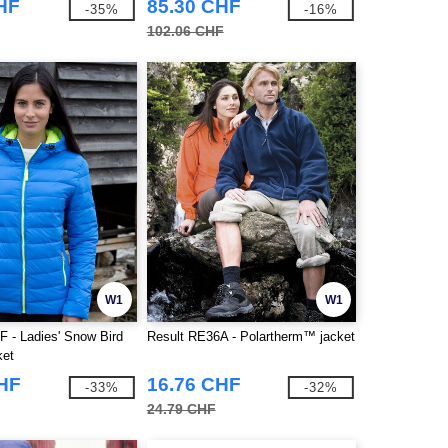
HF
85.30 CHF
-35%
-16%
102.06 CHF
W1
W1
F - Ladies' Snow Bird
Result RE36A - Polartherm™ jacket
ket
CHF
16.76 CHF
-33%
-32%
24.79 CHF