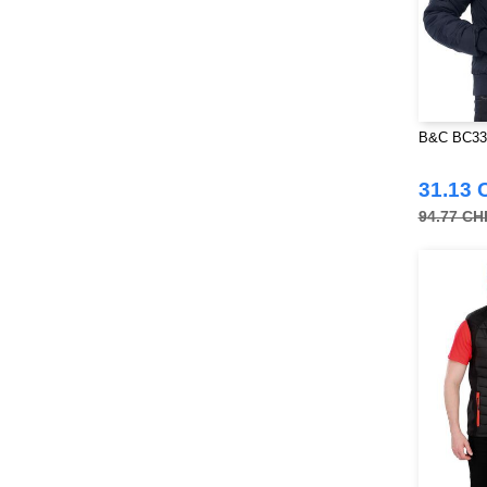
B&C BC33
31.13 
94.77 CH