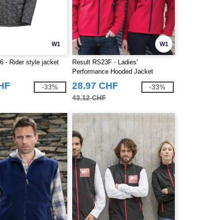
W1
W1
 - Rider style jacket
Result RS23F - Ladies'
Performance Hooded Jacket
CHF
28.97 CHF
-33%
-33%
43.12 CHF