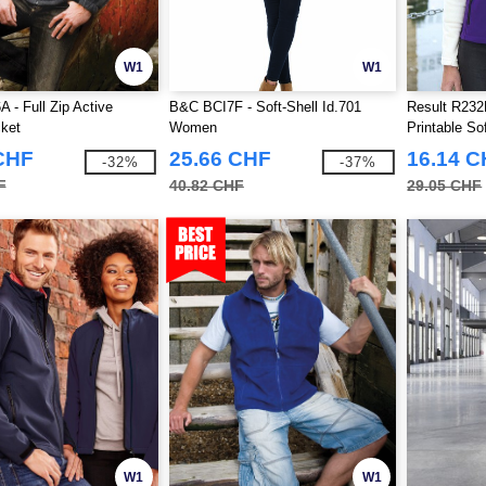
W1
W1
 - Full Zip Active
B&C BCI7F - Soft-Shell Id.701
Result R232
ket
Women
Printable S
CHF
25.66 CHF
16.14 
-32%
-37%
F
40.82 CHF
29.05 CHF
W1
W1