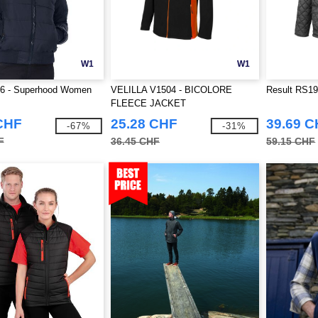
W1
W1
6 - Superhood Women
VELILLA V1504 - BICOLORE
Result RS196
FLEECE JACKET
CHF
25.28 CHF
39.69 
-67%
-31%
F
36.45 CHF
59.15 CHF