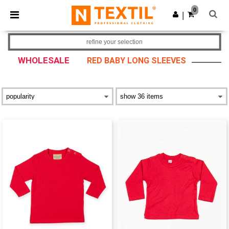
×
Ntextil App
0
Get the app
|
Better prices on app!
refine your selection
WHOLESALE
RED BABY LONG SLEEVES