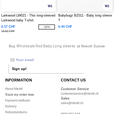
W1
W1
Larkwood LW021 - This long-sleeved
Babybugz BZ011 - Baby long sleeve
Larkwood baby T-shirt
T
6.57 CHF
6.44 CHF
-38%
10.62 CHF
Buy
Wholesale Red Baby Long sleeves
at Ntextil Suisse
Sign up!
INFORMATION
CONTACT US
About Ntextil
Customer Service
customerservice@ntextil.ch
Track my order now
Sales
Payment methods
sales@ntextil.ch
Delivery
Refunds/returns