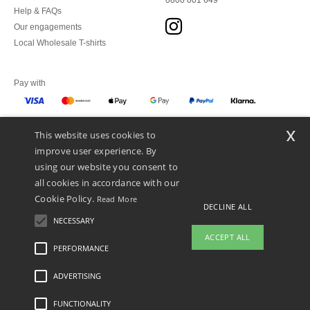
0800 001 649
Help & FAQs
Our engagements
Local Wholesale T-shirts
Pay with
x
This website uses cookies to
We ship with
improve user experience. By
using our website you consent to
all cookies in accordance with our
Cookie Policy.
Read More
DECLINE ALL
NECESSARY
ACCEPT ALL
PERFORMANCE
👋
Hello
ADVERTISING
Legal Mentions
-
Privacy Policy
-
General Conditions Of Access And Use
-
General
If you have any questions or
Contract Conditions
-
Cookies Policy
-
Site Map
Copyright 2026 ntextil.ch - All
concerns, you can contact us at any
Rights Reserved
FUNCTIONALITY
time. Our chatbot is here to help.