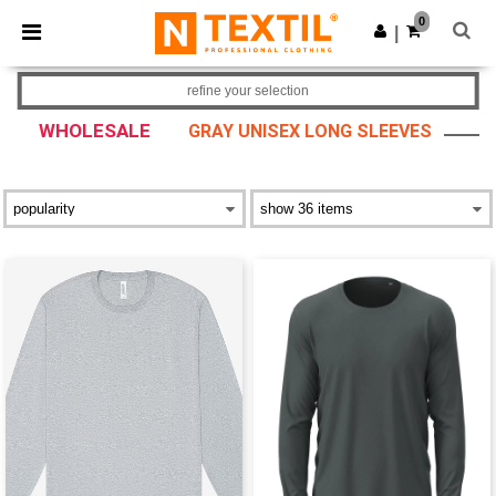
×
Ntextil App
0
Get the app
|
Better prices on app!
refine your selection
WHOLESALE
GRAY UNISEX LONG SLEEVES