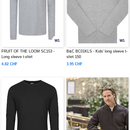
W1
W1
FRUIT OF THE LOOM SC153 -
B&C BC01KLS - Kids' long sleeve t-
Long sleeve t-shirt
shirt 150
4.82 CHF
3.95 CHF