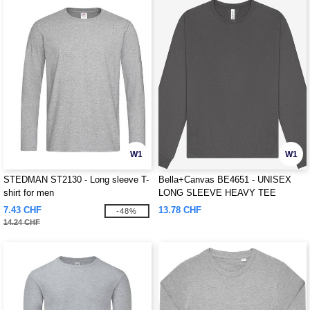
W1
W1
STEDMAN ST2130 - Long sleeve T-
Bella+Canvas BE4651 - UNISEX
shirt for men
LONG SLEEVE HEAVY TEE
7.43 CHF
13.78 CHF
-48%
14.24 CHF