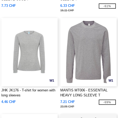
7.73 CHF
6.33 CHF
-61%
16.11 CHF
W1
W1
JHK JK176 - T-shirt for women with
MANTIS MT006 - ESSENTIAL
long sleeves
HEAVY LONG SLEEVE T
4.46 CHF
7.21 CHF
-69%
23.06 CHF