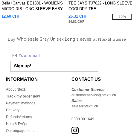
Bella+Canvas BE1501 - WOMEN'S
TEE JAYS TJ7022 - LONG SLEEVE
MICRO RIB LONG SLEEVE BABY
COOLDRY TEE
TEE
12.60 CHF
26.31 CHF
-12%
29.82 CHF
Buy
Wholesale Gray Unisex Long sleeves
at Ntextil Suisse
Sign up!
INFORMATION
CONTACT US
About Ntextil
Customer Service
customerservice@ntextil.ch
Track my order now
Sales
Payment methods
sales@ntextil.ch
Delivery
Refunds/returns
0800 001 649
Help & FAQs
Our engagements