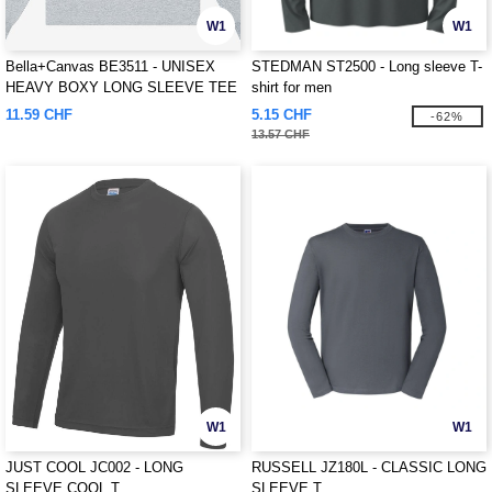
W1
W1
Bella+Canvas BE3511 - UNISEX
STEDMAN ST2500 - Long sleeve T-
HEAVY BOXY LONG SLEEVE TEE
shirt for men
11.59 CHF
5.15 CHF
-62%
13.57 CHF
W1
W1
JUST COOL JC002 - LONG
RUSSELL JZ180L - CLASSIC LONG
SLEEVE COOL T
SLEEVE T