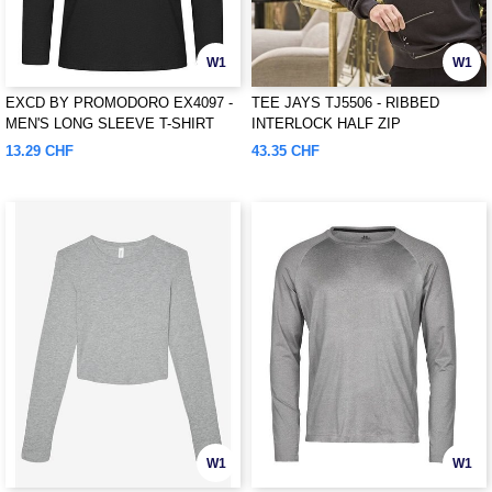
W1
W1
EXCD BY PROMODORO EX4097 -
TEE JAYS TJ5506 - RIBBED
MEN'S LONG SLEEVE T-SHIRT
INTERLOCK HALF ZIP
13.29 CHF
43.35 CHF
W1
W1