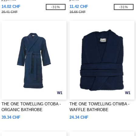
14.02 CHF
11.42 CHF
-31%
-31%
20.41 CHF
16.66 CHF
W1
W1
THE ONE TOWELLING OTOBA -
THE ONE TOWELLING OTWBA -
ORGANIC BATHROBE
WAFFLE BATHROBE
39.34 CHF
24.34 CHF