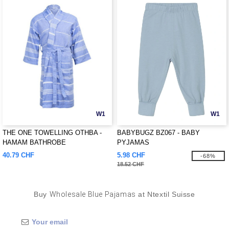
W1
W1
THE ONE TOWELLING OTHBA -
BABYBUGZ BZ067 - BABY
HAMAM BATHROBE
PYJAMAS
40.79 CHF
5.98 CHF
-68%
18.52 CHF
Buy
Wholesale Blue Pajamas
at Ntextil Suisse