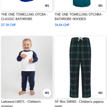
W1
W1
THE ONE TOWELLING OTCBA -
THE ONE TOWELLING OTCHBA -
CLASSIC BATHROBE
BATHROBE HOODED
27.39 CHF
34.64 CHF
W1
W1
Larkwood LW071 - Children's
SF Mini SM083 - Children's pajama
pyjamas
pants