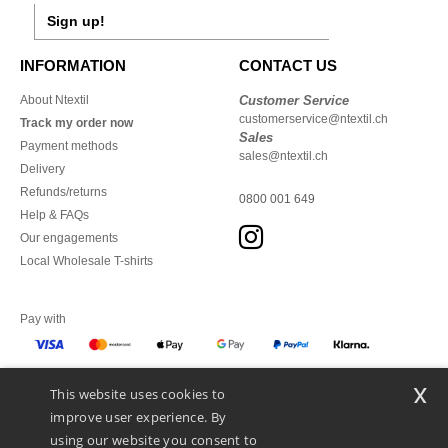
Sign up!
INFORMATION
CONTACT US
About Ntextil
Customer Service
customerservice@ntextil.ch
Track my order now
Sales
Payment methods
sales@ntextil.ch
Delivery
Refunds/returns
0800 001 649
Help & FAQs
Our engagements
Local Wholesale T-shirts
Pay with
x
This website uses cookies to
We ship with
improve user experience. By
using our website you consent to