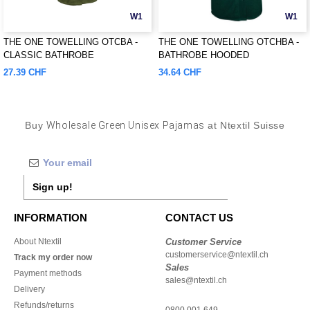
W1
W1
THE ONE TOWELLING OTCBA -
THE ONE TOWELLING OTCHBA -
CLASSIC BATHROBE
BATHROBE HOODED
27.39 CHF
34.64 CHF
Buy
Wholesale Green Unisex Pajamas
at Ntextil Suisse
Sign up!
INFORMATION
CONTACT US
About Ntextil
Customer Service
customerservice@ntextil.ch
Track my order now
Sales
Payment methods
sales@ntextil.ch
Delivery
Refunds/returns