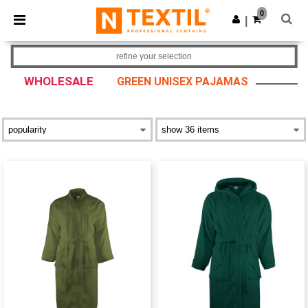
×
Ntextil App
0
Get the app
|
Better prices on app!
refine your selection
WHOLESALE
GREEN UNISEX PAJAMAS