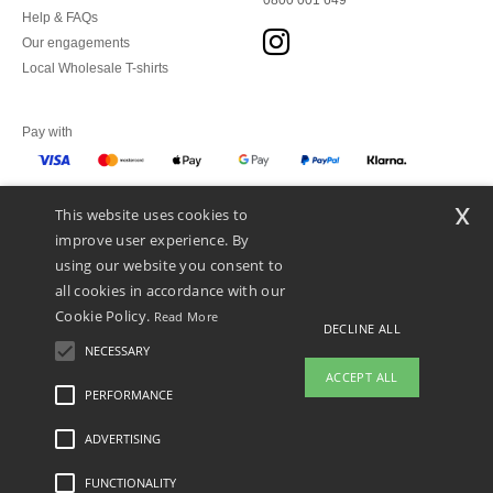
0800 001 649
Help & FAQs
Our engagements
Local Wholesale T-shirts
Pay with
x
This website uses cookies to
We ship with
improve user experience. By
using our website you consent to
all cookies in accordance with our
Cookie Policy.
Read More
DECLINE ALL
NECESSARY
ACCEPT ALL
PERFORMANCE
ADVERTISING
Legal Mentions
-
Privacy Policy
-
General Conditions Of Access And Use
-
General
Contract Conditions
-
Cookies Policy
-
Site Map
Copyright 2026 ntextil.ch - All
Rights Reserved
FUNCTIONALITY