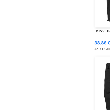
Herock HK
38.86 
45.71 CH