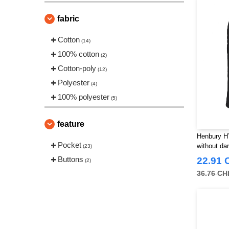
VESTI
(1)
fabric
Cotton
(14)
100% cotton
(2)
Cotton-poly
(12)
Polyester
(4)
100% polyester
(5)
feature
Henbury H
Pocket
without dar
(23)
Buttons
22.91 
(2)
36.76 CH