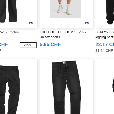
W1
W1
520 - Pontus
FRUIT OF THE LOOM SC202 -
Build Your 
Unisex shorts
jogging pant
CHF
5.65 CHF
22.17 
-15%
F
31.24 CHF