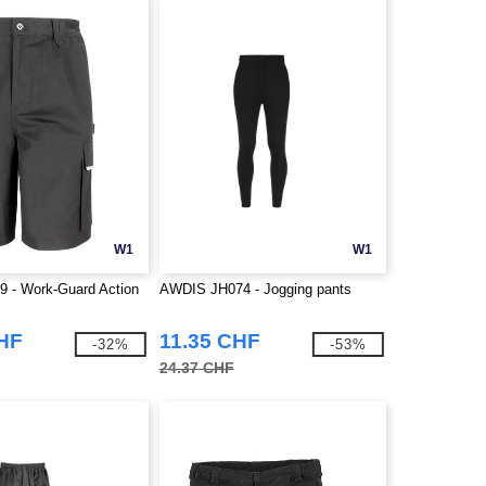
W1
W1
9 - Work-Guard Action
AWDIS JH074 - Jogging pants
CHF
11.35 CHF
-32%
-53%
24.37 CHF