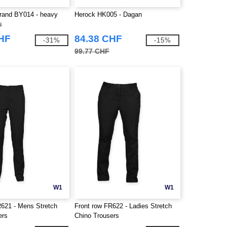
Brand BY014 - heavy
Herock HK005 - Dagan
s
CHF
84.38 CHF
-31%
-15%
99.77 CHF
W1
W1
R621 - Mens Stretch
Front row FR622 - Ladies Stretch
ers
Chino Trousers