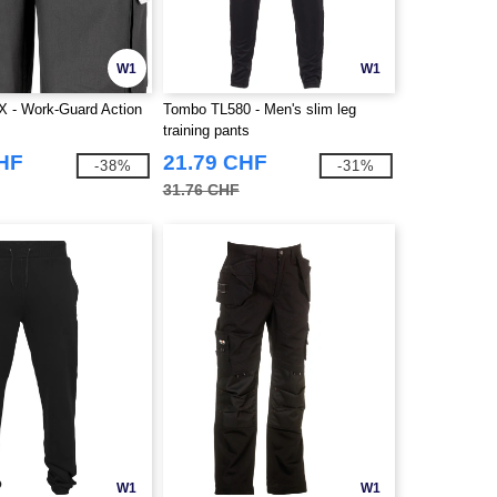
W1
W1
X - Work-Guard Action
Tombo TL580 - Men's slim leg
training pants
CHF
21.79 CHF
-38%
-31%
31.76 CHF
W1
W1