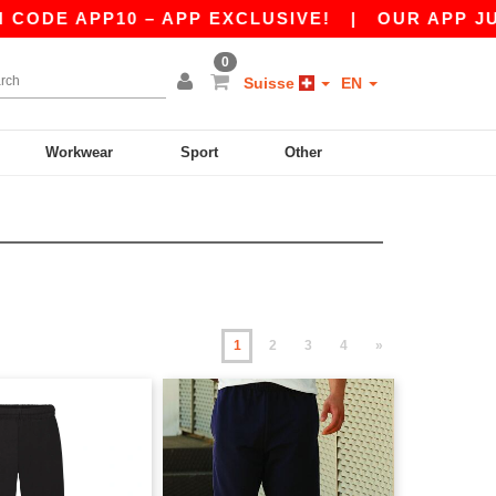
 APP10 – APP EXCLUSIVE!
|
OUR APP JUST LA
0
Suisse
EN
Workwear
Sport
Other
1
2
3
4
»