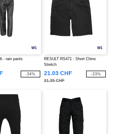
W1
W1
 - rain pants
RESULT RS471 - Short Chino
Stretch
F
21.03 CHF
-34%
-33%
31.35 CHF