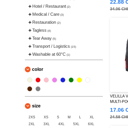
22.88 
Jack&Jones
Hotel / Restaurant
(1)
(2)
34.06 CH
Just Cool
Medical / Care
(6)
(3)
Mantis
Restauration
(1)
(2)
NEW MORNING STUDIOS
Tagless
(4)
(4)
Neutral
Tear Away
(1)
(5)
Pen Duick
Transport / Logistics
(2)
(15)
RICA LEWIS
Washable at 60°C
(4)
(1)
Regatta
(5)
Result
color
(7)
Russell
(2)
Skinnifit
(5)
Spiro
(5)
VELILLA 
TIGER
MULTI-P
(1)
size
Tee Jays
17.06 
(4)
Tombo
24.58 CH
2XS
XS
S
M
L
XL
(5)
2XL
3XL
4XL
5XL
6XL
VELILLA
(11)