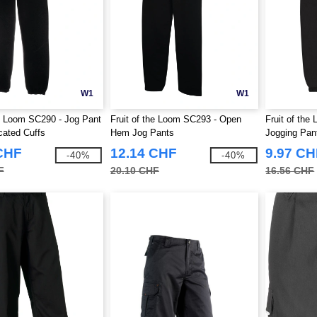
W1
W1
he Loom SC290 - Jog Pant
Fruit of the Loom SC293 - Open
Fruit of the
cated Cuffs
Hem Jog Pants
Jogging Pan
CHF
12.14 CHF
9.97 CH
-40%
-40%
F
20.10 CHF
16.56 CHF