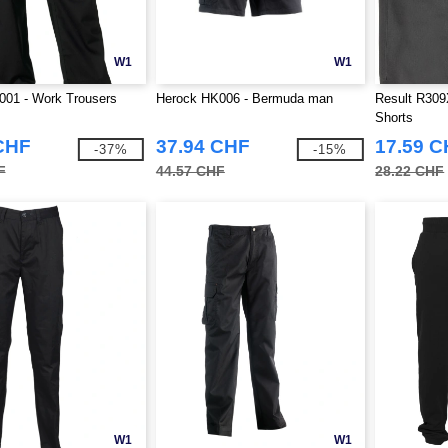
W1
W1
001 - Work Trousers
Herock HK006 - Bermuda man
Result R309
Shorts
CHF
37.94 CHF
17.59 
-37%
-15%
F
44.57 CHF
28.22 CHF
W1
W1