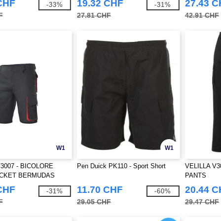
CHF
19.32 CHF
27.43 
-33%
-31%
F
27.81 CHF
42.91 CHF
W1
W1
V3007 - BICOLORE
Pen Duick PK110 - Sport Short
VELILLA V3
OCKET BERMUDAS
PANTS
CHF
11.70 CHF
20.44 
-31%
-60%
F
29.05 CHF
29.47 CHF