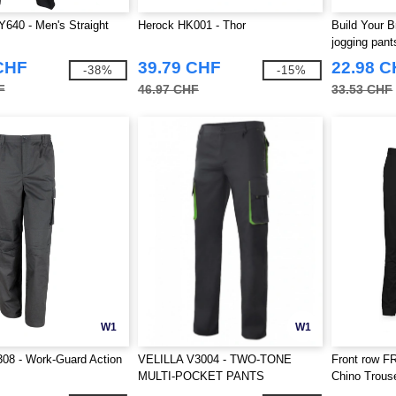
640 - Men's Straight
Herock HK001 - Thor
Build Your 
jogging pant
CHF
39.79 CHF
22.98 
-38%
-15%
F
46.97 CHF
33.53 CHF
W1
W1
08 - Work-Guard Action
VELILLA V3004 - TWO-TONE
Front row F
MULTI-POCKET PANTS
Chino Trous