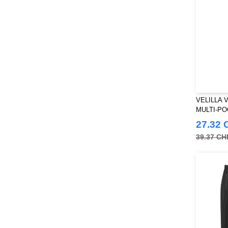
VELILLA 
MULTI-P
27.32 
39.37 CH