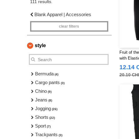
111 results.
Blank Apparel | Accessories
clear filters
style
Fruit of t
with Elasti
12.14 
Bermuda
20.10 CH
(4)
Cargo pants
(3)
Chino
(9)
Jeans
(8)
Jogging
(26)
Shorts
(22)
Sport
(7)
Trackpants
(3)