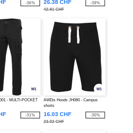
CHF
26.38 CHF
-36%
-39%
42.91 CHF
W1
W1
001 - MULTI-POCKET
AWDis Hoods JH080 - Campus
shorts
CHF
16.03 CHF
-31%
-30%
23.02 CHF