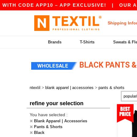
CODE APP10 – APP EXCLUSIVE!
|
OUR APP JUS
Shipping Info
Brands
T-Shirts
Sweats & Fl
BLACK PANTS &
WHOLESALE
>
>
ntextil
blank apparel | accessories
pants & shorts
refine your selection
You have selected :
Blank Apparel | Accessories
Pants & Shorts
Black