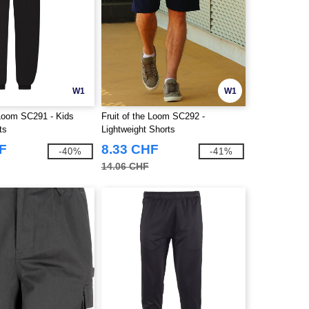
W1
W1
 Loom SC291 - Kids
Fruit of the Loom SC292 -
ts
Lightweight Shorts
F
8.33 CHF
-40%
-41%
14.06 CHF