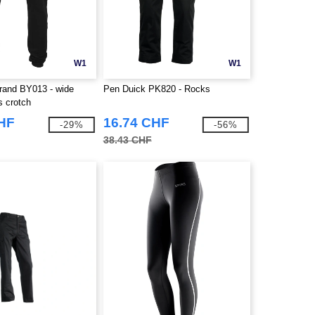
W1
W1
Brand BY013 - wide
Pen Duick PK820 - Rocks
s crotch
CHF
16.74 CHF
-29%
-56%
38.43 CHF