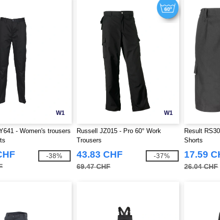
W1
W1
Y641 - Women's trousers
Russell JZ015 - Pro 60° Work
Result RS30
ts
Trousers
Shorts
CHF
43.83 CHF
17.59 
-38%
-37%
F
69.47 CHF
26.04 CHF