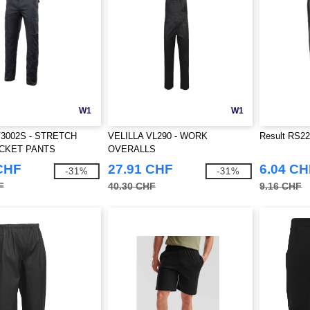
W1
W1
V3002S - STRETCH
VELILLA VL290 - WORK
Result RS226
OCKET PANTS
OVERALLS
CHF
27.91 CHF
6.04 CH
-31%
-31%
F
40.30 CHF
9.16 CHF