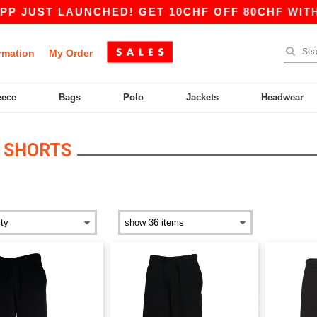
T LAUNCHED! GET 10CHF OFF 80CHF WITH CODE
rmation
My Order
eece
Bags
Polo
Jackets
Headwear
 SHORTS