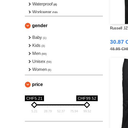
Waterproof
(4)
Workwear
(10)
Yoga
(4)
gender
Russell JZ
Baby
(1)
30.87 
Kids
(3)
48.95 CH
Men
(99)
Unisex
(59)
Women
(8)
price
CHF5.21
CHF99.52
5.21
28.79
52.37
75.94
99.52