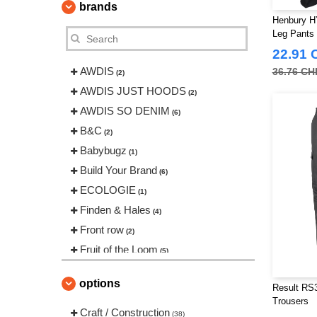
brands
Henbury HY
Leg Pants
22.91 
AWDIS
36.76 CH
(2)
AWDIS JUST HOODS
(2)
AWDIS SO DENIM
(6)
B&C
(2)
Babybugz
(1)
Build Your Brand
(6)
ECOLOGIE
(1)
Finden & Hales
(4)
Front row
(2)
Fruit of the Loom
(5)
Henbury
(2)
options
Result RS3
Herock
(12)
Trousers
JHK
Craft / Construction
(1)
(38)