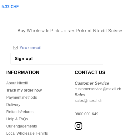
5.33 CHF
Buy
Wholesale Pink Unisex Polo
at Ntextil Suisse
Sign up!
INFORMATION
CONTACT US
About Ntextil
Customer Service
customerservice@ntextil.ch
Track my order now
Sales
Payment methods
sales@ntextil.ch
Delivery
Refunds/returns
0800 001 649
Help & FAQs
Our engagements
Local Wholesale T-shirts