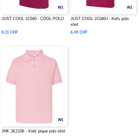
W1
W1
JUST COOL JC040 - COOL POLO
JUST COOL JC040J - Kid's polo
shirt
8.11 CHF
6.49 CHF
W1
JHK JK210K - Kids' piqué polo shirt