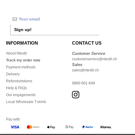
Sign up!
INFORMATION
CONTACT US
About Ntextil
Customer Service
customerservice@ntextil.ch
Track my order now
Sales
Payment methods
sales@ntextil.ch
Delivery
Refunds/returns
0800 001 649
Help & FAQs
Our engagements
Local Wholesale T-shirts
Pay with