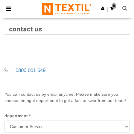
×
Ntextil App
0
Get the app
|
Better prices on app!
contact us
0800 001 649
You can contact us by email anytime. Please make sure you
choose the right department to get a fast answer from our team!
department
*