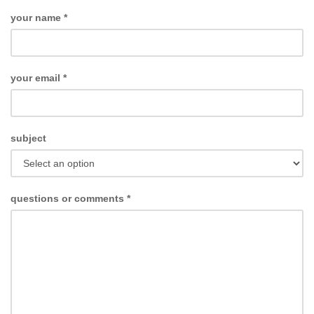
your name
*
your email
*
subject
questions or comments
*