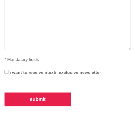
*
Mandatory fields
i want to receive ntextil exclusive newsletter
submit