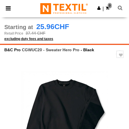
×
Ntextil App
0
Get the app
|
Better prices on app!
25.96CHF
Starting at
37.44 CHF
Retail Price
excluding duty fees and taxes
B&C Pro
CGWUC20 - Sweater Hero Pro
- Black
Previous
Next