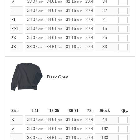
38.07
34.61
31.16
29.42
34
27.69
25.96
M
CHF
CHF
CHF
CHF
CHF
CHF
38.07
34.61
31.16
29.42
32
27.69
25.96
L
CHF
CHF
CHF
CHF
CHF
CHF
38.07
34.61
31.16
29.42
21
27.69
25.96
XL
CHF
CHF
CHF
CHF
CHF
CHF
38.07
34.61
31.16
29.42
15
27.69
25.96
XXL
CHF
CHF
CHF
CHF
CHF
CHF
38.07
34.61
31.16
29.42
25
27.69
25.96
3XL
CHF
CHF
CHF
CHF
CHF
CHF
38.07
34.61
31.16
29.42
33
27.69
25.96
4XL
CHF
CHF
CHF
CHF
CHF
CHF
Dark Grey
Size
1-11
12-35
36-71
72-143
Stock
144-287
Qty.
288 +
38.07
34.61
31.16
29.42
44
27.69
25.96
S
CHF
CHF
CHF
CHF
CHF
CHF
38.07
34.61
31.16
29.42
192
27.69
25.96
M
CHF
CHF
CHF
CHF
CHF
CHF
38.07
34.61
31.16
29.42
133
27.69
25.96
L
CHF
CHF
CHF
CHF
CHF
CHF