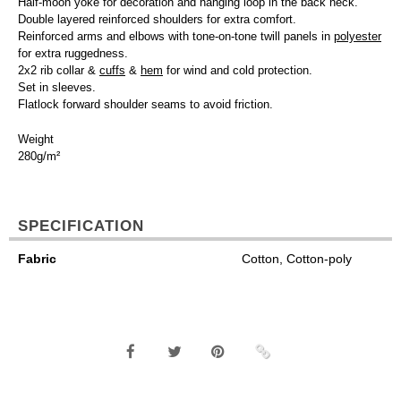
Half-moon yoke for decoration and hanging loop in the back neck.
Double layered reinforced shoulders for extra comfort.
Reinforced arms and elbows with tone-on-tone twill panels in
polyester
for extra ruggedness.
2x2 rib collar &
cuffs
&
hem
for wind and cold protection.
Set in sleeves.
Flatlock forward shoulder seams to avoid friction.
Weight
280g/m²
SPECIFICATION
Fabric
Cotton, Cotton-poly