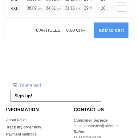
38.07
34.61
31.16
29.42
16
27.69
25.96
4XL
CHF
CHF
CHF
CHF
CHF
CHF
0
ARTICLES
0.00
CHF
Sign up!
INFORMATION
CONTACT US
About Ntextil
Customer Service
customerservice@ntextil.ch
Track my order now
Sales
Payment methods
sales@ntextil.ch