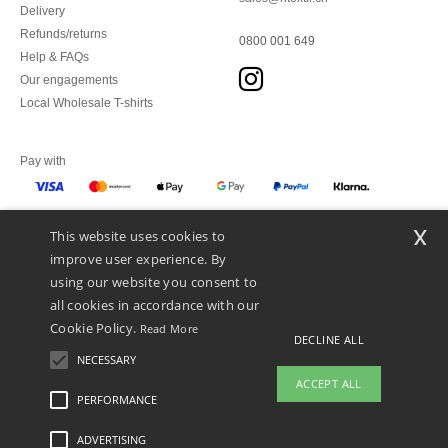
Delivery
Refunds/returns
0800 001 649
Help & FAQs
Our engagements
Local Wholesale T-shirts
Pay with
x
This website uses cookies to
We ship with
improve user experience. By
using our website you consent to
all cookies in accordance with our
Cookie Policy.
Read More
DECLINE ALL
NECESSARY
ACCEPT ALL
PERFORMANCE
👋
Hello
ADVERTISING
Legal Mentions
-
Privacy Policy
-
General Conditions Of Access And Use
-
General
If you have any questions or