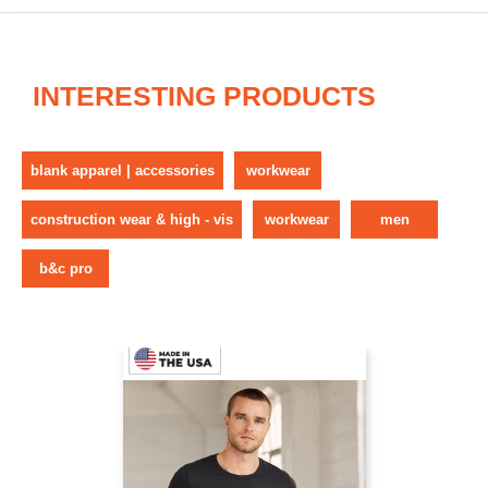
INTERESTING PRODUCTS
blank apparel | accessories
workwear
construction wear & high - vis
workwear
men
b&c pro