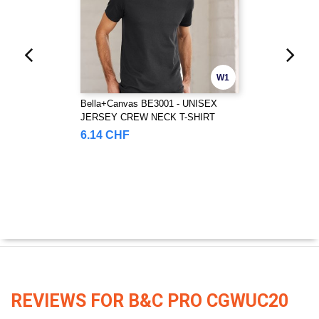
W1
Bella+Canvas BE3001 - UNISEX
JERSEY CREW NECK T-SHIRT
6.14 CHF
REVIEWS FOR B&C PRO CGWUC20