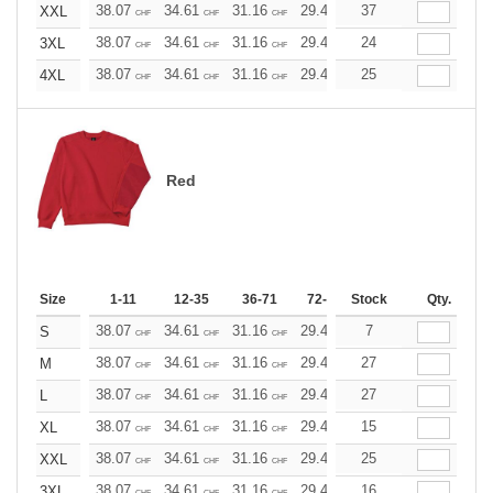
38.07
34.61
31.16
29.42
37
27.69
25.96
XXL
CHF
CHF
CHF
CHF
CHF
CHF
38.07
34.61
31.16
29.42
24
27.69
25.96
3XL
CHF
CHF
CHF
CHF
CHF
CHF
38.07
34.61
31.16
29.42
25
27.69
25.96
4XL
CHF
CHF
CHF
CHF
CHF
CHF
Red
Size
1-11
12-35
36-71
72-143
Stock
144-287
Qty.
288 +
38.07
34.61
31.16
29.42
7
27.69
25.96
S
CHF
CHF
CHF
CHF
CHF
CHF
38.07
34.61
31.16
29.42
27
27.69
25.96
M
CHF
CHF
CHF
CHF
CHF
CHF
38.07
34.61
31.16
29.42
27
27.69
25.96
L
CHF
CHF
CHF
CHF
CHF
CHF
38.07
34.61
31.16
29.42
15
27.69
25.96
XL
CHF
CHF
CHF
CHF
CHF
CHF
38.07
34.61
31.16
29.42
25
27.69
25.96
XXL
CHF
CHF
CHF
CHF
CHF
CHF
38.07
34.61
31.16
29.42
16
27.69
25.96
3XL
CHF
CHF
CHF
CHF
CHF
CHF