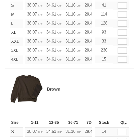
38.07
34.61
31.16
29.42
41
27.69
25.96
S
CHF
CHF
CHF
CHF
CHF
CHF
38.07
34.61
31.16
29.42
114
27.69
25.96
M
CHF
CHF
CHF
CHF
CHF
CHF
38.07
34.61
31.16
29.42
128
27.69
25.96
L
CHF
CHF
CHF
CHF
CHF
CHF
38.07
34.61
31.16
29.42
93
27.69
25.96
XL
CHF
CHF
CHF
CHF
CHF
CHF
38.07
34.61
31.16
29.42
33
27.69
25.96
XXL
CHF
CHF
CHF
CHF
CHF
CHF
38.07
34.61
31.16
29.42
236
27.69
25.96
3XL
CHF
CHF
CHF
CHF
CHF
CHF
38.07
34.61
31.16
29.42
15
27.69
25.96
4XL
CHF
CHF
CHF
CHF
CHF
CHF
Brown
Size
1-11
12-35
36-71
72-143
Stock
144-287
Qty.
288 +
38.07
34.61
31.16
29.42
14
27.69
25.96
S
CHF
CHF
CHF
CHF
CHF
CHF