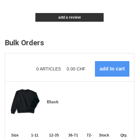
add a review
Bulk Orders
0
ARTICLES
0.00
CHF
Black
Size
1-11
12-35
36-71
72-143
Stock
144-287
Qty.
288 +