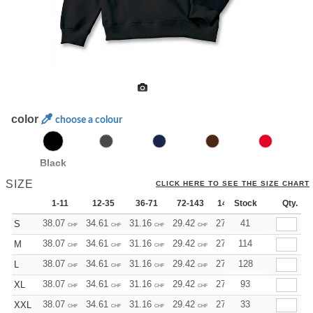
color
choose a colour
Black
SIZE
CLICK HERE TO SEE THE SIZE CHART
1-11
12-35
36-71
72-143
144-287
Stock
288 +
Qty.
Mo
38.07
34.61
31.16
29.42
27.69
41
25.96
S
CHF
CHF
CHF
CHF
CHF
CHF
38.07
34.61
31.16
29.42
27.69
114
25.96
M
CHF
CHF
CHF
CHF
CHF
CHF
38.07
34.61
31.16
29.42
27.69
128
25.96
L
CHF
CHF
CHF
CHF
CHF
CHF
38.07
34.61
31.16
29.42
27.69
93
25.96
XL
CHF
CHF
CHF
CHF
CHF
CHF
38.07
34.61
31.16
29.42
27.69
33
25.96
XXL
CHF
CHF
CHF
CHF
CHF
CHF