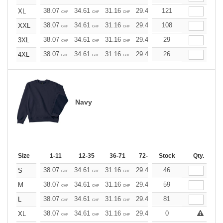
38.07
34.61
31.16
29.42
121
27.69
25.96
XL
CHF
CHF
CHF
CHF
CHF
CHF
38.07
34.61
31.16
29.42
108
27.69
25.96
XXL
CHF
CHF
CHF
CHF
CHF
CHF
38.07
34.61
31.16
29.42
29
27.69
25.96
3XL
CHF
CHF
CHF
CHF
CHF
CHF
38.07
34.61
31.16
29.42
26
27.69
25.96
4XL
CHF
CHF
CHF
CHF
CHF
CHF
Navy
Size
1-11
12-35
36-71
72-143
Stock
144-287
Qty.
288 +
38.07
34.61
31.16
29.42
46
27.69
25.96
S
CHF
CHF
CHF
CHF
CHF
CHF
38.07
34.61
31.16
29.42
59
27.69
25.96
M
CHF
CHF
CHF
CHF
CHF
CHF
38.07
34.61
31.16
29.42
81
27.69
25.96
L
CHF
CHF
CHF
CHF
CHF
CHF
38.07
34.61
31.16
29.42
0
27.69
25.96
XL
CHF
CHF
CHF
CHF
CHF
CHF