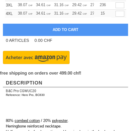
38.07
34.61
31.16
29.42
27.69
236
25.96
3XL
CHF
CHF
CHF
CHF
CHF
CHF
38.07
34.61
31.16
29.42
27.69
15
25.96
4XL
CHF
CHF
CHF
CHF
CHF
CHF
0
ARTICLES
0.00
CHF
free shipping on orders over 499.00 chf!
DESCRIPTION
B&C Pro CGWUC20
Reference: Hero Pro, BC830
80%
combed cotton
/ 20%
polyester
.
Herringbone reinforced necktape.