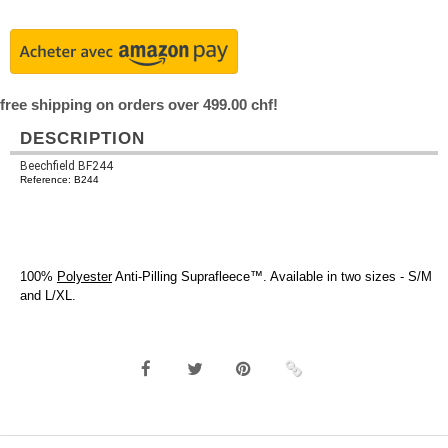
free shipping on orders over 499.00 chf!
DESCRIPTION
Beechfield BF244
Reference: B244
100%
Polyester
Anti-Pilling Suprafleece™. Available in two sizes - S/M
and L/XL.