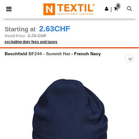
×
Ntextil App
0
Get the app
|
Better prices on app!
2.63CHF
Starting at
3.75 CHF
Retail Price
excluding duty fees and taxes
Beechfield
BF244 - Summit Hat
- French Navy
Previous
Next