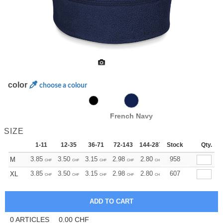
color
choose a colour
French Navy
SIZE
1-11
12-35
36-71
72-143
144-287
Stock
288 +
More
Qty.
+
3.85
3.50
3.15
2.98
2.80
2.63
958
M
CHF
CHF
CHF
CHF
CHF
CHF
+
3.85
3.50
3.15
2.98
2.80
2.63
607
XL
CHF
CHF
CHF
CHF
CHF
CHF
0
ARTICLES
0.00
CHF