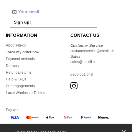
Sign up!
INFORMATION
CONTACT US
About Ntextil
Customer Service
customerservice@ntextil.ch
Track my order now
Sales
Payment methods
sales@ntextil.ch
Delivery
Refunds/returns
0800 001 649
Help & FAQs
Our engagements
Local Wholesale T-shirts
Pay with