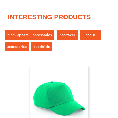
INTERESTING PRODUCTS
blank apparel | accessories
headwear
toque
accessories
beechfield