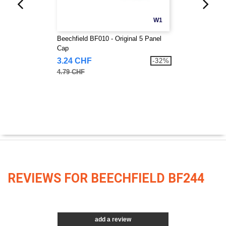
W1
Beechfield BF010 - Original 5 Panel
Cap
3.24 CHF
-32%
4.79 CHF
REVIEWS FOR BEECHFIELD BF244
add a review