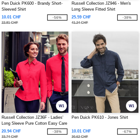
Pen Duick PK600 - Brandy Short-
Russell Collection JZ946 - Men's
Sleeved Shirt
Long Sleeve Fitted Shirt
10.01 CHF
25.59 CHF
-56%
-38%
22.81 CHF
41.24 CHF
W1
W1
Russell Collection JZ36F - Ladies'
Pen Duick PK610 - Jones Shirt
Long Sleeve Pure Cotton Easy Care
Poplin Shirt
20.94 CHF
10.01 CHF
-38%
-67%
33.74 CHF
30.62 CHF