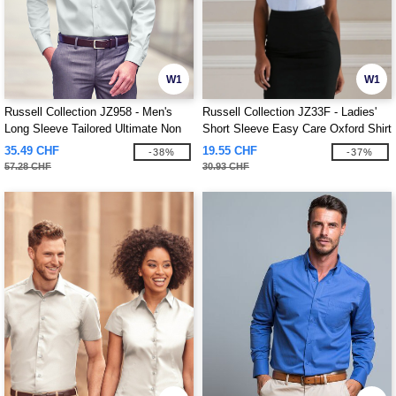
W1
W1
Russell Collection JZ958 - Men's
Russell Collection JZ33F - Ladies'
Long Sleeve Tailored Ultimate Non
Short Sleeve Easy Care Oxford Shirt
Iron Shirt
35.49 CHF
19.55 CHF
-38%
-37%
57.28 CHF
30.93 CHF