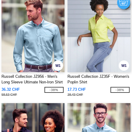
W1
W1
Russell Collection JZ956 - Men's
Russell Collection JZ35F - Women's
Long Sleeve Ultimate Non-Iron Shirt
Poplin Shirt
36.32 CHF
17.73 CHF
-38%
-38%
58.53 CHF
28.43 CHF