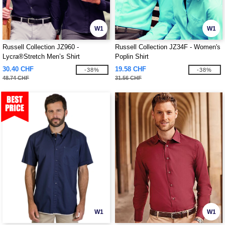
W1
W1
Russell Collection JZ960 -
Russell Collection JZ34F - Women's
Lycra®Stretch Men’s Shirt
Poplin Shirt
30.40 CHF
19.58 CHF
-38%
-38%
48.74 CHF
31.56 CHF
W1
W1