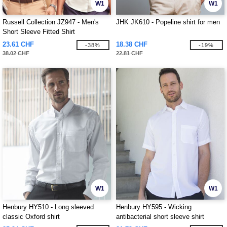
W1
W1
Russell Collection JZ947 - Men's
JHK JK610 - Popeline shirt for men
Short Sleeve Fitted Shirt
23.61 CHF
18.38 CHF
-38%
-19%
38.02 CHF
22.81 CHF
W1
W1
Henbury HY510 - Long sleeved
Henbury HY595 - Wicking
classic Oxford shirt
antibacterial short sleeve shirt