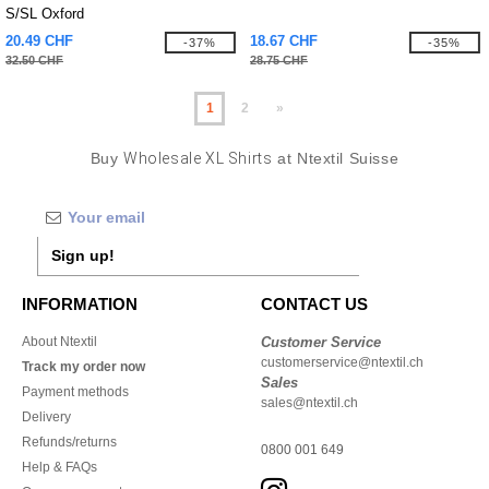
S/SL Oxford
20.49 CHF
18.67 CHF
-37%
-35%
32.50 CHF
28.75 CHF
1
2
»
Buy
Wholesale XL Shirts
at Ntextil Suisse
Sign up!
INFORMATION
CONTACT US
About Ntextil
Customer Service
customerservice@ntextil.ch
Track my order now
Sales
Payment methods
sales@ntextil.ch
Delivery
Refunds/returns
0800 001 649
Help & FAQs