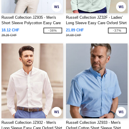
W1
W1
Russell Collection JZ935 - Men's
Russell Collection JZ32F - Ladies'
Short Sleeve Polycotton Easy Care
Long Sleeve Easy Care Oxford Shirt
Poplin Shirt
18.12 CHF
21.89 CHF
-38%
-37%
29.26 CHF
34.68 CHF
W1
W1
Russell Collection JZ932 - Men's
Russell Collection JZ933 - Men's
Long Sleeve Easy Care Oxford Shirt
Oxford Cotton Short Sleeve Shirt