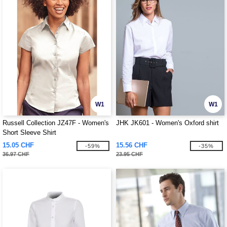
W1
W1
Russell Collection JZ47F - Women's
JHK JK601 - Women's Oxford shirt
Short Sleeve Shirt
15.05 CHF
15.56 CHF
-59%
-35%
36.97 CHF
23.95 CHF