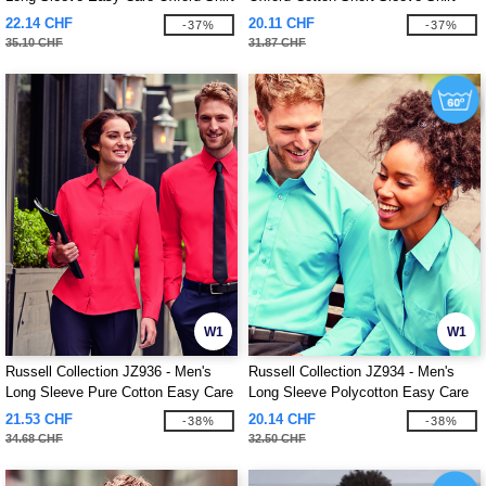
22.14 CHF
20.11 CHF
-37%
-37%
35.10 CHF
31.87 CHF
W1
W1
Russell Collection JZ936 - Men's
Russell Collection JZ934 - Men's
Long Sleeve Pure Cotton Easy Care
Long Sleeve Polycotton Easy Care
Poplin Shirt
Poplin Shirt
21.53 CHF
20.14 CHF
-38%
-38%
34.68 CHF
32.50 CHF