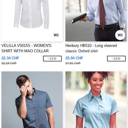
W1
W1
VELILLA V5015S - WOMEN'S
Henbury HB510 - Long sleeved
SHIRT WITH MAO COLLAR
classic Oxford shirt
22.34 CHF
25.94 CHF
-31%
-32%
32.18 CHF
37.91 CHF