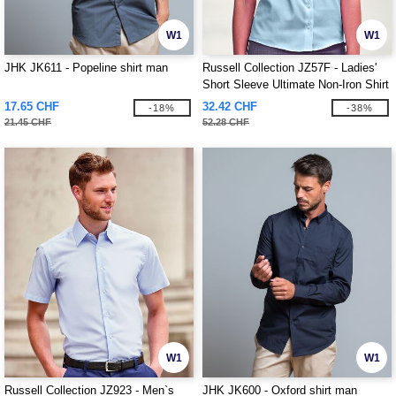
W1
W1
JHK JK611 - Popeline shirt man
Russell Collection JZ57F - Ladies'
Short Sleeve Ultimate Non-Iron Shirt
17.65 CHF
32.42 CHF
-18%
-38%
21.45 CHF
52.28 CHF
W1
W1
Russell Collection JZ923 - Men`s
JHK JK600 - Oxford shirt man