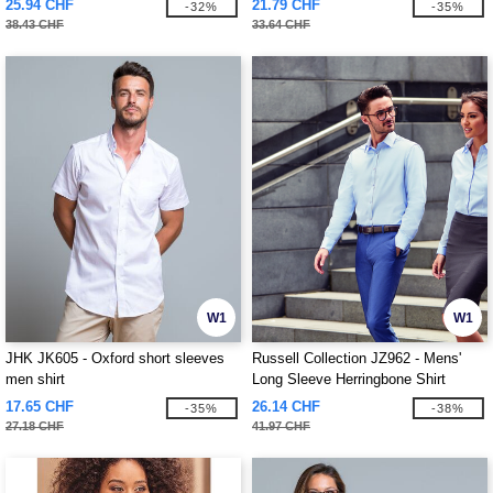
25.94 CHF
21.79 CHF
-32%
-35%
38.43 CHF
33.64 CHF
W1
W1
JHK JK605 - Oxford short sleeves
Russell Collection JZ962 - Mens'
men shirt
Long Sleeve Herringbone Shirt
17.65 CHF
26.14 CHF
-35%
-38%
27.18 CHF
41.97 CHF