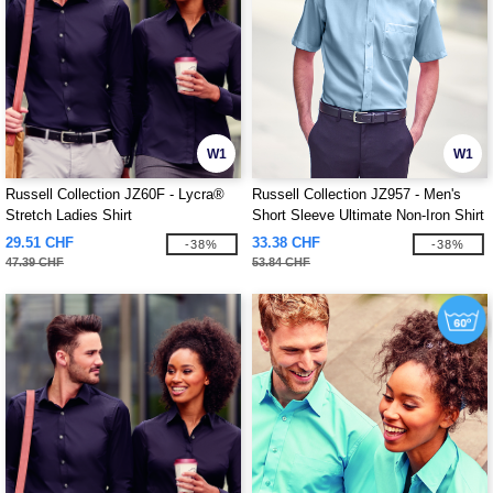
W1
W1
Russell Collection JZ60F - Lycra®
Russell Collection JZ957 - Men's
Stretch Ladies Shirt
Short Sleeve Ultimate Non-Iron Shirt
29.51 CHF
33.38 CHF
-38%
-38%
47.39 CHF
53.84 CHF