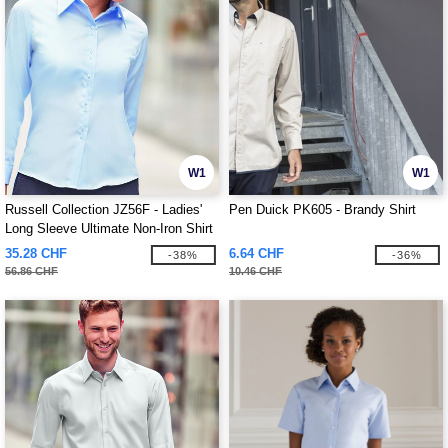
W1
W1
Russell Collection JZ56F - Ladies'
Pen Duick PK605 - Brandy Shirt
Long Sleeve Ultimate Non-Iron Shirt
35.28 CHF
6.64 CHF
-38%
-36%
56.86 CHF
10.46 CHF