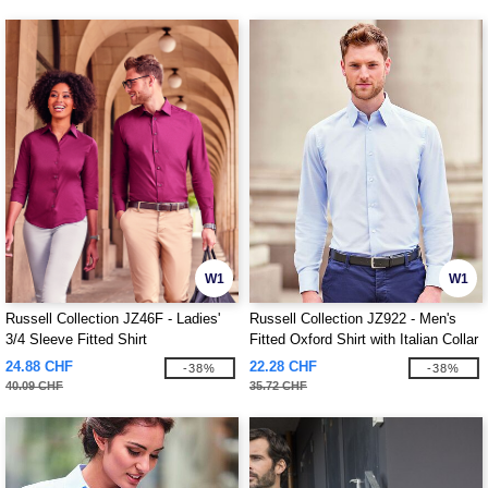
W1
W1
Russell Collection JZ46F - Ladies'
Russell Collection JZ922 - Men's
3/4 Sleeve Fitted Shirt
Fitted Oxford Shirt with Italian Collar
24.88 CHF
22.28 CHF
-38%
-38%
40.09 CHF
35.72 CHF