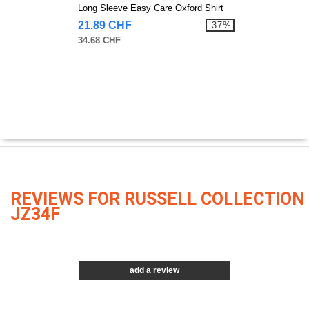
Long Sleeve Easy Care Oxford Shirt
21.89 CHF
-37%
34.68 CHF
REVIEWS FOR RUSSELL COLLECTION
JZ34F
add a review