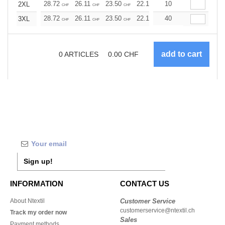
28.72
26.11
23.50
22.19
10
20.89
19.58
2XL
CHF
CHF
CHF
CHF
CHF
CHF
28.72
26.11
23.50
22.19
40
20.89
19.58
3XL
CHF
CHF
CHF
CHF
CHF
CHF
0
ARTICLES
0.00
CHF
Sign up!
INFORMATION
CONTACT US
About Ntextil
Customer Service
customerservice@ntextil.ch
Track my order now
Sales
Payment methods