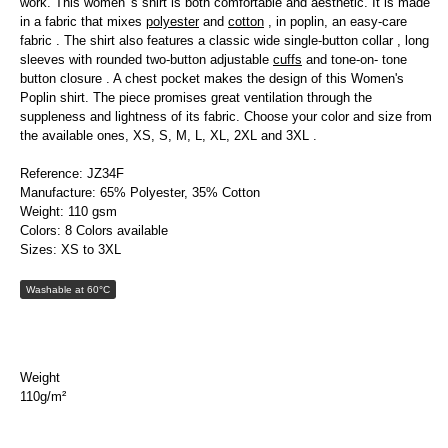
work. This women 's shirt is both comfortable and aesthetic. It is made
in a fabric that mixes
polyester
and
cotton
, in poplin, an easy-care
fabric . The shirt also features a classic wide single-button collar , long
sleeves with rounded two-button adjustable
cuffs
and tone-on- tone
button closure . A chest pocket makes the design of this Women's
Poplin shirt. The piece promises great ventilation through the
suppleness and lightness of its fabric. Choose your color and size from
the available ones, XS, S, M, L, XL, 2XL and 3XL .
Reference: JZ34F
Manufacture: 65% Polyester, 35% Cotton
Weight: 110 gsm
Colors: 8 Colors available
Sizes: XS to 3XL
Washable at 60°C
Weight
110g/m²