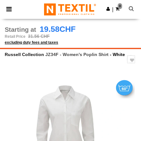
×
Ntextil App
0
Get the app
|
Better prices on app!
19.58CHF
Starting at
31.56 CHF
Retail Price
excluding duty fees and taxes
Russell Collection
JZ34F - Women's Poplin Shirt
- White
Previous
Next