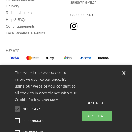
sales@ntextil.ch
Delivery
Refunds/returns
0800 001 649
Help & FAQs
Our engagements
Local Wholesale T-shirts
Pay with
x
This website uses cookies to
We ship with
improve user experience. By
using our website you consent to
all cookies in accordance with our
Cookie Policy.
Read More
DECLINE ALL
NECESSARY
ACCEPT ALL
PERFORMANCE
👋
Hello