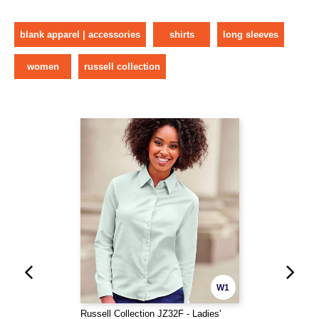
blank apparel | accessories
shirts
long sleeves
women
russell collection
W1
Russell Collection JZ32F - Ladies'