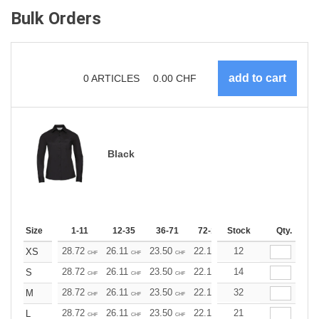
Bulk Orders
0
ARTICLES
0.00
CHF
Black
Size
1-11
12-35
36-71
72-143
Stock
144-287
Qty.
288 +
28.72
26.11
23.50
22.19
12
20.89
19.58
XS
CHF
CHF
CHF
CHF
CHF
CHF
28.72
26.11
23.50
22.19
14
20.89
19.58
S
CHF
CHF
CHF
CHF
CHF
CHF
28.72
26.11
23.50
22.19
32
20.89
19.58
M
CHF
CHF
CHF
CHF
CHF
CHF
28.72
26.11
23.50
22.19
21
20.89
19.58
L
CHF
CHF
CHF
CHF
CHF
CHF