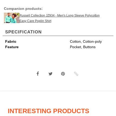
Companion products:
Russell Collection JZ934 - Men's Long Sleeve Polycotton
Easy Care Poplin Shirt
SPECIFICATION
Fabric
Cotton, Cotton-poly
Feature
Pocket, Buttons
INTERESTING PRODUCTS