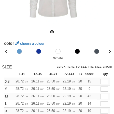
color
choose a colour
White
SIZE
CLICK HERE TO SEE THE SIZE CHART
1-11
12-35
36-71
72-143
144-287
Stock
288 +
Qty.
Mo
28.72
26.11
23.50
22.19
20.89
15
19.58
XS
CHF
CHF
CHF
CHF
CHF
CHF
28.72
26.11
23.50
22.19
20.89
9
19.58
S
CHF
CHF
CHF
CHF
CHF
CHF
28.72
26.11
23.50
22.19
20.89
42
19.58
M
CHF
CHF
CHF
CHF
CHF
CHF
28.72
26.11
23.50
22.19
20.89
14
19.58
L
CHF
CHF
CHF
CHF
CHF
CHF
28.72
26.11
23.50
22.19
20.89
19
19.58
XL
CHF
CHF
CHF
CHF
CHF
CHF