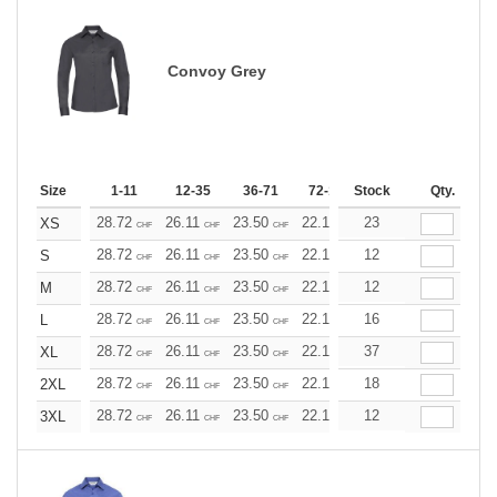
Convoy Grey
Size
1-11
12-35
36-71
72-143
Stock
144-287
Qty.
288 +
28.72
26.11
23.50
22.19
23
20.89
19.58
XS
CHF
CHF
CHF
CHF
CHF
CHF
28.72
26.11
23.50
22.19
12
20.89
19.58
S
CHF
CHF
CHF
CHF
CHF
CHF
28.72
26.11
23.50
22.19
12
20.89
19.58
M
CHF
CHF
CHF
CHF
CHF
CHF
28.72
26.11
23.50
22.19
16
20.89
19.58
L
CHF
CHF
CHF
CHF
CHF
CHF
28.72
26.11
23.50
22.19
37
20.89
19.58
XL
CHF
CHF
CHF
CHF
CHF
CHF
28.72
26.11
23.50
22.19
18
20.89
19.58
2XL
CHF
CHF
CHF
CHF
CHF
CHF
28.72
26.11
23.50
22.19
12
20.89
19.58
3XL
CHF
CHF
CHF
CHF
CHF
CHF