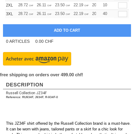
28.72
26.11
23.50
22.19
20.89
10
19.58
2XL
CHF
CHF
CHF
CHF
CHF
CHF
28.72
26.11
23.50
22.19
20.89
40
19.58
3XL
CHF
CHF
CHF
CHF
CHF
CHF
0
ARTICLES
0.00
CHF
free shipping on orders over 499.00 chf!
DESCRIPTION
Russell Collection JZ34F
Reference: RU934F, J934F, R-934F-0
This JZ34F shirt offered by the Russell Collection brand is a must-have.
It can be worn with jeans, tailored pants or a skirt for a chic look for