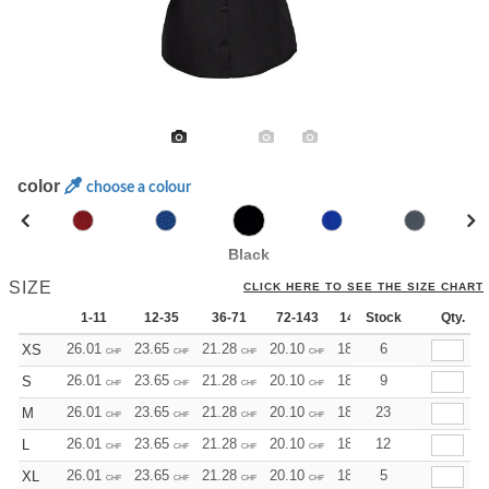
color
choose a colour
Black
SIZE
CLICK HERE TO SEE THE SIZE CHART
1-11
12-35
36-71
72-143
144-287
Stock
288 +
Qty.
Mo
26.01
23.65
21.28
20.10
18.92
6
17.73
XS
CHF
CHF
CHF
CHF
CHF
CHF
26.01
23.65
21.28
20.10
18.92
9
17.73
S
CHF
CHF
CHF
CHF
CHF
CHF
26.01
23.65
21.28
20.10
18.92
23
17.73
M
CHF
CHF
CHF
CHF
CHF
CHF
26.01
23.65
21.28
20.10
18.92
12
17.73
L
CHF
CHF
CHF
CHF
CHF
CHF
26.01
23.65
21.28
20.10
18.92
5
17.73
XL
CHF
CHF
CHF
CHF
CHF
CHF