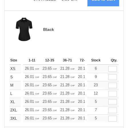
Black
Size
1-11
12-35
36-71
72-143
Stock
144-287
Qty.
288 +
26.01
23.65
21.28
20.10
6
18.92
17.73
XS
CHF
CHF
CHF
CHF
CHF
CHF
26.01
23.65
21.28
20.10
9
18.92
17.73
S
CHF
CHF
CHF
CHF
CHF
CHF
26.01
23.65
21.28
20.10
23
18.92
17.73
M
CHF
CHF
CHF
CHF
CHF
CHF
26.01
23.65
21.28
20.10
12
18.92
17.73
L
CHF
CHF
CHF
CHF
CHF
CHF
26.01
23.65
21.28
20.10
5
18.92
17.73
XL
CHF
CHF
CHF
CHF
CHF
CHF
26.01
23.65
21.28
20.10
7
18.92
17.73
2XL
CHF
CHF
CHF
CHF
CHF
CHF
26.01
23.65
21.28
20.10
5
18.92
17.73
3XL
CHF
CHF
CHF
CHF
CHF
CHF