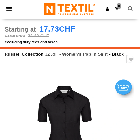
×
Ntextil App
0
Get the app
|
Better prices on app!
17.73CHF
Starting at
28.43 CHF
Retail Price
excluding duty fees and taxes
Russell Collection
JZ35F - Women's Poplin Shirt
- Black
Previous
Next