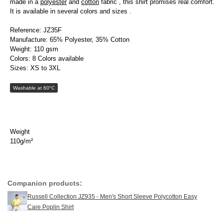
made in a
polyester
and
cotton
fabric , this shirt promises real comfort.
It is available in several colors and sizes .
Reference: JZ35F
Manufacture: 65% Polyester, 35% Cotton
Weight: 110 gsm
Colors: 8 Colors available
Sizes: XS to 3XL
Washable at 60°C
Weight
110g/m²
Companion products:
Russell Collection JZ935 - Men's Short Sleeve Polycotton Easy
Care Poplin Shirt