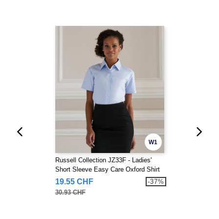
W1
Russell Collection JZ33F - Ladies'
Short Sleeve Easy Care Oxford Shirt
19.55 CHF
-37%
30.93 CHF