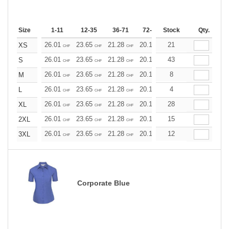
Size
1-11
12-35
36-71
72-143
Stock
144-287
Qty.
288 +
26.01
23.65
21.28
20.10
21
18.92
17.73
XS
CHF
CHF
CHF
CHF
CHF
CHF
26.01
23.65
21.28
20.10
43
18.92
17.73
S
CHF
CHF
CHF
CHF
CHF
CHF
26.01
23.65
21.28
20.10
8
18.92
17.73
M
CHF
CHF
CHF
CHF
CHF
CHF
26.01
23.65
21.28
20.10
4
18.92
17.73
L
CHF
CHF
CHF
CHF
CHF
CHF
26.01
23.65
21.28
20.10
28
18.92
17.73
XL
CHF
CHF
CHF
CHF
CHF
CHF
26.01
23.65
21.28
20.10
15
18.92
17.73
2XL
CHF
CHF
CHF
CHF
CHF
CHF
26.01
23.65
21.28
20.10
12
18.92
17.73
3XL
CHF
CHF
CHF
CHF
CHF
CHF
Corporate Blue