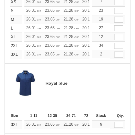
26.01
23.65
21.28
20.10
7
18.92
17.73
XS
CHF
CHF
CHF
CHF
CHF
CHF
26.01
23.65
21.28
20.10
23
18.92
17.73
S
CHF
CHF
CHF
CHF
CHF
CHF
26.01
23.65
21.28
20.10
19
18.92
17.73
M
CHF
CHF
CHF
CHF
CHF
CHF
26.01
23.65
21.28
20.10
27
18.92
17.73
L
CHF
CHF
CHF
CHF
CHF
CHF
26.01
23.65
21.28
20.10
12
18.92
17.73
XL
CHF
CHF
CHF
CHF
CHF
CHF
26.01
23.65
21.28
20.10
34
18.92
17.73
2XL
CHF
CHF
CHF
CHF
CHF
CHF
26.01
23.65
21.28
20.10
2
18.92
17.73
3XL
CHF
CHF
CHF
CHF
CHF
CHF
Royal blue
Size
1-11
12-35
36-71
72-143
Stock
144-287
Qty.
288 +
26.01
23.65
21.28
20.10
9
18.92
17.73
3XL
CHF
CHF
CHF
CHF
CHF
CHF