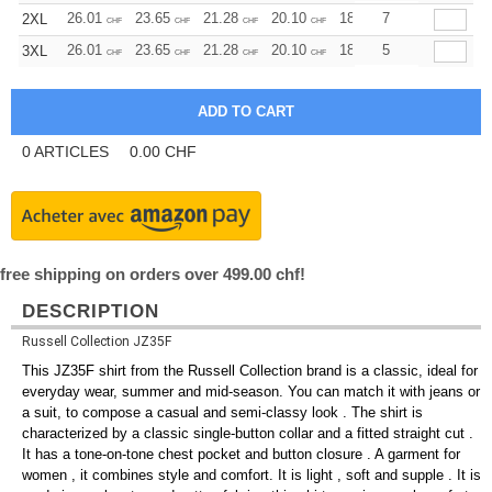
26.01
23.65
21.28
20.10
18.92
7
17.73
2XL
CHF
CHF
CHF
CHF
CHF
CHF
26.01
23.65
21.28
20.10
18.92
5
17.73
3XL
CHF
CHF
CHF
CHF
CHF
CHF
0
ARTICLES
0.00
CHF
free shipping on orders over 499.00 chf!
DESCRIPTION
Russell Collection JZ35F
This JZ35F shirt from the Russell Collection brand is a classic, ideal for
everyday wear, summer and mid-season. You can match it with jeans or
a suit, to compose a casual and semi-classy look . The shirt is
characterized by a classic single-button collar and a fitted straight cut .
It has a tone-on-tone chest pocket and button closure . A garment for
women , it combines style and comfort. It is light , soft and supple . It is