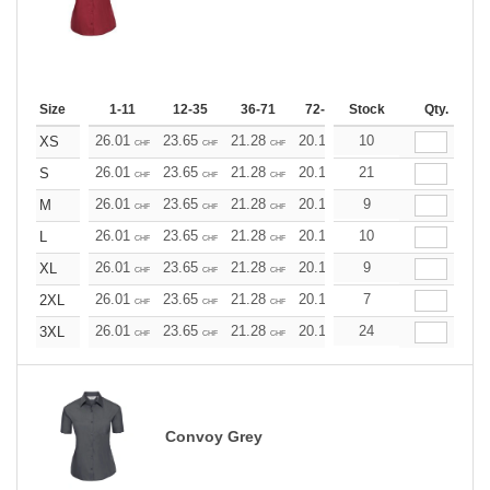
Size
1-11
12-35
36-71
72-143
Stock
144-287
Qty.
288 +
26.01
23.65
21.28
20.10
10
18.92
17.73
XS
CHF
CHF
CHF
CHF
CHF
CHF
26.01
23.65
21.28
20.10
21
18.92
17.73
S
CHF
CHF
CHF
CHF
CHF
CHF
26.01
23.65
21.28
20.10
9
18.92
17.73
M
CHF
CHF
CHF
CHF
CHF
CHF
26.01
23.65
21.28
20.10
10
18.92
17.73
L
CHF
CHF
CHF
CHF
CHF
CHF
26.01
23.65
21.28
20.10
9
18.92
17.73
XL
CHF
CHF
CHF
CHF
CHF
CHF
26.01
23.65
21.28
20.10
7
18.92
17.73
2XL
CHF
CHF
CHF
CHF
CHF
CHF
26.01
23.65
21.28
20.10
24
18.92
17.73
3XL
CHF
CHF
CHF
CHF
CHF
CHF
Convoy Grey