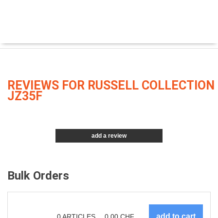
REVIEWS FOR RUSSELL COLLECTION
JZ35F
add a review
Bulk Orders
0
ARTICLES
0.00
CHF