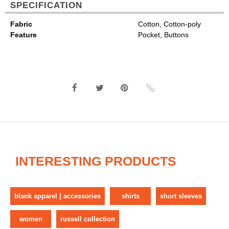
SPECIFICATION
Fabric
Cotton, Cotton-poly
Feature
Pocket, Buttons
INTERESTING PRODUCTS
blank apparel | accessories
shirts
short sleeves
women
russell collection