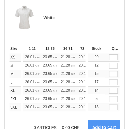
White
Size
1-11
12-35
36-71
72-143
Stock
144-287
Qty.
288 +
26.01
23.65
21.28
20.10
29
18.92
17.73
XS
CHF
CHF
CHF
CHF
CHF
CHF
26.01
23.65
21.28
20.10
12
18.92
17.73
S
CHF
CHF
CHF
CHF
CHF
CHF
26.01
23.65
21.28
20.10
15
18.92
17.73
M
CHF
CHF
CHF
CHF
CHF
CHF
26.01
23.65
21.28
20.10
17
18.92
17.73
L
CHF
CHF
CHF
CHF
CHF
CHF
26.01
23.65
21.28
20.10
14
18.92
17.73
XL
CHF
CHF
CHF
CHF
CHF
CHF
26.01
23.65
21.28
20.10
5
18.92
17.73
2XL
CHF
CHF
CHF
CHF
CHF
CHF
26.01
23.65
21.28
20.10
13
18.92
17.73
3XL
CHF
CHF
CHF
CHF
CHF
CHF
0
ARTICLES
0.00
CHF