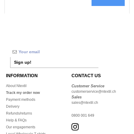
Sign up!
INFORMATION
CONTACT US
About Ntextil
Customer Service
customerservice@ntextil.ch
Track my order now
Sales
Payment methods
sales@ntextil.ch
Delivery
Refunds/returns
0800 001 649
Help & FAQs
Our engagements