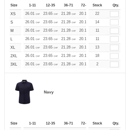
Size
1-11
12-35
36-71
72-143
Stock
144-287
Qty.
288 +
26.01
23.65
21.28
20.10
22
18.92
17.73
XS
CHF
CHF
CHF
CHF
CHF
CHF
26.01
23.65
21.28
20.10
14
18.92
17.73
S
CHF
CHF
CHF
CHF
CHF
CHF
26.01
23.65
21.28
20.10
11
18.92
17.73
M
CHF
CHF
CHF
CHF
CHF
CHF
26.01
23.65
21.28
20.10
11
18.92
17.73
L
CHF
CHF
CHF
CHF
CHF
CHF
26.01
23.65
21.28
20.10
13
18.92
17.73
XL
CHF
CHF
CHF
CHF
CHF
CHF
26.01
23.65
21.28
20.10
18
18.92
17.73
2XL
CHF
CHF
CHF
CHF
CHF
CHF
26.01
23.65
21.28
20.10
2
18.92
17.73
3XL
CHF
CHF
CHF
CHF
CHF
CHF
Navy
Size
1-11
12-35
36-71
72-143
Stock
144-287
Qty.
288 +