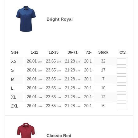
Bright Royal
Size
1-11
12-35
36-71
72-143
Stock
144-287
Qty.
288 +
26.01
23.65
21.28
20.10
32
18.92
17.73
XS
CHF
CHF
CHF
CHF
CHF
CHF
26.01
23.65
21.28
20.10
17
18.92
17.73
S
CHF
CHF
CHF
CHF
CHF
CHF
26.01
23.65
21.28
20.10
7
18.92
17.73
M
CHF
CHF
CHF
CHF
CHF
CHF
26.01
23.65
21.28
20.10
10
18.92
17.73
L
CHF
CHF
CHF
CHF
CHF
CHF
26.01
23.65
21.28
20.10
12
18.92
17.73
XL
CHF
CHF
CHF
CHF
CHF
CHF
26.01
23.65
21.28
20.10
6
18.92
17.73
2XL
CHF
CHF
CHF
CHF
CHF
CHF
Classic Red