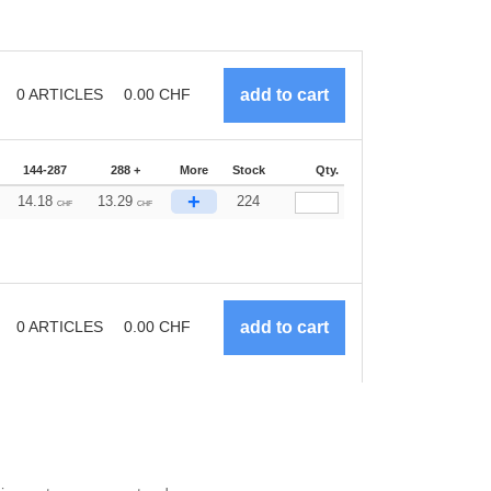
0
ARTICLES
0.00
CHF
144-287
288 +
More
Stock
Qty.
+
14.18
13.29
224
CHF
CHF
0
ARTICLES
0.00
CHF