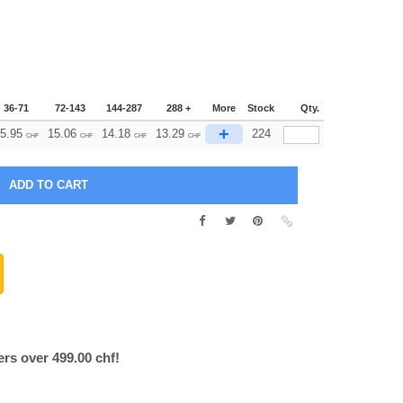
36-71
72-143
144-287
288 +
More
Stock
Qty.
+
5.95
15.06
14.18
13.29
224
CHF
CHF
CHF
CHF
ers over 499.00 chf!