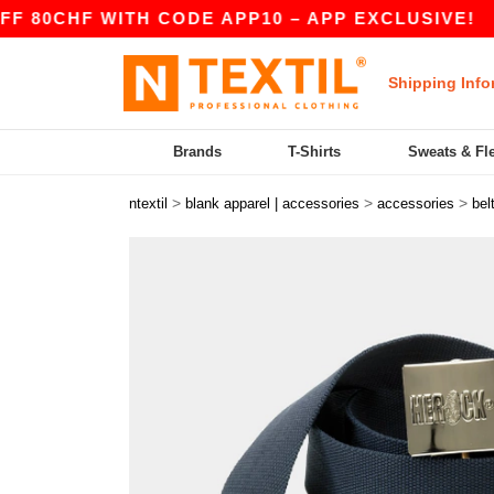
CHF WITH CODE APP10 – APP EXCLUSIVE!
|
O
Shipping Info
Brands
T-Shirts
Sweats & Fl
>
>
>
ntextil
blank apparel | accessories
accessories
bel
Previous
Next