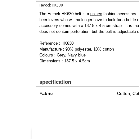
Herock HK630
The Herock HK630 belt is a
unisex
fashion accessory th
beer lovers who will no longer have to look for a bottle
accessory comes with a 137.5 x 4.5 cm strap . It is m
does not contain perforation, but the belt is adjustable
Reference : HK630
Manufacture : 90% polyester, 10% cotton
Colours : Grey, Navy blue
Dimensions : 137.5 x 4.5cm
specification
Fabric
Cotton, Co