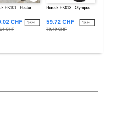
ck HK101 - Hector
Herock HK012 - Olympus
Herock HK631 - S
9.02 CHF
59.72 CHF
12.79 CHF
-16%
-15%
.14 CHF
70.40 CHF
15.21 CHF