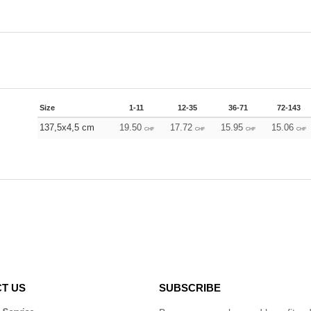
Size
1-11
12-35
36-71
72-143
137,5x4,5 cm
19.50
17.72
15.95
15.06
CHF
CHF
CHF
CHF
T US
SUBSCRIBE