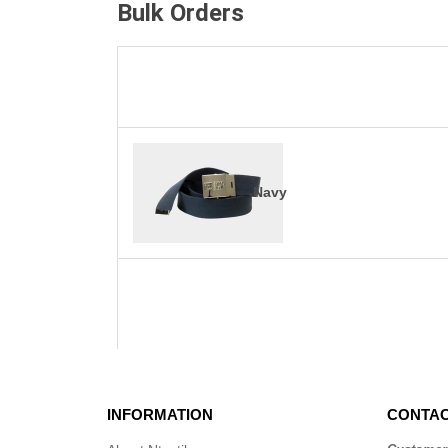
Bulk Orders
Navy
INFORMATION
CONTAC