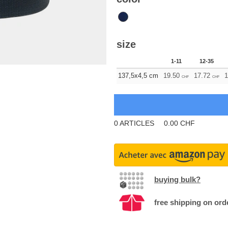
size
1-11
12-35
137,5x4,5 cm
19.50
17.72
1
CHF
CHF
0
ARTICLES
0.00
CHF
buying bulk?
free shipping on ord