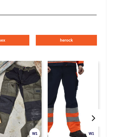
sex
herock
W1
W1