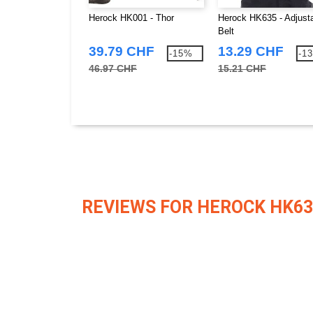
Herock HK001 - Thor
Herock HK635 - Adjust
Belt
39.79 CHF
13.29 CHF
-15%
-1
46.97 CHF
15.21 CHF
REVIEWS FOR HEROCK HK63