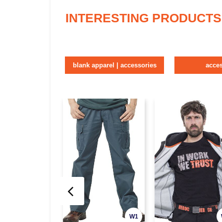
INTERESTING PRODUCTS
blank apparel | accessories
acce
W1