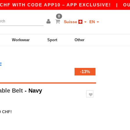
WITH CODE APP10 – APP EXCLUSIVE!
|
OUR AP
0
Suisse
EN
Workwear
Sport
Other
F
-13%
able Belt
- Navy
9 CHF!