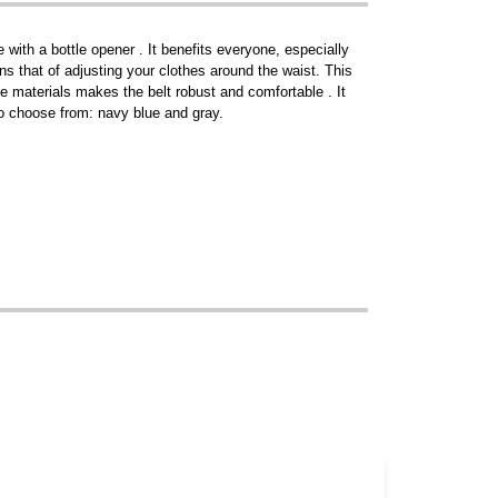
ith a bottle opener . It benefits everyone, especially
ins that of adjusting your clothes around the waist. This
e materials makes the belt robust and comfortable . It
 to choose from: navy blue and gray.