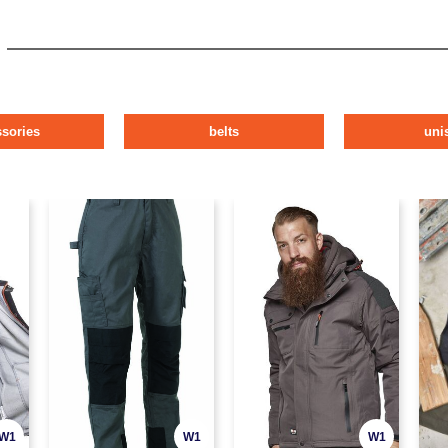
ssories
belts
uni
W1
W1
W1