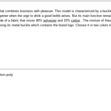
at combines business with pleasure. This model is characterized by a buckle w
 opener when the urge to drink a good bottle arises. But its main function rema
ade of a fabric that mixes 90%
polyester
and 10%
cotton
. The mixture of thes
 using its metal buckle which contains the brand logo. Choose it in two colors
tton-poly