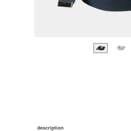
description