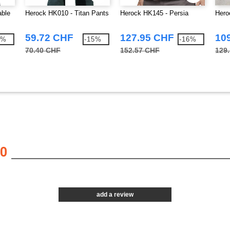
able
Herock HK010 - Titan Pants
Herock HK145 - Persia
Hero
59.72 CHF
127.95 CHF
10
3%
-15%
-16%
70.40 CHF
152.57 CHF
129
0
add a review