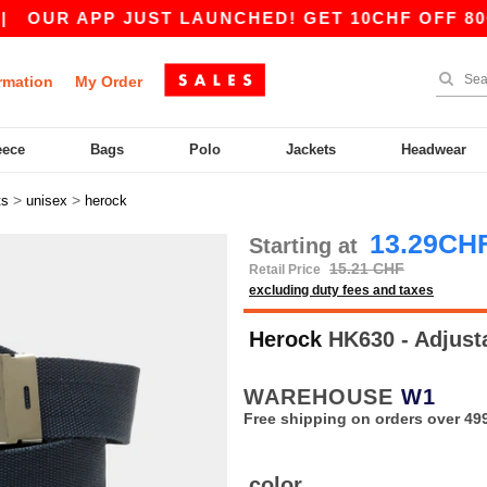
UR APP JUST LAUNCHED! GET 10CHF OFF 80CHF 
rmation
My Order
eece
Bags
Polo
Jackets
Headwear
>
>
ts
unisex
herock
13.29CH
Starting at
15.21 CHF
Retail Price
excluding duty fees and taxes
Herock
HK630 - Adjust
WAREHOUSE
W1
Free shipping on orders over 49
color