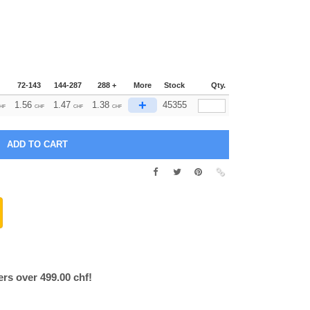
72-143
144-287
288 +
More
Stock
Qty.
+
1.56
1.47
1.38
45355
HF
CHF
CHF
CHF
ers over 499.00 chf!