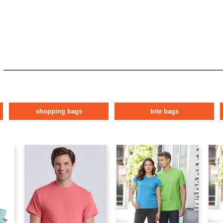
shopping bags
tote bags