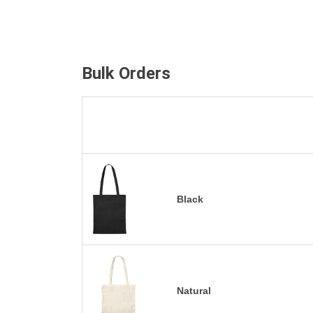
Bulk Orders
Black
Natural