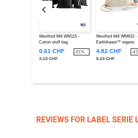
W1
Westford Mill WM115 -
Westford Mill WM810 -
Cotton stuff bag
EarthAware™ organic
gymsac
0.61 CHF
4.82 CHF
-81%
-4
3.23 CHF
8.23 CHF
REVIEWS FOR LABEL SERIE 