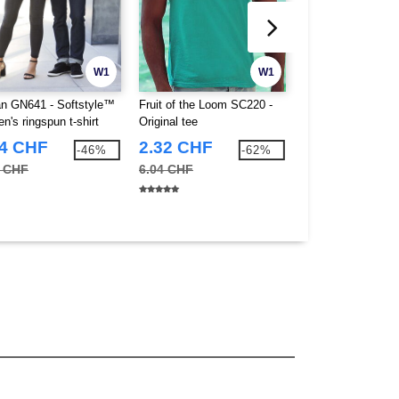
W1
W1
an GN641 - Softstyle™
Fruit of the Loom SC220 -
Fruit of the Loom
n's ringspun t-shirt
Original tee
Value Weight Kids
0)
74 CHF
2.32 CHF
2.06 CHF
-46%
-62%
0 CHF
6.04 CHF
3.75 CHF