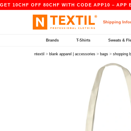
CHF OFF 80CHF WITH CODE APP10 – APP EXCLUS
Shipping Info
Brands
T-Shirts
Sweats & Fl
>
>
>
ntextil
blank apparel | accessories
bags
shopping 