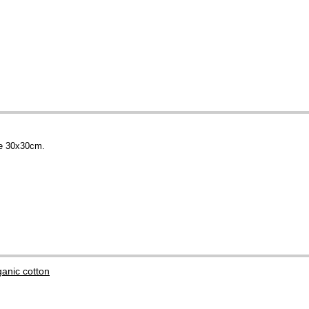
ce 30x30cm.
anic cotton