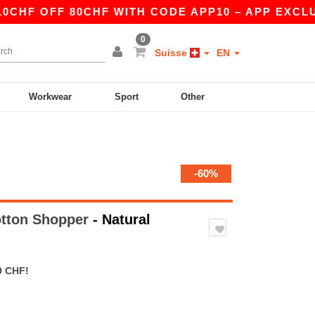
OFF 80CHF WITH CODE APP10 – APP EXCLUSIVE!
0
Suisse
EN
Workwear
Sport
Other
-60%
otton Shopper
- Natural
9 CHF!