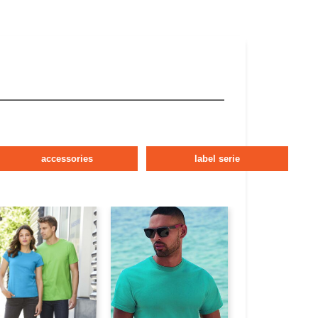
accessories
label serie