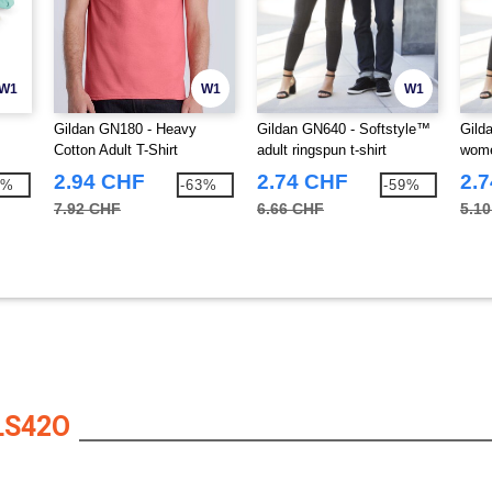
W1
W1
W1
Gildan GN180 - Heavy
Gildan GN640 - Softstyle™
Gild
Cotton Adult T-Shirt
adult ringspun t-shirt
wome
2.94 CHF
2.74 CHF
2.
2%
-63%
-59%
7.92 CHF
6.66 CHF
5.1
LS42O