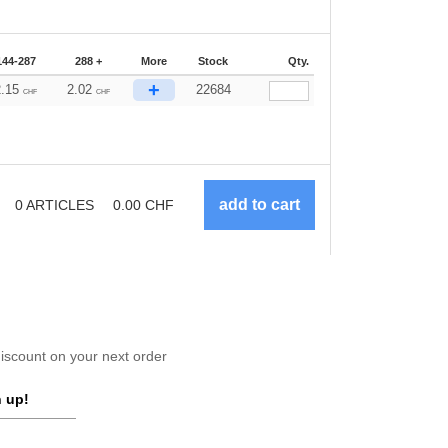
144-287
288 +
More
Stock
Qty.
+
2.15
2.02
22684
CHF
CHF
0
ARTICLES
0.00
CHF
scount on your next order
 up!