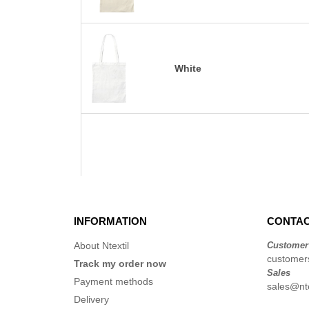
White
INFORMATION
CONTAC
About Ntextil
Customer
customers
Track my order now
Sales
Payment methods
sales@nte
Delivery