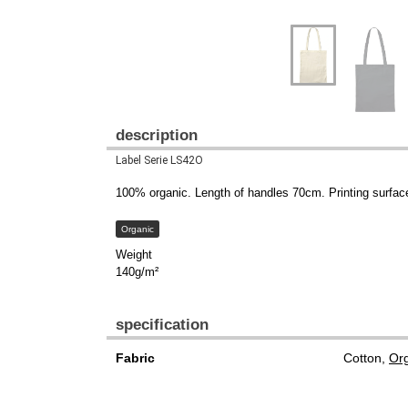
description
Label Serie LS42O
100% organic. Length of handles 70cm. Printing surfa
Organic
Weight
140g/m²
specification
Fabric
Cotton,
Org