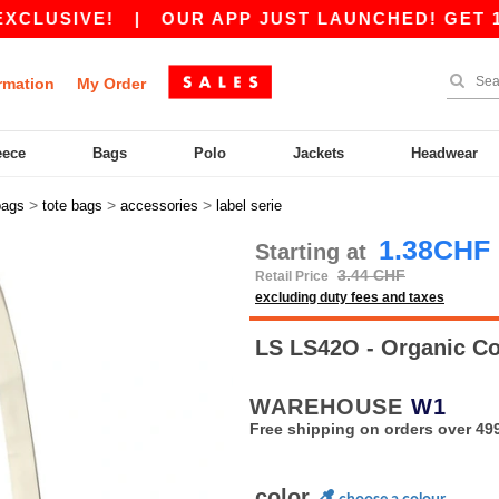
IVE!
|
OUR APP JUST LAUNCHED! GET 10CHF 
rmation
My Order
eece
Bags
Polo
Jackets
Headwear
>
>
>
bags
tote bags
accessories
label serie
1.38CHF
Starting at
3.44 CHF
Retail Price
excluding duty fees and taxes
LS LS42O - Organic C
WAREHOUSE
W1
Free shipping on orders over 49
color