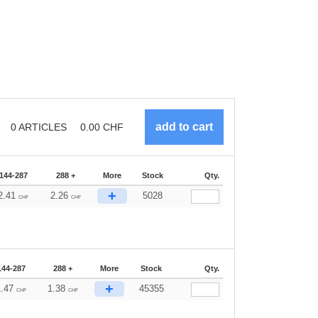
0
ARTICLES
0.00
CHF
144-287
288 +
More
Stock
Qty.
+
2.41
2.26
5028
CHF
CHF
144-287
288 +
More
Stock
Qty.
+
1.47
1.38
45355
CHF
CHF