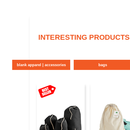
INTERESTING PRODUCTS
blank apparel | accessories
bags