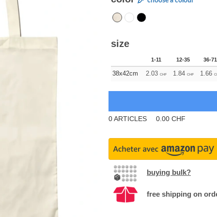
choose a colour
size
1-11
12-35
36-71
38x42cm
2.03
1.84
1.66
CHF
CHF
C
0
ARTICLES
0.00
CHF
buying bulk?
free shipping on ord