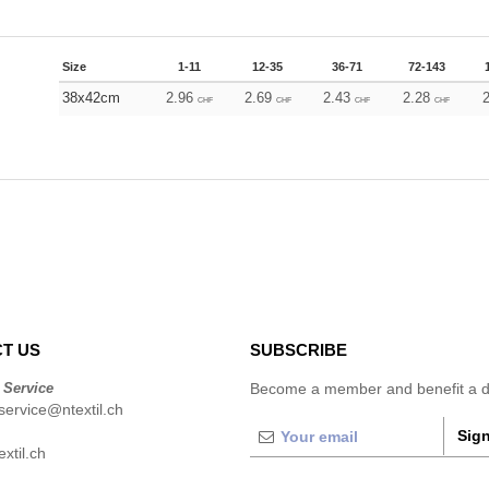
Size
1-11
12-35
36-71
72-143
38x42cm
2.96
2.69
2.43
2.28
CHF
CHF
CHF
CHF
T US
SUBSCRIBE
 Service
Become a member and benefit a di
ervice@ntextil.ch
Sign
xtil.ch