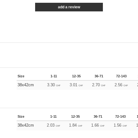
add a review
Size
1-11
12-35
36-71
72-143
38x42cm
3.30
3.01
2.70
2.56
CHF
CHF
CHF
CHF
Size
1-11
12-35
36-71
72-143
38x42cm
2.03
1.84
1.66
1.56
CHF
CHF
CHF
CHF