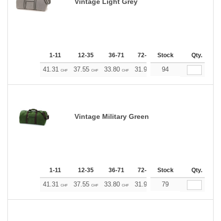
Vintage Light Grey
1-11
12-35
36-71
72-143
Stock
144-287
Qty.
288 +
41.31
37.55
33.80
31.92
94
30.04
28.17
CHF
CHF
CHF
CHF
CHF
CHF
Vintage Military Green
1-11
12-35
36-71
72-143
Stock
144-287
Qty.
288 +
41.31
37.55
33.80
31.92
79
30.04
28.17
CHF
CHF
CHF
CHF
CHF
CHF