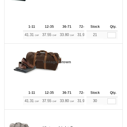
1-11
12-35
36-71
72-143
Stock
144-287
Qty.
288 +
41.31
37.55
33.80
31.92
21
30.04
28.17
CHF
CHF
CHF
CHF
CHF
CHF
Vintage Brown
1-11
12-35
36-71
72-143
Stock
144-287
Qty.
288 +
41.31
37.55
33.80
31.92
30
30.04
28.17
CHF
CHF
CHF
CHF
CHF
CHF