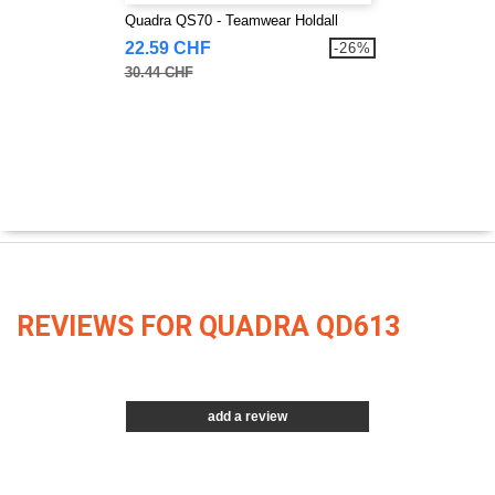
Quadra QS70 - Teamwear Holdall
22.59 CHF
-26%
30.44 CHF
REVIEWS FOR QUADRA QD613
add a review