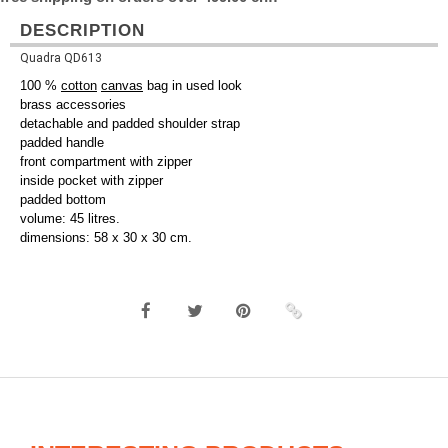
DESCRIPTION
Quadra QD613
100 %
cotton
canvas
bag in used look
brass accessories
detachable and padded shoulder strap
padded handle
front compartment with zipper
inside pocket with zipper
padded bottom
volume: 45 litres.
dimensions: 58 x 30 x 30 cm.