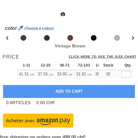
color
choose a colour
Vintage Brown
PRICE
CLICK HERE TO SEE THE SIZE CHART
1-11
12-35
36-71
72-143
144-287
Stock
288 +
Qty.
Mo
41.31
37.55
33.80
31.92
30.04
30
28.17
CHF
CHF
CHF
CHF
CHF
CHF
0
ARTICLES
0.00
CHF
free shipping on orders over 499.00 chf!