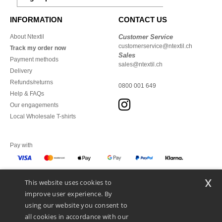
INFORMATION
CONTACT US
About Ntextil
Customer Service
customerservice@ntextil.ch
Track my order now
Sales
Payment methods
sales@ntextil.ch
Delivery
Refunds/returns
0800 001 649
Help & FAQs
Our engagements
Local Wholesale T-shirts
Pay with
x
This website uses cookies to
We ship with
improve user experience. By
using our website you consent to
all cookies in accordance with our