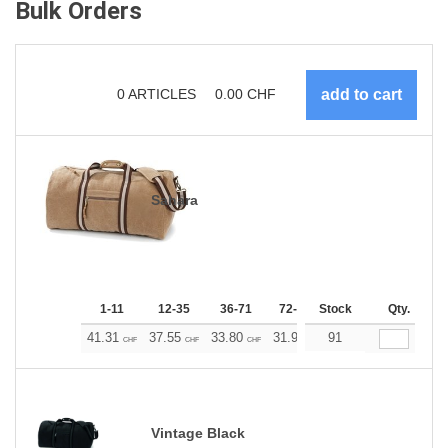
Bulk Orders
0
ARTICLES
0.00
CHF
Sahara
1-11
12-35
36-71
72-143
Stock
144-287
Qty.
288 +
41.31
37.55
33.80
31.92
91
30.04
28.17
CHF
CHF
CHF
CHF
CHF
CHF
Vintage Black