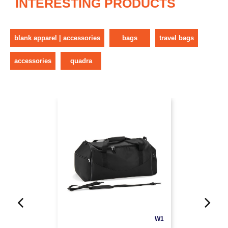
INTERESTING PRODUCTS
blank apparel | accessories
bags
travel bags
accessories
quadra
W1