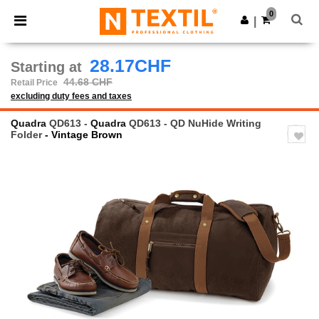
×
Ntextil App
0
Get the app
|
Better prices on app!
28.17CHF
Starting at
44.68 CHF
Retail Price
excluding duty fees and taxes
Quadra
QD613 -
Quadra
QD613 - QD NuHide Writing
Folder
- Vintage Brown
Previous
Next