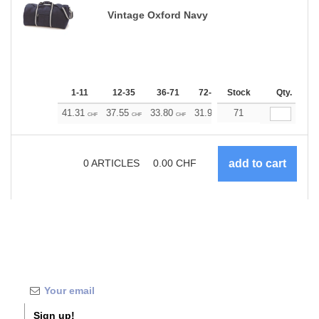
Vintage Oxford Navy
1-11
12-35
36-71
72-143
Stock
144-287
Qty.
288 +
41.31
37.55
33.80
31.92
71
30.04
28.17
CHF
CHF
CHF
CHF
CHF
CHF
0
ARTICLES
0.00
CHF
Sign up!