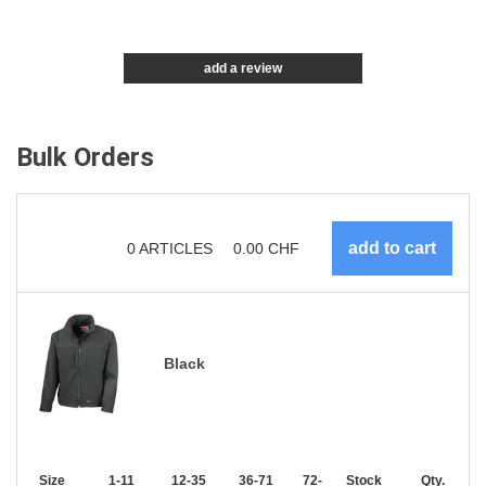
add a review
Bulk Orders
0
ARTICLES
0.00
CHF
Black
Size
1-11
12-35
36-71
72-143
Stock
144-287
Qty.
288 +