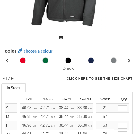
color
choose a colour
Black
SIZE
CLICK HERE TO SEE THE SIZE CHART
In Stock
1-11
12-35
36-71
72-143
144-287
Stock
288 +
Qty.
46.98
42.71
38.44
36.30
34.17
21
32.03
S
CHF
CHF
CHF
CHF
CHF
CHF
46.98
42.71
38.44
36.30
34.17
57
32.03
M
CHF
CHF
CHF
CHF
CHF
CHF
46.98
42.71
38.44
36.30
34.17
63
32.03
L
CHF
CHF
CHF
CHF
CHF
CHF
46.98
42.71
38.44
36.30
34.17
70
32.03