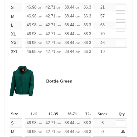
46.98
42.71
38.44
36.30
21
34.17
32.03
S
CHF
CHF
CHF
CHF
CHF
CHF
46.98
42.71
38.44
36.30
57
34.17
32.03
M
CHF
CHF
CHF
CHF
CHF
CHF
46.98
42.71
38.44
36.30
63
34.17
32.03
L
CHF
CHF
CHF
CHF
CHF
CHF
46.98
42.71
38.44
36.30
70
34.17
32.03
XL
CHF
CHF
CHF
CHF
CHF
CHF
46.98
42.71
38.44
36.30
46
34.17
32.03
XXL
CHF
CHF
CHF
CHF
CHF
CHF
46.98
42.71
38.44
36.30
19
34.17
32.03
3XL
CHF
CHF
CHF
CHF
CHF
CHF
Bottle Green
Size
1-11
12-35
36-71
72-143
Stock
144-287
Qty.
288 +
46.98
42.71
38.44
36.30
6
34.17
32.03
S
CHF
CHF
CHF
CHF
CHF
CHF
46.98
42.71
38.44
36.30
0
34.17
32.03
M
CHF
CHF
CHF
CHF
CHF
CHF