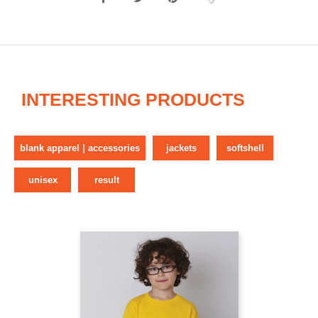
INTERESTING PRODUCTS
blank apparel | accessories
jackets
softshell
unisex
result