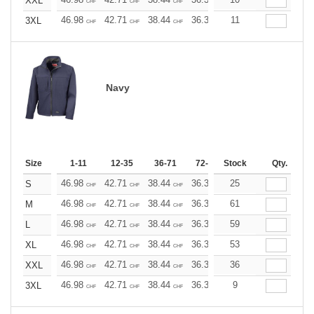
XXL
CHF
CHF
CHF
CHF
CHF
CHF
46.98
42.71
38.44
36.30
11
34.17
32.03
3XL
CHF
CHF
CHF
CHF
CHF
CHF
Navy
Size
1-11
12-35
36-71
72-143
Stock
144-287
Qty.
288 +
46.98
42.71
38.44
36.30
25
34.17
32.03
S
CHF
CHF
CHF
CHF
CHF
CHF
46.98
42.71
38.44
36.30
61
34.17
32.03
M
CHF
CHF
CHF
CHF
CHF
CHF
46.98
42.71
38.44
36.30
59
34.17
32.03
L
CHF
CHF
CHF
CHF
CHF
CHF
46.98
42.71
38.44
36.30
53
34.17
32.03
XL
CHF
CHF
CHF
CHF
CHF
CHF
46.98
42.71
38.44
36.30
36
34.17
32.03
XXL
CHF
CHF
CHF
CHF
CHF
CHF
46.98
42.71
38.44
36.30
9
34.17
32.03
3XL
CHF
CHF
CHF
CHF
CHF
CHF