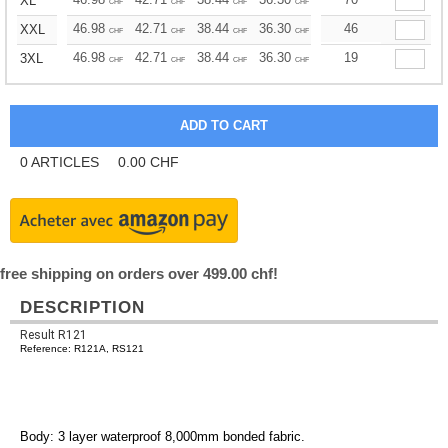
XL
CHF
CHF
CHF
CHF
CHF
CHF
46.98
42.71
38.44
36.30
34.17
46
32.03
XXL
CHF
CHF
CHF
CHF
CHF
CHF
46.98
42.71
38.44
36.30
34.17
19
32.03
3XL
CHF
CHF
CHF
CHF
CHF
CHF
0
ARTICLES
0.00
CHF
free shipping on orders over 499.00 chf!
DESCRIPTION
Result R121
Reference: R121A, RS121
Body: 3 layer waterproof 8,000mm bonded fabric.