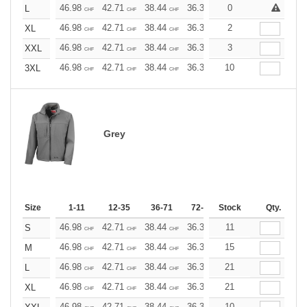
46.98
42.71
38.44
36.30
0
34.17
32.03
L
CHF
CHF
CHF
CHF
CHF
CHF
46.98
42.71
38.44
36.30
2
34.17
32.03
XL
CHF
CHF
CHF
CHF
CHF
CHF
46.98
42.71
38.44
36.30
3
34.17
32.03
XXL
CHF
CHF
CHF
CHF
CHF
CHF
46.98
42.71
38.44
36.30
10
34.17
32.03
3XL
CHF
CHF
CHF
CHF
CHF
CHF
Grey
Size
1-11
12-35
36-71
72-143
Stock
144-287
Qty.
288 +
46.98
42.71
38.44
36.30
11
34.17
32.03
S
CHF
CHF
CHF
CHF
CHF
CHF
46.98
42.71
38.44
36.30
15
34.17
32.03
M
CHF
CHF
CHF
CHF
CHF
CHF
46.98
42.71
38.44
36.30
21
34.17
32.03
L
CHF
CHF
CHF
CHF
CHF
CHF
46.98
42.71
38.44
36.30
21
34.17
32.03
XL
CHF
CHF
CHF
CHF
CHF
CHF
46.98
42.71
38.44
36.30
10
34.17
32.03