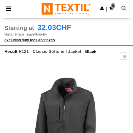
×
Ntextil App
0
Get the app
|
Better prices on app!
32.03CHF
Starting at
51.34 CHF
Retail Price
excluding duty fees and taxes
Result
R121 - Classic Softshell Jacket
- Black
Previous
Next