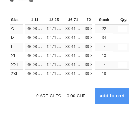
Size
1-11
12-35
36-71
72-143
Stock
144-287
Qty.
288 +
46.98
42.71
38.44
36.30
22
34.17
32.03
S
CHF
CHF
CHF
CHF
CHF
CHF
46.98
42.71
38.44
36.30
34
34.17
32.03
M
CHF
CHF
CHF
CHF
CHF
CHF
46.98
42.71
38.44
36.30
7
34.17
32.03
L
CHF
CHF
CHF
CHF
CHF
CHF
46.98
42.71
38.44
36.30
13
34.17
32.03
XL
CHF
CHF
CHF
CHF
CHF
CHF
46.98
42.71
38.44
36.30
7
34.17
32.03
XXL
CHF
CHF
CHF
CHF
CHF
CHF
46.98
42.71
38.44
36.30
10
34.17
32.03
3XL
CHF
CHF
CHF
CHF
CHF
CHF
0
ARTICLES
0.00
CHF