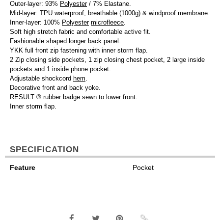
Outer-layer: 93%
Polyester
/ 7% Elastane.
Mid-layer: TPU waterproof, breathable (1000g) & windproof membrane.
Inner-layer: 100%
Polyester
microfleece
.
Soft high stretch fabric and comfortable active fit.
Fashionable shaped longer back panel.
YKK full front zip fastening with inner storm flap.
2 Zip closing side pockets, 1 zip closing chest pocket, 2 large inside
pockets and 1 inside phone pocket.
Adjustable shockcord
hem
.
Decorative front and back yoke.
RESULT ® rubber badge sewn to lower front.
Inner storm flap.
SPECIFICATION
Feature
Pocket