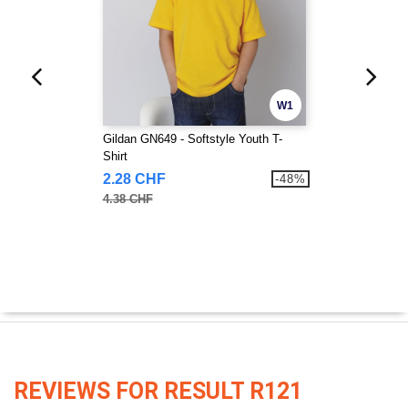
W1
Gildan GN649 - Softstyle Youth T-
Shirt
2.28 CHF
-48%
4.38 CHF
REVIEWS FOR RESULT R121