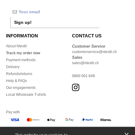
Sign up!
INFORMATION
CONTACT US
About Ntextil
Customer Service
customerservice@ntextil.ch
Track my order now
Sales
Payment methods
sales@ntextil.ch
Delivery
Refunds/returns
0800 001 649
Help & FAQs
Our engagements
Local Wholesale T-shirts
Pay with
x
This website uses cookies to