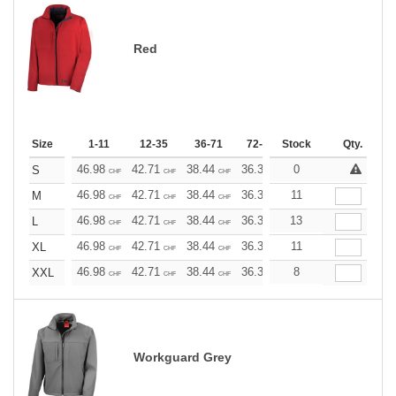
Red
Size
1-11
12-35
36-71
72-143
Stock
144-287
Qty.
288 +
46.98
42.71
38.44
36.30
0
34.17
32.03
S
CHF
CHF
CHF
CHF
CHF
CHF
46.98
42.71
38.44
36.30
11
34.17
32.03
M
CHF
CHF
CHF
CHF
CHF
CHF
46.98
42.71
38.44
36.30
13
34.17
32.03
L
CHF
CHF
CHF
CHF
CHF
CHF
46.98
42.71
38.44
36.30
11
34.17
32.03
XL
CHF
CHF
CHF
CHF
CHF
CHF
46.98
42.71
38.44
36.30
8
34.17
32.03
XXL
CHF
CHF
CHF
CHF
CHF
CHF
Workguard Grey