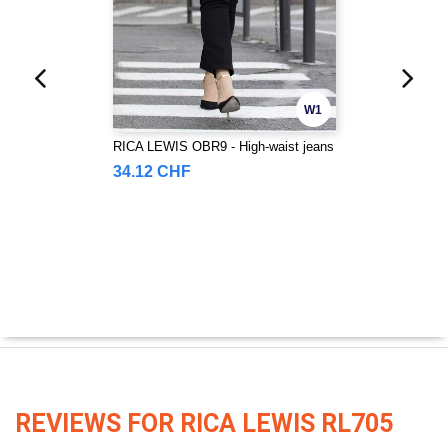
W1
RICA LEWIS OBR9 - High-waist jeans
34.12 CHF
REVIEWS FOR RICA LEWIS RL705