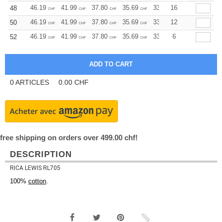
46.19
41.99
37.80
35.69
33.59
16
31.50
48
CHF
CHF
CHF
CHF
CHF
CHF
46.19
41.99
37.80
35.69
33.59
12
31.50
50
CHF
CHF
CHF
CHF
CHF
CHF
46.19
41.99
37.80
35.69
33.59
6
31.50
52
CHF
CHF
CHF
CHF
CHF
CHF
0
ARTICLES
0.00
CHF
free shipping on orders over 499.00 chf!
DESCRIPTION
RICA LEWIS RL705
100%
cotton
.