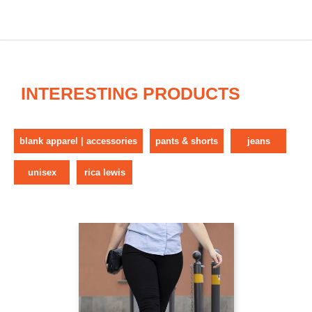
INTERESTING PRODUCTS
blank apparel | accessories
pants & shorts
jeans
unisex
rica lewis