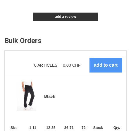
add a review
Bulk Orders
0
ARTICLES
0.00
CHF
Black
Size
1-11
12-35
36-71
72-143
Stock
144-287
Qty.
288 +