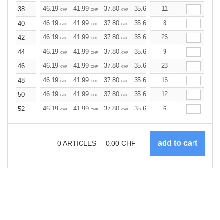
46.19
41.99
37.80
35.69
11
33.59
31.50
38
CHF
CHF
CHF
CHF
CHF
CHF
46.19
41.99
37.80
35.69
8
33.59
31.50
40
CHF
CHF
CHF
CHF
CHF
CHF
46.19
41.99
37.80
35.69
26
33.59
31.50
42
CHF
CHF
CHF
CHF
CHF
CHF
46.19
41.99
37.80
35.69
9
33.59
31.50
44
CHF
CHF
CHF
CHF
CHF
CHF
46.19
41.99
37.80
35.69
23
33.59
31.50
46
CHF
CHF
CHF
CHF
CHF
CHF
46.19
41.99
37.80
35.69
16
33.59
31.50
48
CHF
CHF
CHF
CHF
CHF
CHF
46.19
41.99
37.80
35.69
12
33.59
31.50
50
CHF
CHF
CHF
CHF
CHF
CHF
46.19
41.99
37.80
35.69
6
33.59
31.50
52
CHF
CHF
CHF
CHF
CHF
CHF
0
ARTICLES
0.00
CHF