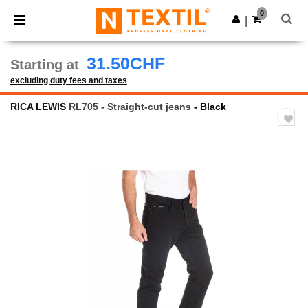
×
Ntextil App
0
Get the app
|
Better prices on app!
31.50CHF
Starting at
excluding duty fees and taxes
RICA LEWIS
RL705 - Straight-cut jeans
- Black
Previous
Next