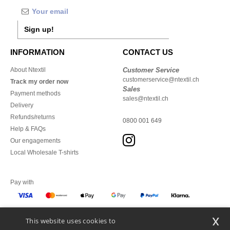
Sign up!
INFORMATION
CONTACT US
About Ntextil
Customer Service
customerservice@ntextil.ch
Track my order now
Sales
Payment methods
sales@ntextil.ch
Delivery
Refunds/returns
0800 001 649
Help & FAQs
Our engagements
Local Wholesale T-shirts
Pay with
x
This website uses cookies to
We ship with