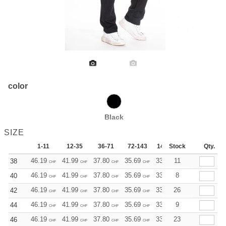
color
Black
SIZE
1-11
12-35
36-71
72-143
144-287
Stock
288 +
Qty.
Mo
46.19
41.99
37.80
35.69
33.59
11
31.50
38
CHF
CHF
CHF
CHF
CHF
CHF
46.19
41.99
37.80
35.69
33.59
8
31.50
40
CHF
CHF
CHF
CHF
CHF
CHF
46.19
41.99
37.80
35.69
33.59
26
31.50
42
CHF
CHF
CHF
CHF
CHF
CHF
46.19
41.99
37.80
35.69
33.59
9
31.50
44
CHF
CHF
CHF
CHF
CHF
CHF
46.19
41.99
37.80
35.69
33.59
23
31.50
46
CHF
CHF
CHF
CHF
CHF
CHF