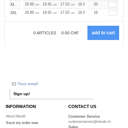
20.80
18.91
17.02
16.07
20
15.13
14.18
XL
CHF
CHF
CHF
CHF
CHF
CHF
20.80
18.91
17.02
16.07
16
15.13
14.18
2XL
CHF
CHF
CHF
CHF
CHF
CHF
0
ARTICLES
0.00
CHF
Sign up!
INFORMATION
CONTACT US
About Ntextil
Customer Service
customerservice@ntextil.ch
Track my order now
Sales