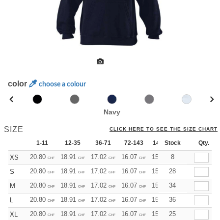
color
choose a colour
Navy
SIZE
CLICK HERE TO SEE THE SIZE CHART
1-11
12-35
36-71
72-143
144-287
Stock
288 +
Qty.
Mo
20.80
18.91
17.02
16.07
15.13
8
14.18
XS
CHF
CHF
CHF
CHF
CHF
CHF
20.80
18.91
17.02
16.07
15.13
28
14.18
S
CHF
CHF
CHF
CHF
CHF
CHF
20.80
18.91
17.02
16.07
15.13
34
14.18
M
CHF
CHF
CHF
CHF
CHF
CHF
20.80
18.91
17.02
16.07
15.13
36
14.18
L
CHF
CHF
CHF
CHF
CHF
CHF
20.80
18.91
17.02
16.07
15.13
25
14.18
XL
CHF
CHF
CHF
CHF
CHF
CHF