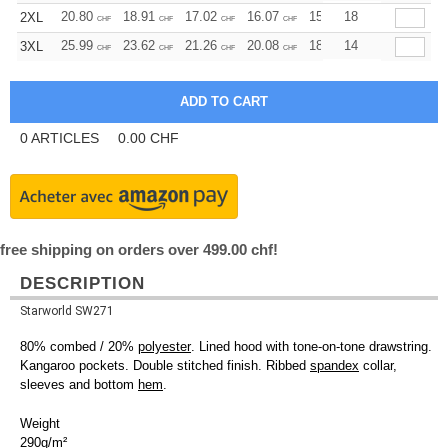
20.80
18.91
17.02
16.07
15.13
18
14.18
2XL
CHF
CHF
CHF
CHF
CHF
CHF
25.99
23.62
21.26
20.08
18.90
14
17.72
3XL
CHF
CHF
CHF
CHF
CHF
CHF
0
ARTICLES
0.00
CHF
free shipping on orders over 499.00 chf!
DESCRIPTION
Starworld SW271
80% combed / 20%
polyester
. Lined hood with tone-on-tone drawstring.
Kangaroo pockets. Double stitched finish. Ribbed
spandex
collar,
sleeves and bottom
hem
.
Weight
290g/m²