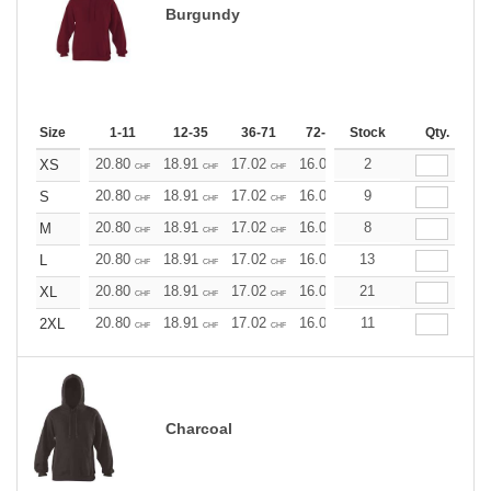
Burgundy
Size
1-11
12-35
36-71
72-143
Stock
144-287
Qty.
288 +
20.80
18.91
17.02
16.07
2
15.13
14.18
XS
CHF
CHF
CHF
CHF
CHF
CHF
20.80
18.91
17.02
16.07
9
15.13
14.18
S
CHF
CHF
CHF
CHF
CHF
CHF
20.80
18.91
17.02
16.07
8
15.13
14.18
M
CHF
CHF
CHF
CHF
CHF
CHF
20.80
18.91
17.02
16.07
13
15.13
14.18
L
CHF
CHF
CHF
CHF
CHF
CHF
20.80
18.91
17.02
16.07
21
15.13
14.18
XL
CHF
CHF
CHF
CHF
CHF
CHF
20.80
18.91
17.02
16.07
11
15.13
14.18
2XL
CHF
CHF
CHF
CHF
CHF
CHF
Charcoal