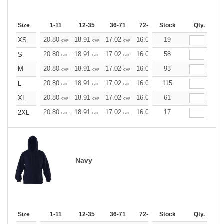
Size
1-11
12-35
36-71
72-143
Stock
144-287
Qty.
288 +
20.80
18.91
17.02
16.07
19
15.13
14.18
XS
CHF
CHF
CHF
CHF
CHF
CHF
20.80
18.91
17.02
16.07
58
15.13
14.18
S
CHF
CHF
CHF
CHF
CHF
CHF
20.80
18.91
17.02
16.07
93
15.13
14.18
M
CHF
CHF
CHF
CHF
CHF
CHF
20.80
18.91
17.02
16.07
115
15.13
14.18
L
CHF
CHF
CHF
CHF
CHF
CHF
20.80
18.91
17.02
16.07
61
15.13
14.18
XL
CHF
CHF
CHF
CHF
CHF
CHF
20.80
18.91
17.02
16.07
17
15.13
14.18
2XL
CHF
CHF
CHF
CHF
CHF
CHF
Navy
Size
1-11
12-35
36-71
72-143
Stock
144-287
Qty.
288 +