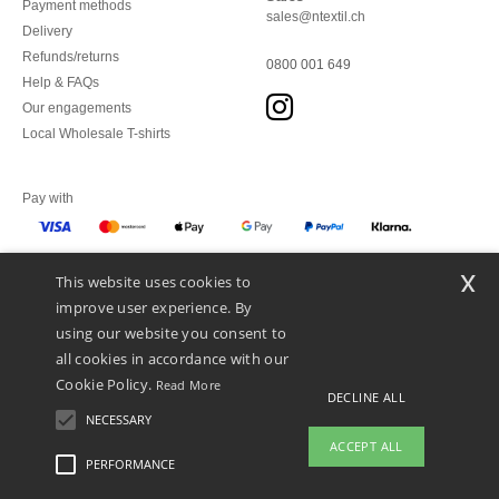
Payment methods
sales@ntextil.ch
Delivery
Refunds/returns
0800 001 649
Help & FAQs
Our engagements
Local Wholesale T-shirts
Pay with
x
This website uses cookies to
We ship with
improve user experience. By
using our website you consent to
all cookies in accordance with our
Cookie Policy.
Read More
DECLINE ALL
NECESSARY
ACCEPT ALL
PERFORMANCE
👋
Hello