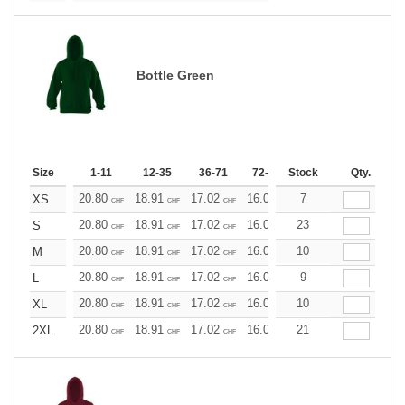
Bottle Green
Size
1-11
12-35
36-71
72-143
Stock
144-287
Qty.
288 +
20.80
18.91
17.02
16.07
7
15.13
14.18
XS
CHF
CHF
CHF
CHF
CHF
CHF
20.80
18.91
17.02
16.07
23
15.13
14.18
S
CHF
CHF
CHF
CHF
CHF
CHF
20.80
18.91
17.02
16.07
10
15.13
14.18
M
CHF
CHF
CHF
CHF
CHF
CHF
20.80
18.91
17.02
16.07
9
15.13
14.18
L
CHF
CHF
CHF
CHF
CHF
CHF
20.80
18.91
17.02
16.07
10
15.13
14.18
XL
CHF
CHF
CHF
CHF
CHF
CHF
20.80
18.91
17.02
16.07
21
15.13
14.18
2XL
CHF
CHF
CHF
CHF
CHF
CHF