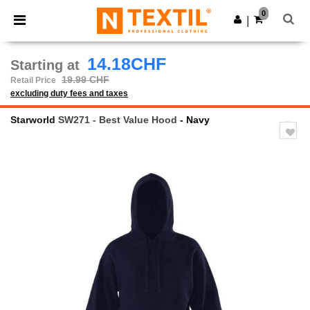
×
Ntextil App
0
Get the app
|
Better prices on app!
14.18CHF
Starting at
19.99 CHF
Retail Price
excluding duty fees and taxes
Starworld
SW271 - Best Value Hood
- Navy
Previous
Next