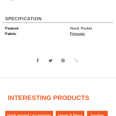
SPECIFICATION
Feature
Hood, Pocket
Fabric
Polyester
INTERESTING PRODUCTS
blank apparel | accessories
sweats & fleece
hoodies