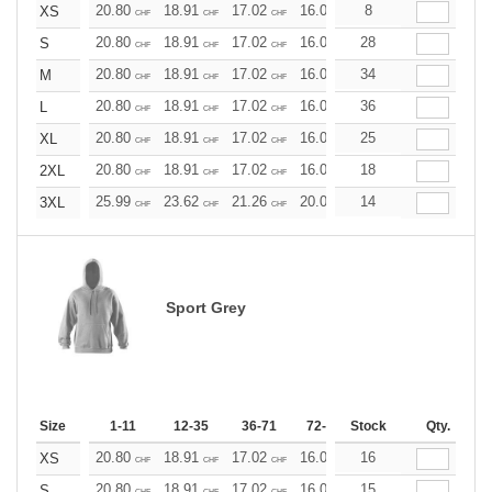
20.80
18.91
17.02
16.07
8
15.13
14.18
XS
CHF
CHF
CHF
CHF
CHF
CHF
20.80
18.91
17.02
16.07
28
15.13
14.18
S
CHF
CHF
CHF
CHF
CHF
CHF
20.80
18.91
17.02
16.07
34
15.13
14.18
M
CHF
CHF
CHF
CHF
CHF
CHF
20.80
18.91
17.02
16.07
36
15.13
14.18
L
CHF
CHF
CHF
CHF
CHF
CHF
20.80
18.91
17.02
16.07
25
15.13
14.18
XL
CHF
CHF
CHF
CHF
CHF
CHF
20.80
18.91
17.02
16.07
18
15.13
14.18
2XL
CHF
CHF
CHF
CHF
CHF
CHF
25.99
23.62
21.26
20.08
14
18.90
17.72
3XL
CHF
CHF
CHF
CHF
CHF
CHF
Sport Grey
Size
1-11
12-35
36-71
72-143
Stock
144-287
Qty.
288 +
20.80
18.91
17.02
16.07
16
15.13
14.18
XS
CHF
CHF
CHF
CHF
CHF
CHF
20.80
18.91
17.02
16.07
15
15.13
14.18
S
CHF
CHF
CHF
CHF
CHF
CHF