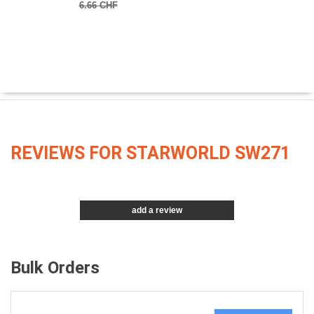
6.66 CHF
REVIEWS FOR STARWORLD SW271
add a review
Bulk Orders