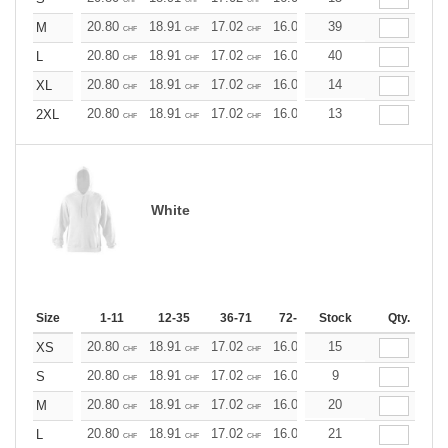
20.80
18.91
17.02
16.07
39
15.13
14.18
M
CHF
CHF
CHF
CHF
CHF
CHF
20.80
18.91
17.02
16.07
40
15.13
14.18
L
CHF
CHF
CHF
CHF
CHF
CHF
20.80
18.91
17.02
16.07
14
15.13
14.18
XL
CHF
CHF
CHF
CHF
CHF
CHF
20.80
18.91
17.02
16.07
13
15.13
14.18
2XL
CHF
CHF
CHF
CHF
CHF
CHF
White
Size
1-11
12-35
36-71
72-143
Stock
144-287
Qty.
288 +
20.80
18.91
17.02
16.07
15
15.13
14.18
XS
CHF
CHF
CHF
CHF
CHF
CHF
20.80
18.91
17.02
16.07
9
15.13
14.18
S
CHF
CHF
CHF
CHF
CHF
CHF
20.80
18.91
17.02
16.07
20
15.13
14.18
M
CHF
CHF
CHF
CHF
CHF
CHF
20.80
18.91
17.02
16.07
21
15.13
14.18
L
CHF
CHF
CHF
CHF
CHF
CHF