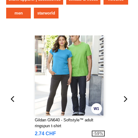
men
starworld
W1
Gildan GN640 - Softstyle™ adult
ringspun t-shirt
2.74 CHF
-59%