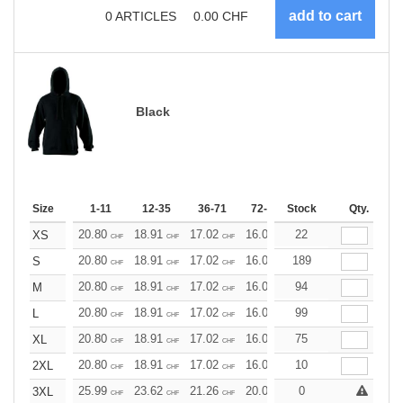
0
ARTICLES
0.00
CHF
Black
Size
1-11
12-35
36-71
72-143
Stock
144-287
Qty.
288 +
20.80
18.91
17.02
16.07
22
15.13
14.18
XS
CHF
CHF
CHF
CHF
CHF
CHF
20.80
18.91
17.02
16.07
189
15.13
14.18
S
CHF
CHF
CHF
CHF
CHF
CHF
20.80
18.91
17.02
16.07
94
15.13
14.18
M
CHF
CHF
CHF
CHF
CHF
CHF
20.80
18.91
17.02
16.07
99
15.13
14.18
L
CHF
CHF
CHF
CHF
CHF
CHF
20.80
18.91
17.02
16.07
75
15.13
14.18
XL
CHF
CHF
CHF
CHF
CHF
CHF
20.80
18.91
17.02
16.07
10
15.13
14.18
2XL
CHF
CHF
CHF
CHF
CHF
CHF
25.99
23.62
21.26
20.08
0
18.90
17.72
3XL
CHF
CHF
CHF
CHF
CHF
CHF