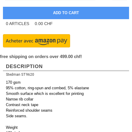
0
ARTICLES
0.00
CHF
free shipping on orders over 499.00 chf!
DESCRIPTION
Stedman ST9620
170 gsm
95% cotton, ring-spun and combed, 5% elastane
Smooth surface which is excellent for printing
Narrow rib collar
Contrast neck tape
Reinforced shoulder seams
Side seams.
Weight