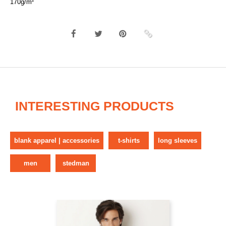
170g/m²
INTERESTING PRODUCTS
blank apparel | accessories
t-shirts
long sleeves
men
stedman