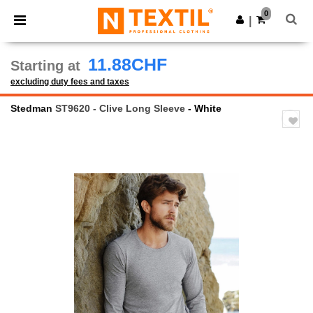
×
Ntextil App
0
Get the app
|
Better prices on app!
11.88CHF
Starting at
excluding duty fees and taxes
Stedman
ST9620 - Clive Long Sleeve
- White
Previous
Next