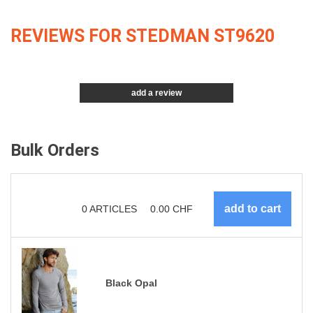
REVIEWS FOR STEDMAN ST9620
add a review
Bulk Orders
0
ARTICLES
0.00
CHF
Black Opal