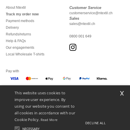
About Ntextil
Customer Service
customerservice@ntextil.ch
Track my order now
Sales
Payment methods
sales@ntextil.ch
Delivery
Refunds/returns
0800 001 649
Help & FAQs
Our engagements
Local Wholesale T-shirts
Pay with
x
This website uses cookies to
We ship with
improve user experience. By
using our website you consent to
all cookies in accordance with our
Cookie Policy.
Read More
DECLINE ALL
NECESSARY