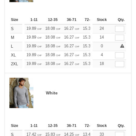
Size
1-11
12-35
36-71
72-143
Stock
144-287
Qty.
288 +
19.89
18.08
16.27
15.37
24
14.46
13.56
S
CHF
CHF
CHF
CHF
CHF
CHF
19.89
18.08
16.27
15.37
14
14.46
13.56
M
CHF
CHF
CHF
CHF
CHF
CHF
19.89
18.08
16.27
15.37
0
14.46
13.56
L
CHF
CHF
CHF
CHF
CHF
CHF
19.89
18.08
16.27
15.37
4
14.46
13.56
XL
CHF
CHF
CHF
CHF
CHF
CHF
19.89
18.08
16.27
15.37
18
14.46
13.56
2XL
CHF
CHF
CHF
CHF
CHF
CHF
White
Size
1-11
12-35
36-71
72-143
Stock
144-287
Qty.
288 +
17.42
15.83
14.25
13.47
33
12.67
11.88
S
CHF
CHF
CHF
CHF
CHF
CHF