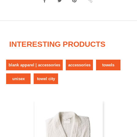
INTERESTING PRODUCTS
blank apparel | accessories
accessories
towels
unisex
towel city