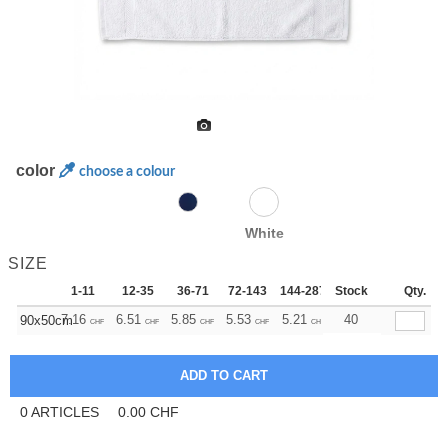
color
choose a colour
White
SIZE
1-11
12-35
36-71
72-143
144-287
Stock
288 +
More
Qty.
+
7.16
6.51
5.85
5.53
5.21
4.88
40
90x50cm
CHF
CHF
CHF
CHF
CHF
CHF
0
ARTICLES
0.00
CHF