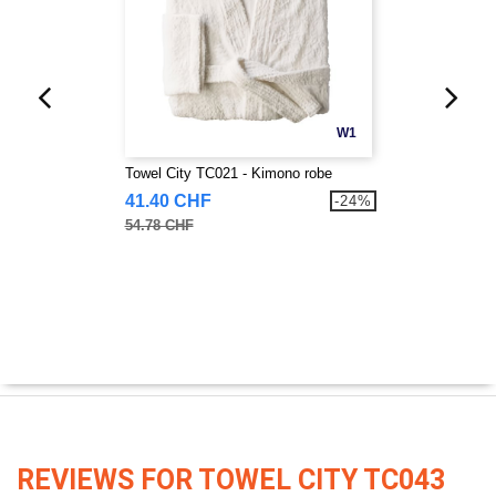
W1
Towel City TC021 - Kimono robe
41.40 CHF
-24%
54.78 CHF
REVIEWS FOR TOWEL CITY TC043