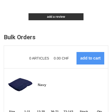
add a review
Bulk Orders
0
ARTICLES
0.00
CHF
Navy
Size
1-11
12-35
36-71
72-143
144-287
Stock
288 +
Qty.
More