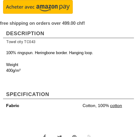
free shipping on orders over 499.00 chf!
DESCRIPTION
Towel city TC043
100% ringspun. Heringbone border. Hanging loop.
Weight
400g/m²
SPECIFICATION
Fabric
Cotton, 100%
cotton