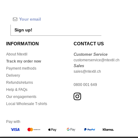
Sign up!
INFORMATION
CONTACT US
About Ntextil
Customer Service
customerservice@ntextil.ch
Track my order now
Sales
Payment methods
sales@ntextil.ch
Delivery
Refunds/returns
0800 001 649
Help & FAQs
Our engagements
Local Wholesale T-shirts
Pay with