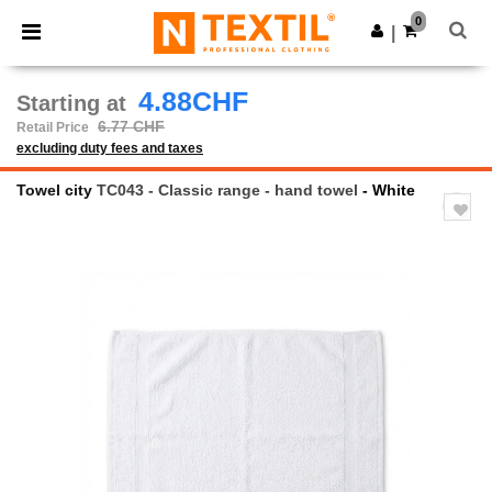
×
Ntextil App
0
Get the app
|
Better prices on app!
4.88CHF
Starting at
6.77 CHF
Retail Price
excluding duty fees and taxes
Towel city
TC043 - Classic range - hand towel
- White
Previous
Next